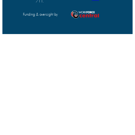
711.
Funding & oversight by