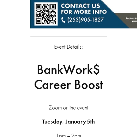
Event Details:
BankWork$
Career Boost
Zoom online event
Tuesday, January 5th
1pm – 2pm