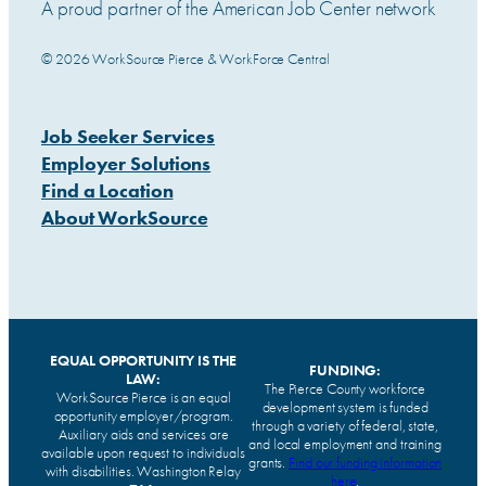
A proud partner of the American Job Center network
© 2026 WorkSource Pierce & WorkForce Central
Job Seeker Services
Employer Solutions
Find a Location
About WorkSource
EQUAL OPPORTUNITY IS THE
FUNDING:
LAW:
The Pierce County workforce
WorkSource Pierce is an equal
development system is funded
opportunity employer/program.
through a variety of federal, state,
Auxiliary aids and services are
and local employment and training
available upon request to individuals
grants.
Find our funding information
with disabilities. Washington Relay
here
.