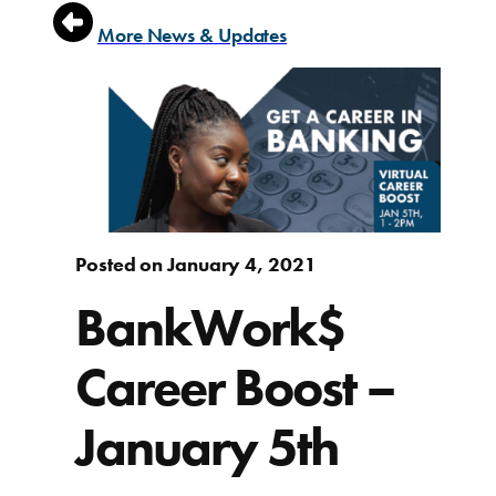
More News & Updates
Posted on January 4, 2021
BankWork$
Career Boost –
January 5th