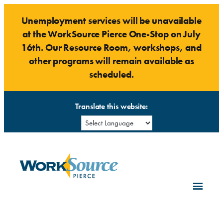
Skip
Unemployment services will be unavailable
to
at the WorkSource Pierce One-Stop on July
content
16th. Our Resource Room, workshops, and
other programs will remain available as
scheduled.
Translate this website: