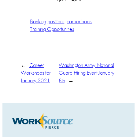
Banking positions
career boost
Training Opportunities
←
Career
Washington Army National
Workshops for
Guard Hiring Event January
January 2021
8th
→