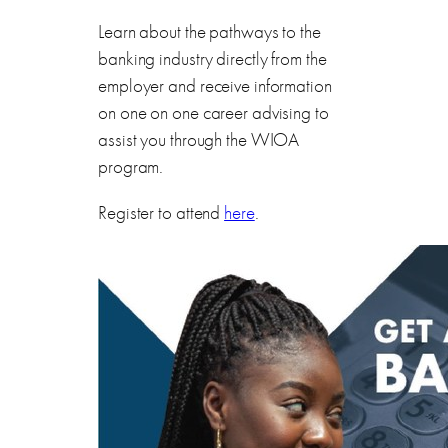
Learn about the pathways to the
banking industry directly from the
employer and receive information
on one on one career advising to
assist you through the WIOA
program.
Register to attend
here
.