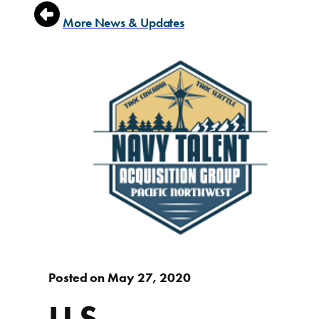
More News & Updates
Posted on May 27, 2020
U.S.