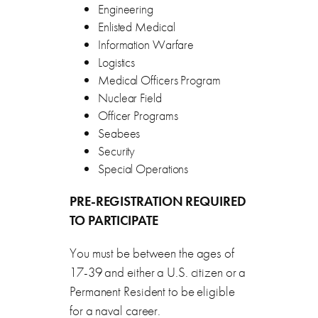
Engineering
Enlisted Medical
Information Warfare
Logistics
Medical Officers Program
Nuclear Field
Officer Programs
Seabees
Security
Special Operations
PRE-REGISTRATION REQUIRED
TO PARTICIPATE
You must be between the ages of
17-39 and either a U.S. citizen or a
Permanent Resident to be eligible
for a naval career.