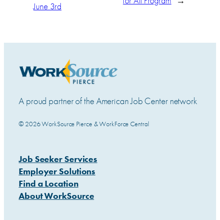
for All Program
→
June 3rd
A proud partner of the American Job Center network
© 2026 WorkSource Pierce & WorkForce Central
Job Seeker Services
Employer Solutions
Find a Location
About WorkSource