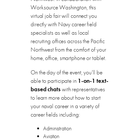
Worksource Washington, this
virtual job fair will connect you
directly with Navy career field
specialists as well as local
recruiting offices across the Pacific
Northwest from the comfort of your
home, office, smartphone or tablet.
On the day of the event, you’ll be
able to participate in
1-on-1 text-
based chats
with representatives
to learn more about how to start
your naval career in a variety of
career fields including:
Administration
Aviation