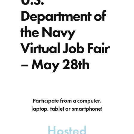
Department of
the Navy
Virtual Job Fair
– May 28th
Participate from a computer,
laptop, tablet or smartphone!
Hosted