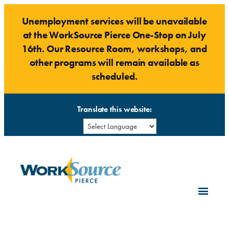
Skip
Unemployment services will be unavailable
to
at the WorkSource Pierce One-Stop on July
content
16th. Our Resource Room, workshops, and
other programs will remain available as
scheduled.
Translate this website: