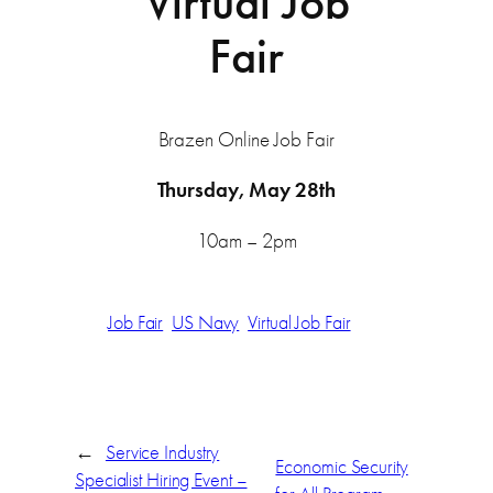
Virtual Job
Fair
Brazen Online Job Fair
Thursday, May 28th
10am – 2pm
Job Fair
US Navy
Virtual Job Fair
←
Service Industry
Economic Security
Specialist Hiring Event –