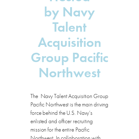
by
Navy
Talent
Acquisition
Group Pacific
Northwest
The Navy Talent Acquisition Group
Pacific Northwest is the main driving
force behind the U.S. Navy’s
enlisted and officer recruiting
mission for the entire Pacific
Northwest. In collaboration with