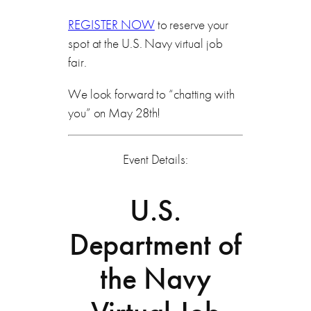
REGISTER NOW
to reserve your
spot at the U.S. Navy virtual job
fair.
We look forward to “chatting with
you” on May 28th!
Event Details:
U.S.
Department of
the Navy