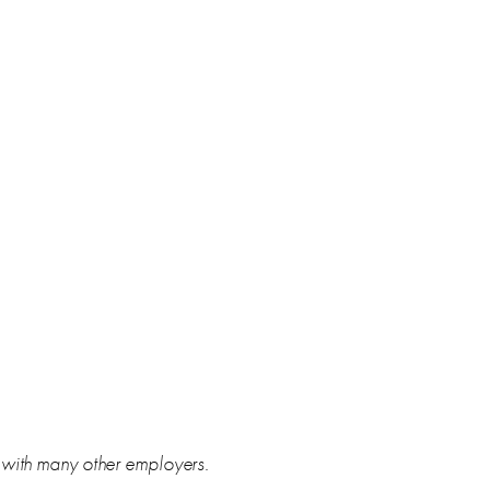
s with many other employers.