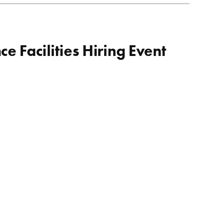
 Facilities Hiring Event