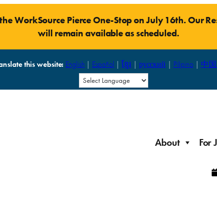
t the WorkSource Pierce One-Stop on July 16th. Our 
will remain available as scheduled.
anslate this website:
English
|
Español
|
ខ្មែរ
|
русский
|
Pilipino
|
中国
About
For 
Laid Off Workers
Resources to get back on your feet and out into the
About WorkSource P
Job Seeker Modules
workforce quickly.