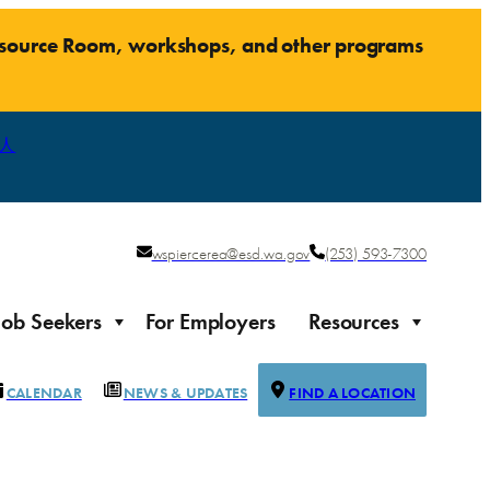
Resource Room, workshops, and other programs
人
wspiercerea@esd.wa.gov
(253) 593-7300
Job Seekers
For Employers
Resources
CALENDAR
NEWS & UPDATES
FIND A LOCATION
Justice-impacted Individuals
Support for individuals impacted by the justice system
ierce