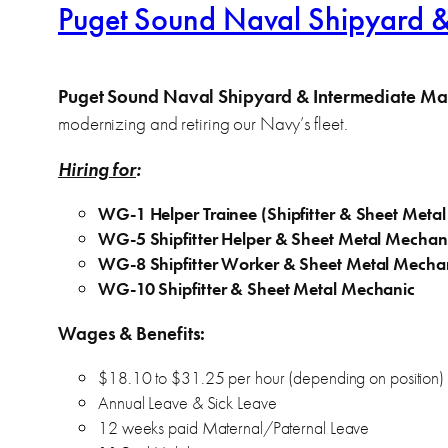
Puget Sound Naval Shipyard & I
Puget Sound Naval Shipyard & Intermediate Main
modernizing and retiring our Navy’s fleet.
Hiring for
:
WG-1 Helper Trainee (Shipfitter & Sheet Meta
WG-5 Shipfitter Helper & Sheet Metal Mechan
WG-8 Shipfitter Worker & Sheet Metal Mecha
WG-10 Shipfitter & Sheet Metal Mechanic
Wages & Benefits:
$18.10 to $31.25 per hour (depending on position)
Annual Leave & Sick Leave
12 weeks paid Maternal/Paternal Leave