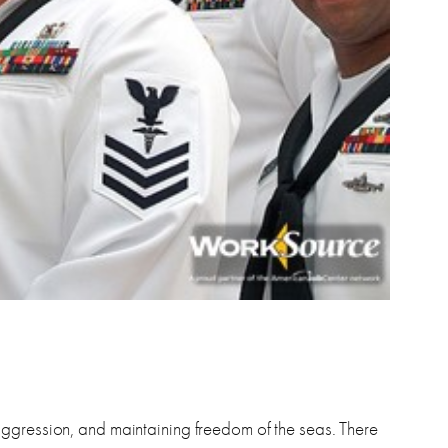
aggression, and maintaining freedom of the seas. There