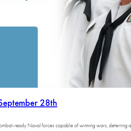
-September 28th
p combat-ready Naval forces capable of winning wars, deterring 