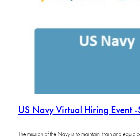
US Navy Virtual Hiring Event 
The mission of the Navy is to maintain, train and equi