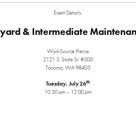
Event Details:
ard & Intermediate Maintenance
WorkSource Pierce
2121 S. State St. #300
Tacoma, WA 98405
th
Tuesday, July 26
10:30 am – 12:00 pm