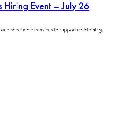
 Hiring Event – July 26
and sheet metal services to support maintaining,