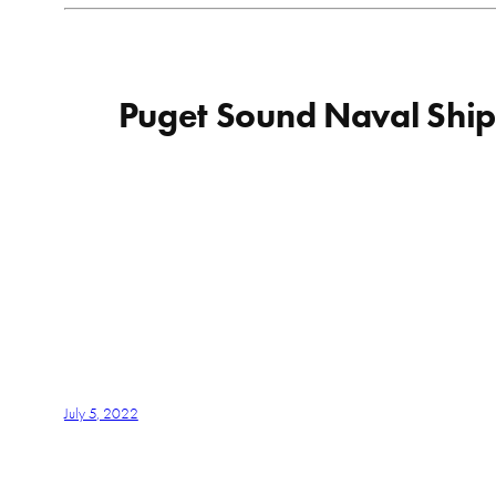
Puget Sound Naval Shipy
July 5, 2022