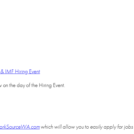
& IMF Hiring Event
on the day of the Hiring Event.
rkSourceWA.com
which will allow you to easily apply for job