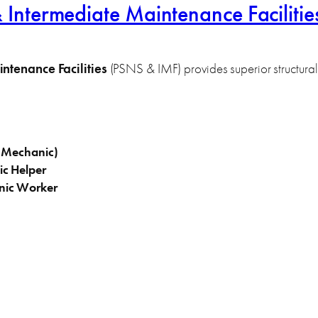
ntermediate Maintenance Facilities
tenance Facilities
(PSNS & IMF) provides superior structural 
l Mechanic)
ic Helper
nic Worker