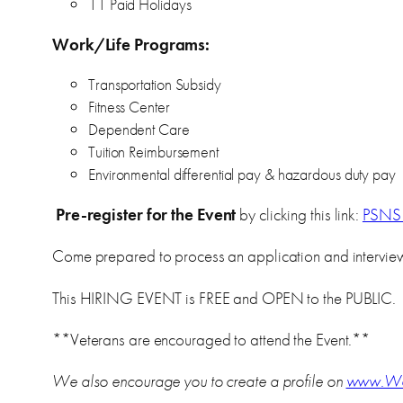
11 Paid Holidays
Work/Life Programs:
Transportation Subsidy
Fitness Center
Dependent Care
Tuition Reimbursement
Environmental differential pay & hazardous duty pay
Pre-register for the Event
by clicking this link:
PSNS 
Come prepared to process an application and interview 
This HIRING EVENT is FREE and OPEN to the PUBLIC.
**Veterans are encouraged to attend the Event.**
We also encourage you to create a profile on
www.Wo