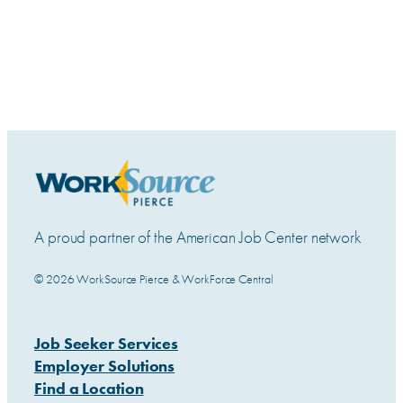
A proud partner of the American Job Center network
© 2026 WorkSource Pierce & WorkForce Central
Job Seeker Services
Employer Solutions
Find a Location