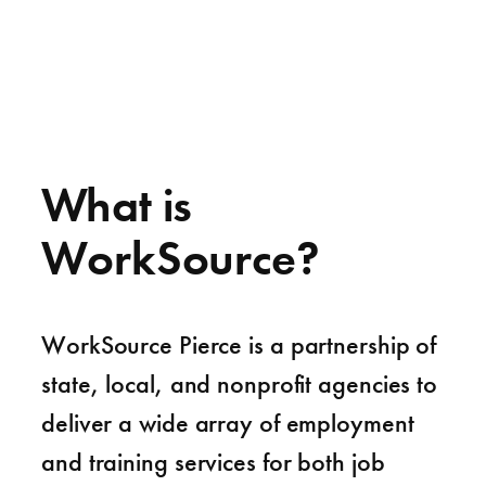
What is
WorkSource?
WorkSource Pierce is a partnership of
state, local, and nonprofit agencies to
deliver a wide array of employment
and training services for both job