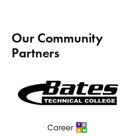
Our Community
Partners