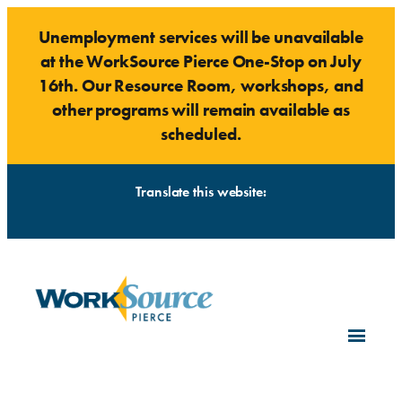
Skip
Unemployment services will be unavailable
to
at the WorkSource Pierce One-Stop on July
content
16th. Our Resource Room, workshops, and
other programs will remain available as
scheduled.
Translate this website: