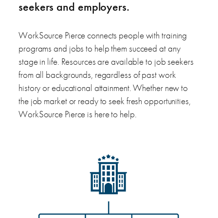
seekers and employers.
WorkSource Pierce connects people with training
programs and jobs to help them succeed at any
stage in life. Resources are available to job seekers
from all backgrounds, regardless of past work
history or educational attainment. Whether new to
the job market or ready to seek fresh opportunities,
WorkSource Pierce is here to help.