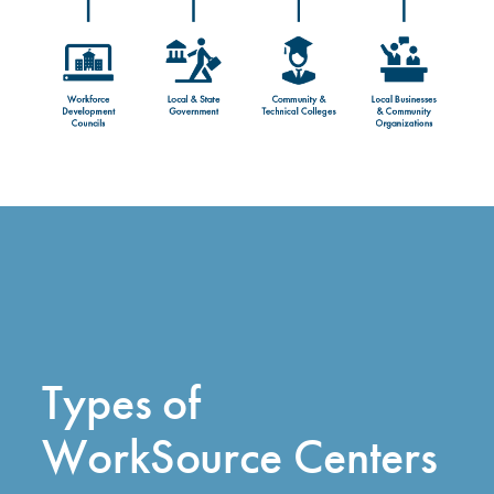
Types of
WorkSource Centers