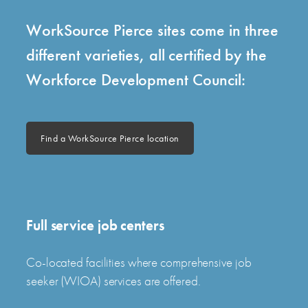
WorkSource Pierce sites come in three
different varieties, all certified by the
Workforce Development Council:
Find a WorkSource Pierce location
Full service job centers
Co-located facilities where comprehensive job
seeker (WIOA) services are offered.