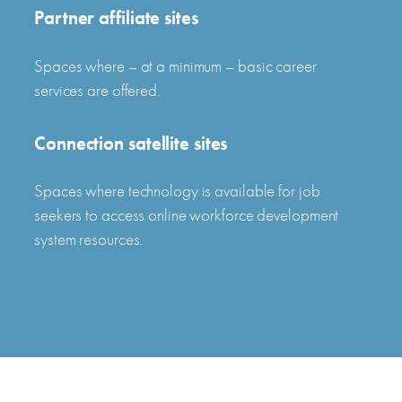
Partner affiliate sites
Spaces where – at a minimum – basic career
services are offered.
Connection satellite sites
Spaces where technology is available for job
seekers to access online workforce development
system resources.