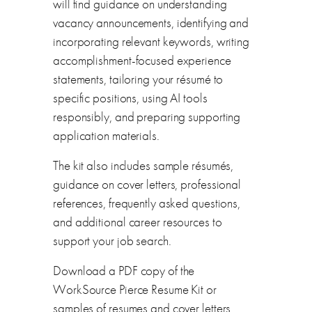
will find guidance on understanding
vacancy announcements, identifying and
incorporating relevant keywords, writing
accomplishment-focused experience
statements, tailoring your résumé to
specific positions, using AI tools
responsibly, and preparing supporting
application materials.
The kit also includes sample résumés,
guidance on cover letters, professional
references, frequently asked questions,
and additional career resources to
support your job search.
Download a PDF copy of the
WorkSource Pierce Resume Kit or
samples of resumes and cover letters