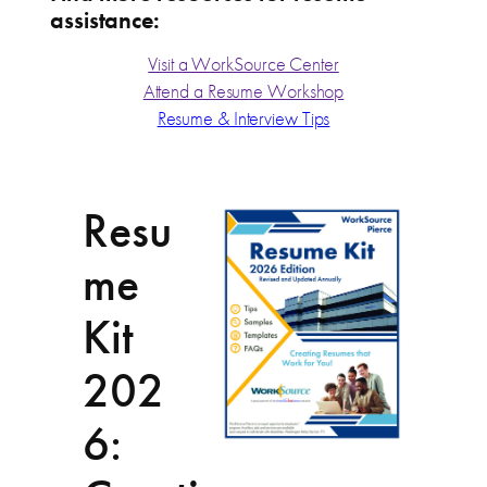
assistance:
Visit a WorkSource Center
Attend a Resume Workshop
Resume & Interview Tips
Resu
me
Kit
202
6: