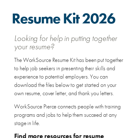
Resume Kit 2026
Looking for help in putting together
your resume?
The WorkSource Resume Kit has been put together
to help job seekers in presenting their skills and
experience to potential employers. You can
download the files below to get started on your
own resume, cover letter, and thank you letters.
WorkSource Pierce connects people with training
programs and jobs to help them succeed at any
stage in life.
Find more resources for resume