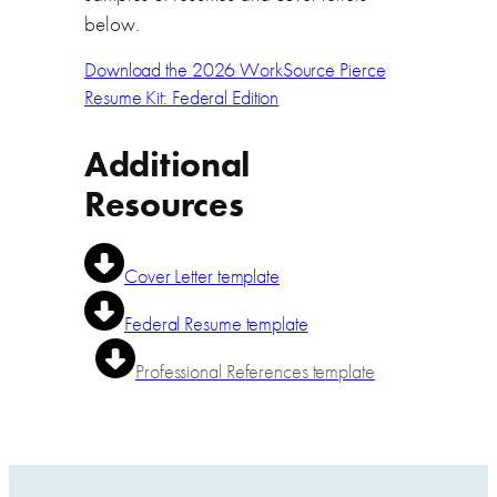
below.
Download the 2026 WorkSource Pierce
Resume Kit: Federal Edition
Additional
Resources
Cover Letter template
Federal Resume template
Professional References template