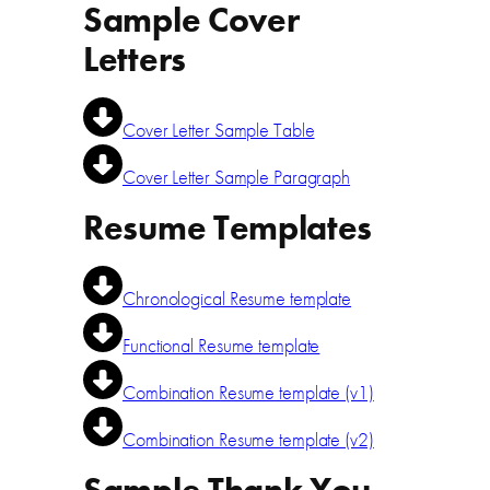
Sample Cover
Letters
Cover Letter Sample Table
Cover Letter Sample Paragraph
Resume Templates
Chronological Resume template
Functional Resume template
Combination Resume template (v1)
Combination Resume template (v2)