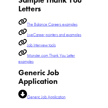
Sample Thank You
Letters
The Balance Careers examples
LiveCareer pointers and examples
Job Interview tools
Monster.com Thank You Letter
examples
Generic Job
Application
Generic Job Application