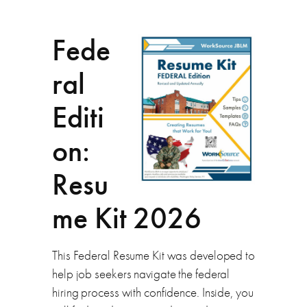
Fede
ral
Editi
on:
Resu
me Kit 2026
This Federal Resume Kit was developed to
help job seekers navigate the federal
hiring process with confidence. Inside, you