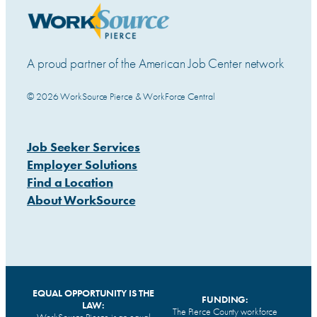
A proud partner of the American Job Center network
© 2026 WorkSource Pierce & WorkForce Central
Job Seeker Services
Employer Solutions
Find a Location
About WorkSource
EQUAL OPPORTUNITY IS THE
FUNDING:
LAW:
The Pierce County workforce