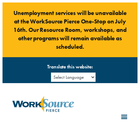
Skip
Unemployment services will be unavailable
to
at the WorkSource Pierce One-Stop on July
content
16th. Our Resource Room, workshops, and
other programs will remain available as
scheduled.
Translate this website: