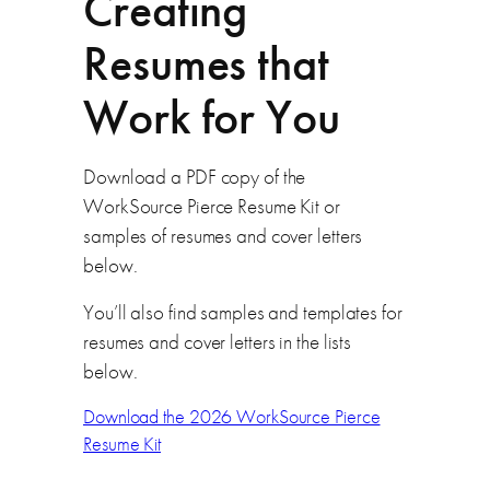
Creating
Resumes that
Work for You
Download a PDF copy of the
WorkSource Pierce Resume Kit or
samples of resumes and cover letters
below.
You’ll also find samples and templates for
resumes and cover letters in the lists
below.
Download the 2026 WorkSource Pierce
Resume Kit