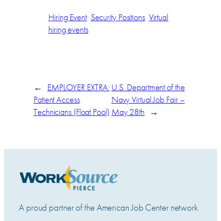
Hiring Event
Security Positions
Virtual
hiring events
←
EMPLOYER EXTRA:
U.S. Department of the
Patient Access
Navy Virtual Job Fair –
Technicians (Float Pool)
May 28th
→
A proud partner of the American Job Center network