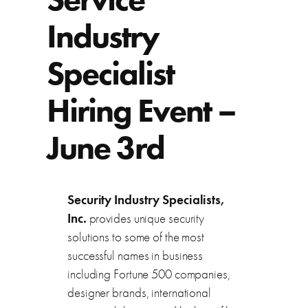
Industry
Specialist
Hiring Event –
June 3rd
Security Industry Specialists,
Inc.
provides unique security
solutions to some of the most
successful names in business
including Fortune 500 companies,
designer brands, international