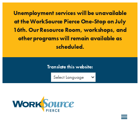
Skip
Unemployment services will be unavailable
to
at the WorkSource Pierce One-Stop on July
content
16th. Our Resource Room, workshops, and
other programs will remain available as
scheduled.
Translate this website: