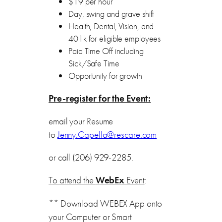
$19 per hour
Day, swing and grave shift
Health, Dental, Vision, and
401k for eligible employees
Paid Time Off including
Sick/Safe Time
Opportunity for growth
Pre-register for the Event:
email your Resume
to
Jenny.Capella@rescare.com
or call (206) 929-2285.
To attend the
WebEx
Event
:
** Download WEBEX App onto
your Computer or Smart