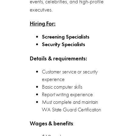
events, celebrities, and high-profile
executives.
Hiring For:
Screening Specialists
Security Specialists
Details & requirements:
Customer service or security
experience
Basic computer skills
Report writing experience
Must complete and maintain
WA State Guard Certification
Wages & benefits
: