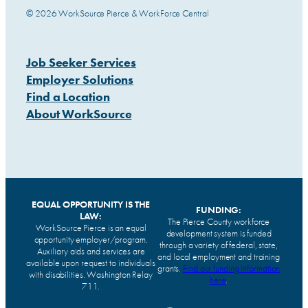
© 2026 WorkSource Pierce & WorkForce Central
Job Seeker Services
Employer Solutions
Find a Location
About WorkSource
EQUAL OPPORTUNITY IS THE
FUNDING:
LAW:
The Pierce County workforce
WorkSource Pierce is an equal
development system is funded
opportunity employer/program.
through a variety of federal, state,
Auxiliary aids and services are
and local employment and training
available upon request to individuals
grants.
Find our funding information
with disabilities. Washington Relay
here
.
711.