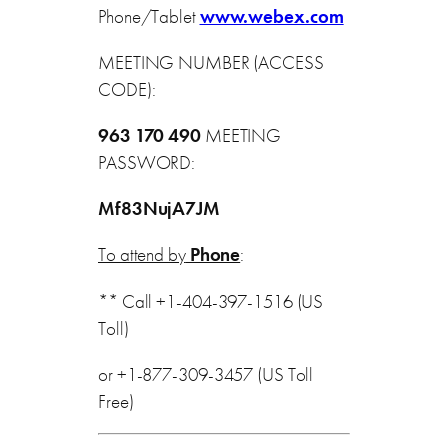
Phone/Tablet
www.webex.com
MEETING NUMBER (ACCESS
CODE):
963 170 490
MEETING
PASSWORD:
Mf83NujA7JM
To attend by
Phone
:
** Call +1-404-397-1516 (US
Toll)
or +1-877-309-3457 (US Toll
Free)