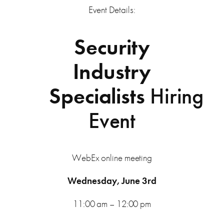
Event Details:
Security
Industry
Specialists
Hiring
Event
WebEx online meeting
Wednesday, June 3rd
11:00 am – 12:00 pm