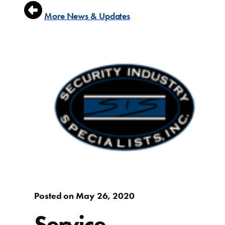
More News & Updates
Posted on May 26, 2020
Service