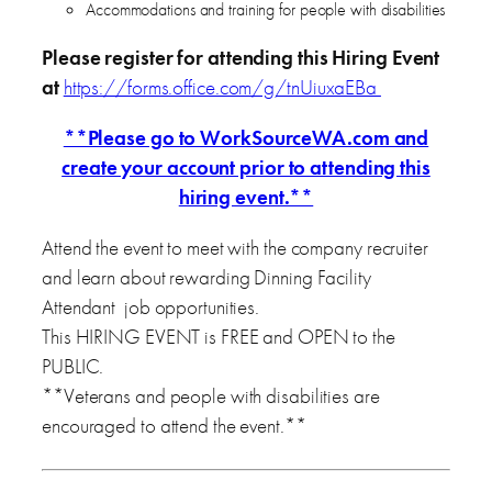
Accommodations and training for people with disabilities
Please register for attending this Hiring Event
at
https://forms.office.com/g/tnUiuxaEBa
**Please go to WorkSourceWA.com and
create your account prior to attending this
hiring event.**
Attend the event to meet with the company recruiter
and learn about rewarding Dinning Facility
Attendant job opportunities.
This HIRING EVENT is FREE and OPEN to the
PUBLIC.
**Veterans and people with disabilities are
encouraged to attend the event.**