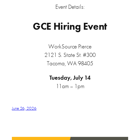
Event Details:
GCE Hiring Event
WorkSource Pierce
2121 S. State St. #300
Tacoma, WA 98405
Tuesday, July 14
11am – 1pm
June 26, 2026