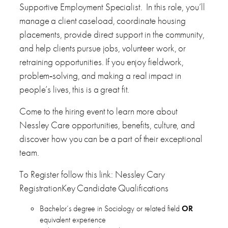
Supportive Employment Specialist. In this role, you’ll
manage a client caseload, coordinate housing
placements, provide direct support in the community,
and help clients pursue jobs, volunteer work, or
retraining opportunities. If you enjoy fieldwork,
problem‑solving, and making a real impact in
people’s lives, this is a great fit.
Come to the hiring event to learn more about
Nessley Care opportunities, benefits, culture, and
discover how you can be a part of their exceptional
team.
To Register follow this link: Nessley Cary
RegistrationKey Candidate Qualifications
Bachelor’s degree in Sociology or related field
OR
equivalent experience