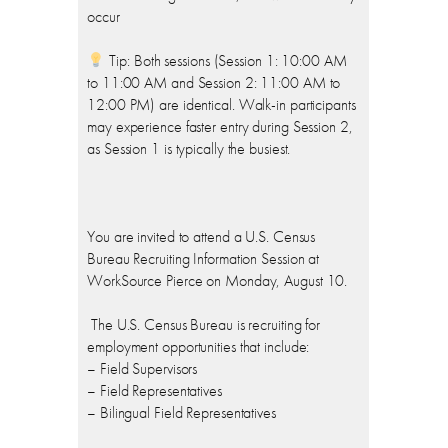
occur
Tip: Both sessions (Session 1: 10:00 AM
to 11:00 AM and Session 2: 11:00 AM to
12:00 PM) are identical. Walk-in participants
may experience faster entry during Session 2,
as Session 1 is typically the busiest.
You are invited to attend a U.S. Census
Bureau Recruiting Information Session at
WorkSource Pierce on Monday, August 10.
The U.S. Census Bureau is recruiting for
employment opportunities that include:
– Field Supervisors
– Field Representatives
– Bilingual Field Representatives