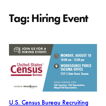
Tag:
Hiring Event
U.S. Census Bureau Recruiting