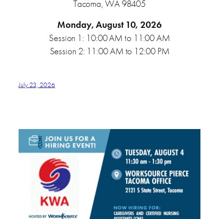
Tacoma, WA 98405
Monday, August 10, 2026
Session 1: 10:00 AM to 11:00 AM
Session 2: 11:00 AM to 12:00 PM
July 23, 2026