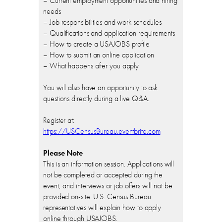
– Current employment opportunities and hiring
needs
– Job responsibilities and work schedules
– Qualifications and application requirements
– How to create a USAJOBS profile
– How to submit an online application
– What happens after you apply
You will also have an opportunity to ask
questions directly during a live Q&A.
Register at:
https://USCensusBureau.eventbrite.com
Please Note
This is an information session. Applications will
not be completed or accepted during the
event, and interviews or job offers will not be
provided on-site. U.S. Census Bureau
representatives will explain how to apply
online through USAJOBS.