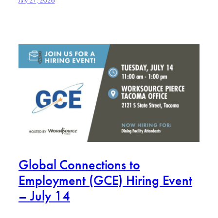
Global Connections to
Employment (GCE) Hiring Event
– July 14