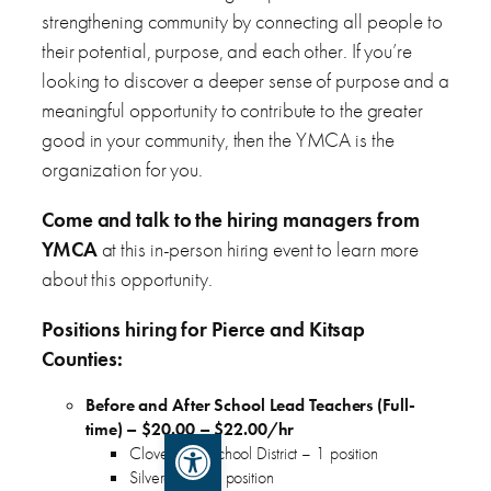
strengthening community by connecting all people to
their potential, purpose, and each other. If you’re
looking to discover a deeper sense of purpose and a
meaningful opportunity to contribute to the greater
good in your community, then the YMCA is the
organization for you.
Come and talk to the hiring managers from
YMCA
at this in-person hiring event to learn more
about this opportunity.
Positions hiring for Pierce and Kitsap
Counties:
Before and After School Lead Teachers (Full-
time) – $20.00 – $22.00/hr
Open toolbar
Clover Park School District – 1 position
Silverdale – 1 position