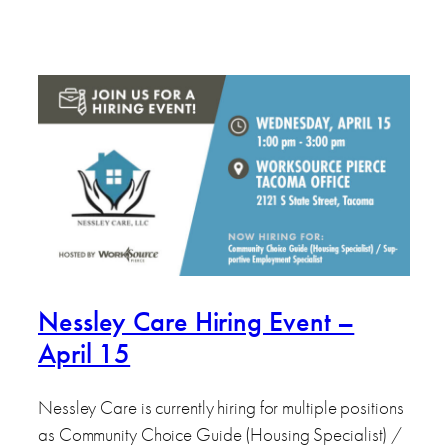
Nessley Care Hiring Event –
April 15
Nessley Care is currently hiring for multiple positions
as Community Choice Guide (Housing Specialist) /