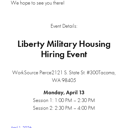
We hope to see you there!
Event Details:
Liberty Military Housing
Hiring Event
WorkSource Pierce2121 S. State St. #300Tacoma,
WA 98405
Monday, April 13
Session 1: 1:00 PM – 2:30 PM
Session 2: 2:30 PM – 4:00 PM
April 1, 2026