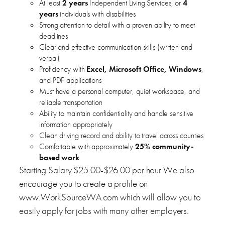
At least
2 years
Independent Living Services, or
4
years
individuals with disabilities
Strong attention to detail with a proven ability to meet
deadlines
Clear and effective communication skills (written and
verbal)
Proficiency with
Excel, Microsoft Office, Windows
,
and PDF applications
Must have a personal computer, quiet workspace, and
reliable transportation
Ability to maintain confidentiality and handle sensitive
information appropriately
Clean driving record and ability to travel across counties
Comfortable with approximately
25% community-
based work
Starting Salary $25.00-$26.00 per hour We also
encourage you to create a profile on
www.WorkSourceWA.com which will allow you to
easily apply for jobs with many other employers.