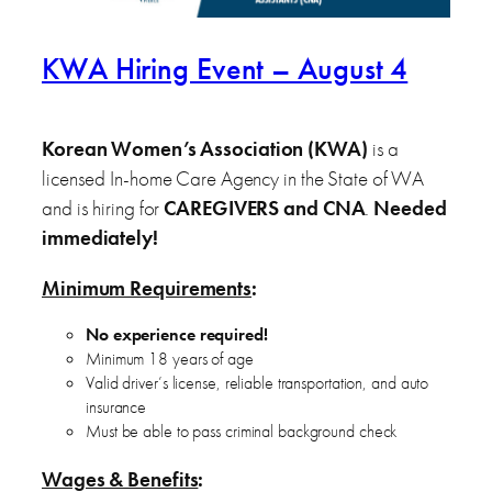
KWA Hiring Event – August 4
Korean Women’s Association (KWA)
is a
licensed In-home Care Agency in the State of WA
and is hiring for
CAREGIVERS and CNA
.
Needed
immediately!
Minimum Requirements
:
No experience required!
Minimum 18 years of age
Valid driver’s license, reliable transportation, and auto
insurance
Must be able to pass criminal background check
Wages & Benefits
: