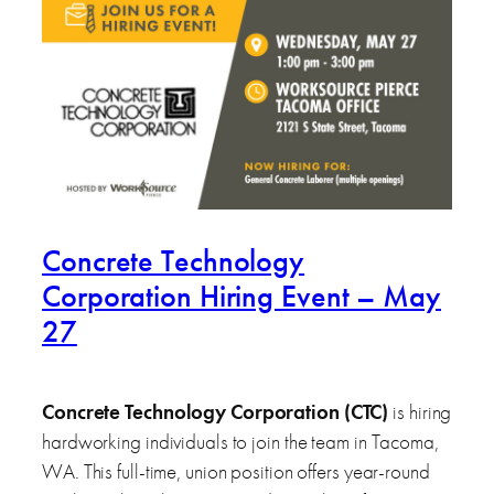
Concrete Technology
Corporation Hiring Event – May
27
Concrete Technology Corporation (CTC)
is hiring
hardworking individuals to join the team in Tacoma,
WA. This full-time, union position offers year-round