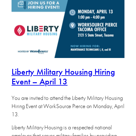
Liberty Military Housing Hiring
Event – April 13
You are invited to attend the Liberty Military Housing
Hiring Event at WorkSource Pierce on Monday, April
13.
Liberty Military Housing is a respected national
employer that serves military families by providing