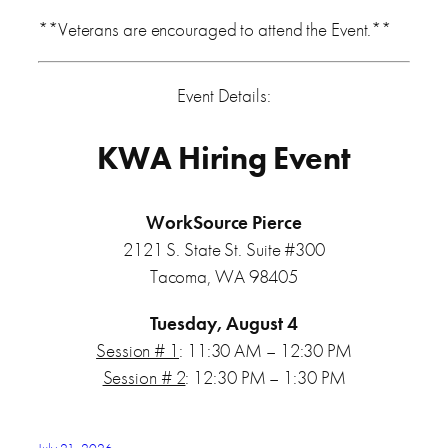
**Veterans are encouraged to attend the Event.**
Event Details:
KWA Hiring Event
WorkSource Pierce
2121 S. State St. Suite #300
Tacoma, WA 98405
Tuesday, August 4
Session # 1
: 11:30 AM – 12:30 PM
Session # 2
: 12:30 PM – 1:30 PM
July 21, 2026