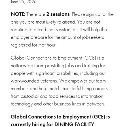
June 26, 2026
NOTE:
There are
2 sessions
. Please sign up for the
one you are
most likely to attend
. You are not
required to attend that session, but it will help the
employer prepare for the amount of jobseekers
registered for that hour.
Global Connections to Employment (GCE) is a
nationwide team providing jobs and training for
people with significant disabilities, including our
war-wounded veterans. We empower our team
members and help match them to fulfilling careers,
from custodial and food services to information
technology and other business lines in between.
Global Connections to Employment (GCE) is
currently hiring for DINING FACILITY