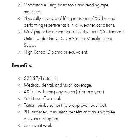
Comfortable using basic tools and reading tape
measures.
Physically capable of lifting in excess of 50 lbs. and
performing repetitive tasks in all weather conditions.
Must join or be a member of LiUNA Local 252 Laborers
Union. Under the CTC CBA in the Manufacturing
Sector.
High School Diploma or equivalent.
Benefits:
$23.97/hr starting
Medical, dental, and vision coverage.
401(k) with company match (after one year).
Paid time off accrual.
Tuition reimbursement (pre-approval required).
PPE provided, plus union benefits and an employee
assistance program.
Consistent work