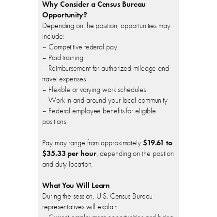
Why Consider a Census Bureau
Opportunity?
Depending on the position, opportunities may
include:
– Competitive federal pay
– Paid training
– Reimbursement for authorized mileage and
travel expenses
– Flexible or varying work schedules
– Work in and around your local community
– Federal employee benefits for eligible
positions
Pay may range from approximately
$19.61 to
$35.33 per hour
, depending on the position
and duty location.
What You Will Learn
During the session, U.S. Census Bureau
representatives will explain: