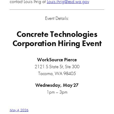
contact Louis Ihrig at
Louis.ihrig@esd.wa.gov
Event Details:
Concrete Technologies
Corporation Hiring Event
WorkSource Pierce
2121 S State St, Ste 300
Tacoma, WA 98405
Wednesday, May 27
1pm – 3pm
May 4, 2026