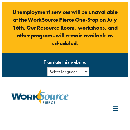
Skip
Unemployment services will be unavailable
to
at the WorkSource Pierce One-Stop on July
content
16th. Our Resource Room, workshops, and
other programs will remain available as
scheduled.
Translate this website: