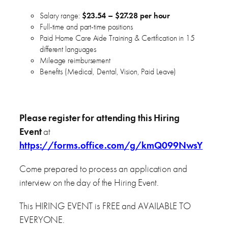
Salary range:
$23.54 – $27.28 per hour
Full-time and part-time positions
Paid Home Care Aide Training & Certification in 15
different languages
Mileage reimbursement
Benefits (Medical, Dental, Vision, Paid Leave)
Please register for attending this Hiring
Event
at
https://forms.office.com/g/kmQ099NwsY
Come prepared to process an application and
interview on the day of the Hiring Event.
This HIRING EVENT is FREE and AVAILABLE TO
EVERYONE.