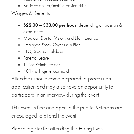
Basic computer/mobile device skills
Wages & Benefits:
$22.00 – $33.00 per hour
, depending on position &
experience
Medical, Dental, Vision, and Life insurance
Employee Stock Ownership Plan
PTO, Sick, & Holidays
Parental Leave
Tuition Reimbursement
401k with generous match
Attendees should come prepared to process an
application and may also have an opportunity to
participate in an interview during the event.
This event is free and open to the public. Veterans are
encouraged to attend the event.
Please register for attending this Hiring Event