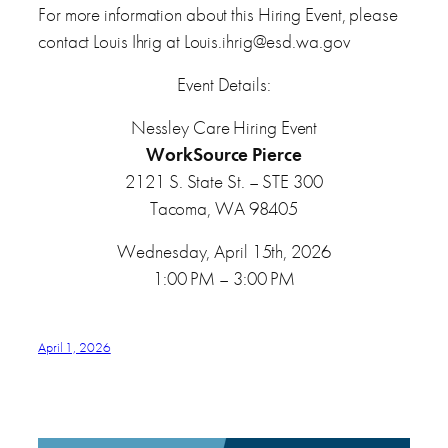
For more information about this Hiring Event, please
contact Louis Ihrig at Louis.ihrig@esd.wa.gov
Event Details:
Nessley Care Hiring Event
WorkSource Pierce
2121 S. State St. – STE 300
Tacoma, WA 98405
Wednesday, April 15th, 2026
1:00 PM – 3:00 PM
April 1, 2026