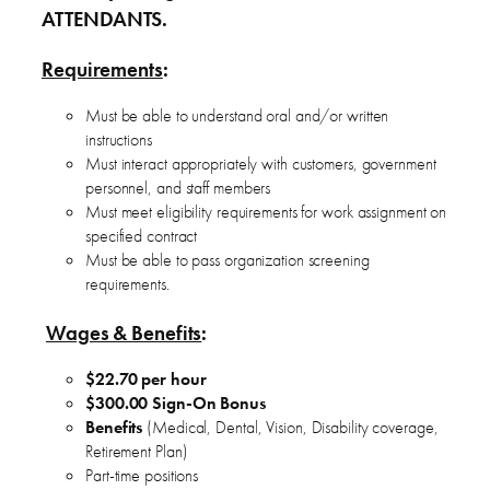
ATTENDANTS.
Requirements
:
Must be able to understand oral and/or written
instructions
Must interact appropriately with customers, government
personnel, and staff members
Must meet eligibility requirements for work assignment on
specified contract
Must be able to pass organization screening
requirements.
Wages & Benefits
:
$22.70 per hour
$300.00 Sign-On Bonus
Benefits
(Medical, Dental, Vision, Disability coverage,
Retirement Plan)
Part-time positions