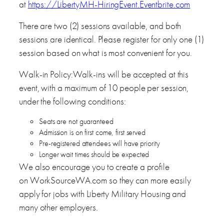
at
https://LibertyMH-HiringEvent.Eventbrite.com
There are two (2) sessions available, and both
sessions are identical. Please register for only one (1)
session based on what is most convenient for you.
Walk-in Policy:Walk-ins will be accepted at this
event, with a maximum of 10 people per session,
under the following conditions:
Seats are not guaranteed
Admission is on first come, first served
Pre-registered attendees will have priority
Longer wait times should be expected
We also encourage you to create a profile
on WorkSourceWA.com so they can more easily
apply for jobs with Liberty Military Housing and
many other employers.