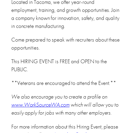
Located in Tacoma, we offer year-round
employment, training, and growth opportunities. Join
a company known for innovation, safety, and quality
in concrete manufacturing.
Come prepared to speak with recruiters about these
opportunities.
This HIRING EVENT is FREE and OPEN to the
PUBLIC.
**Veterans are encouraged to attend the Event.**
We also encourage you to create a profile on
www.WorkSourceWA.com
which will allow you to
easily apply for jobs with many other employers.
For more information about this Hiring Event, please