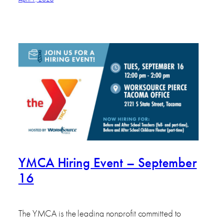
YMCA Hiring Event – September
16
The YMCA is the leading nonprofit committed to