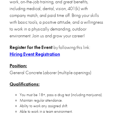
work, on-the-job training, and great benefits,
including medical, dental, vision, 401(k) with
company match, and paid time off. Bring your skills
with basic tools, a positive attitude, and a willingness
to work in a physically demanding, outdoor
environment. Join us and grow your career!
Register for the Event
by following this link:
Hiring Event Registration
Position:
General Concrete Laborer (multiple openings)
Qualifications:
You must be 18+, pass a drug test (including marijuana).
Maintain regular attendance.
Ability to work any assigned shift.
Able to work in a team environment.