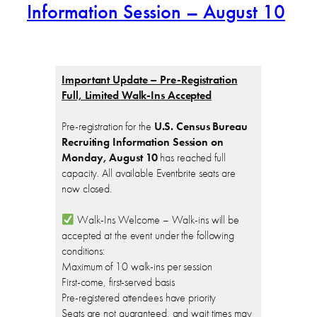
Information Session – August 10
Important Update – Pre-Registration
Full, Limited Walk-Ins Accepted
Pre-registration for the
U.S. Census Bureau
Recruiting Information Session on
Monday, August 10
has reached full
capacity. All available Eventbrite seats are
now closed.
Walk-Ins Welcome – Walk-ins will be
accepted at the event under the following
conditions:
Maximum of 10 walk-ins per session
First-come, first-served basis
Pre-registered attendees have priority
Seats are not guaranteed, and wait times may