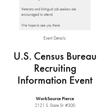
Veterans and bilingual job seekers are
encouraged to attend.
We hope to see you there.
Event Details:
U.S. Census Bureau
Recruiting
Information Event
WorkSource Pierce
2121 S. State St. #300