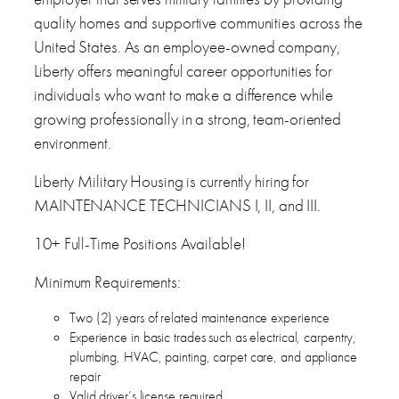
quality homes and supportive communities across the
United States. As an employee-owned company,
Liberty offers meaningful career opportunities for
individuals who want to make a difference while
growing professionally in a strong, team-oriented
environment.
Liberty Military Housing is currently hiring for
MAINTENANCE TECHNICIANS I, II, and III.
10+ Full-Time Positions Available!
Minimum Requirements:
Two (2) years of related maintenance experience
Experience in basic trades such as electrical, carpentry,
plumbing, HVAC, painting, carpet care, and appliance
repair
Valid driver’s license required