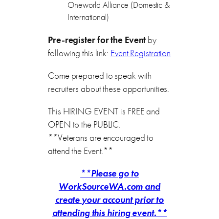
Oneworld Alliance (Domestic &
International)
Pre-register for the Event
by
following this link:
Event Registration
Come prepared to speak with
recruiters about these opportunities.
This HIRING EVENT is FREE and
OPEN to the PUBLIC.
**Veterans are encouraged to
attend the Event.**
**Please go to
WorkSourceWA.com and
create your account prior to
attending this hiring event.**