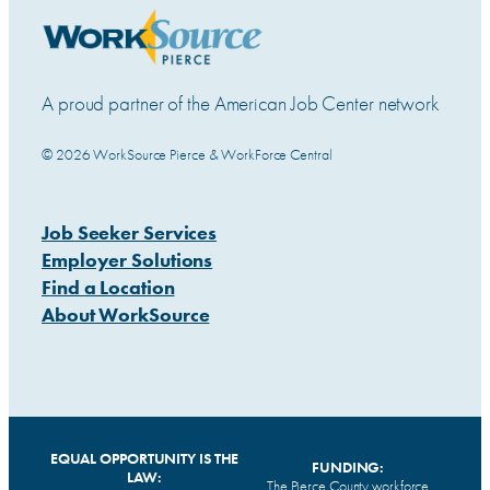
A proud partner of the American Job Center network
© 2026 WorkSource Pierce & WorkForce Central
Job Seeker Services
Employer Solutions
Find a Location
About WorkSource
EQUAL OPPORTUNITY IS THE
FUNDING:
LAW:
The Pierce County workforce