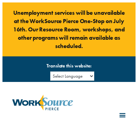
Skip
Unemployment services will be unavailable
to
at the WorkSource Pierce One-Stop on July
content
16th. Our Resource Room, workshops, and
other programs will remain available as
scheduled.
Translate this website: