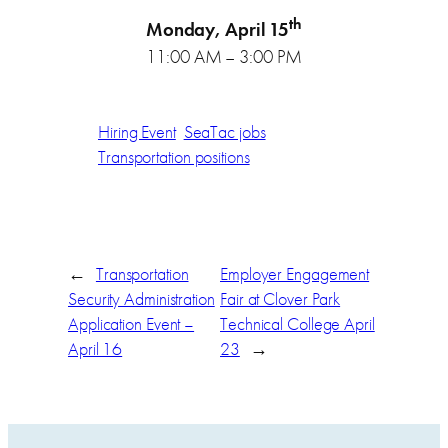
th
Monday, April 15
11:00 AM – 3:00 PM
Hiring Event
SeaTac jobs
Transportation positions
←
Transportation
Employer Engagement
Security Administration
Fair at Clover Park
Application Event –
Technical College April
April 16
23
→