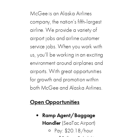
McGee is an Alaska Airlines
company, the nation’s fifth-largest
airline. We provide a variety of
airport jobs and airline customer
service jobs. When you work with
us, you’ll be working in an exciting
environment around airplanes and
airports. With great opportunities
for growth and promotion within
both McGee and Alaska Airlines.
Open Opportunities
Ramp Agent/Baggage
Handler
(SeaTac Airport)
Pay: $20.18/hour