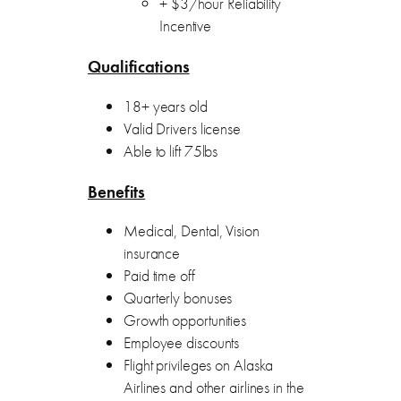
+ $3/hour Reliability
Incentive
Qualifications
18+ years old
Valid Drivers license
Able to lift 75lbs
Benefits
Medical, Dental, Vision
insurance
Paid time off
Quarterly bonuses
Growth opportunities
Employee discounts
Flight privileges on Alaska
Airlines and other airlines in the