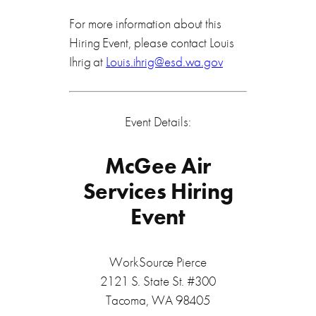
For more information about this
Hiring Event, please contact Louis
Ihrig at
Louis.ihrig@esd.wa.gov
Event Details:
McGee Air
Services Hiring
Event
WorkSource Pierce
2121 S. State St. #300
Tacoma, WA 98405