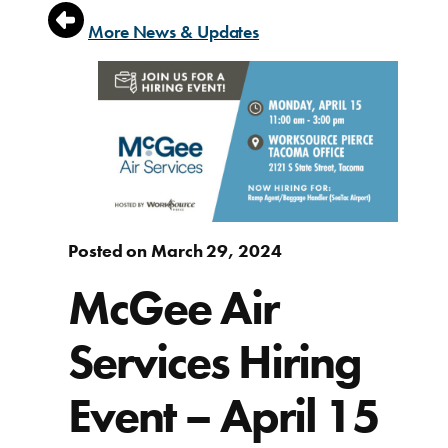
More News & Updates
Posted on March 29, 2024
McGee Air
Services Hiring
Event – April 15