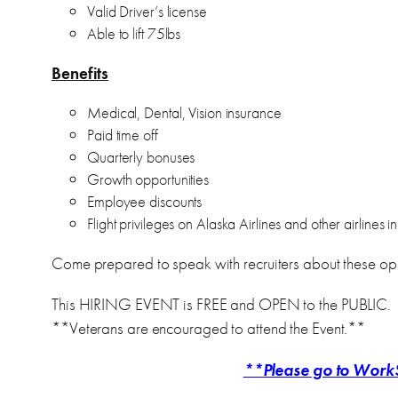
Valid Driver’s license
Able to lift 75lbs
Benefits
Medical, Dental, Vision insurance
Paid time off
Quarterly bonuses
Growth opportunities
Employee discounts
Flight privileges on Alaska Airlines and other airlines
Come prepared to speak with recruiters about these opp
This HIRING EVENT is FREE and OPEN to the PUBLIC.
**Veterans are encouraged to attend the Event.**
**Please go to WorkS