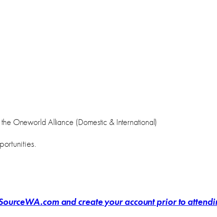
 in the Oneworld Alliance (Domestic & International)
ortunities.
ourceWA.com and create your account prior to attending