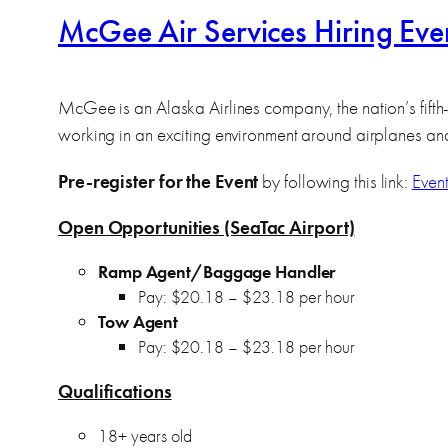
McGee Air Services Hiring Ev
McGee is an Alaska Airlines company, the nation’s fifth-
working in an exciting environment around airplanes an
Pre-register for the Event
by following this link:
Event
Open Opportunities (SeaTac Airport)
Ramp Agent/Baggage Handler
Pay: $20.18 – $23.18 per hour
Tow Agent
Pay: $20.18 – $23.18 per hour
Qualifications
18+ years old