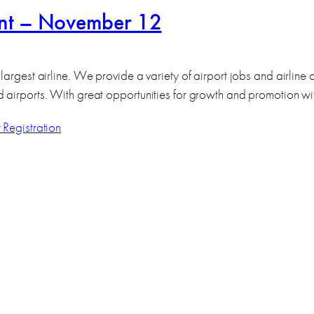
ent – November 12
largest airline. We provide a variety of airport jobs and airline
d airports. With great opportunities for growth and promotion w
 Registration