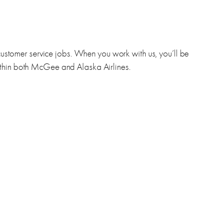
 customer service jobs. When you work with us, you’ll be
ithin both McGee and Alaska Airlines.