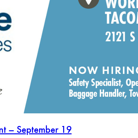
ent – September 19