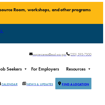
Resource Room, workshops, and other programs
人
wspiercerea@esd.wa.gov
(253) 593-7300
Job Seekers
For Employers
Resources
CALENDAR
NEWS & UPDATES
FIND A LOCATION
Justice-impacted Individuals
Support for individuals impacted by the justice system
ierce