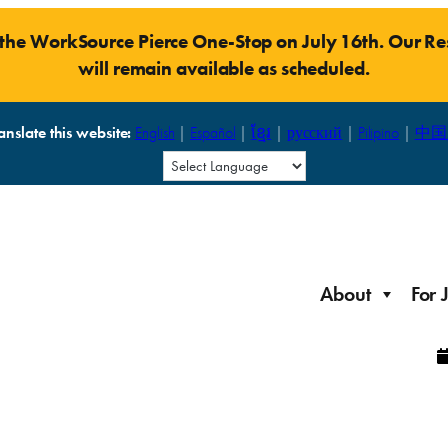
t the WorkSource Pierce One-Stop on July 16th. Our 
will remain available as scheduled.
anslate this website:
English
|
Español
|
ខ្មែរ
|
русский
|
Pilipino
|
中国
About
For 
Laid Off Workers
Resources to get back on your feet and out into the
About WorkSource P
Job Seeker Modules
workforce quickly.