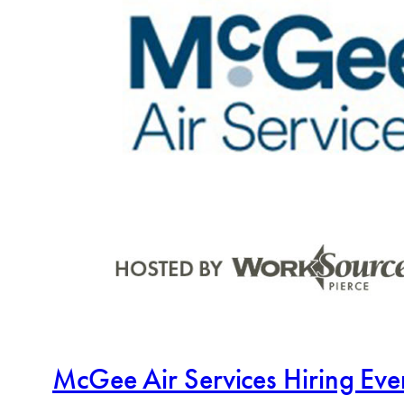
McGee Air Services Hiring Ev