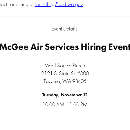
act Louis Ihrig at
Louis.ihrig@esd.wa.gov
Event Details:
McGee Air Services Hiring Even
WorkSource Pierce
2121 S. State St. #300
Tacoma, WA 98405
Tuesday, November 12
10:00 AM – 1:00 PM