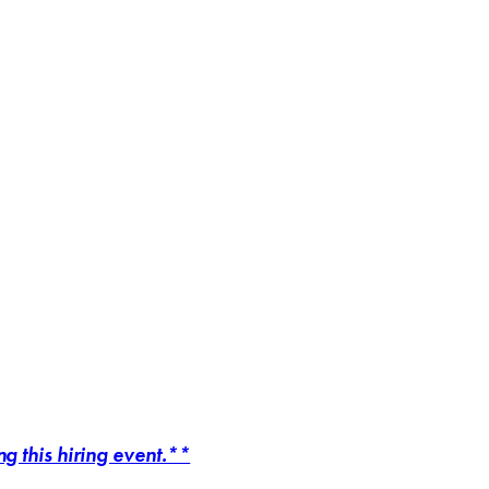
 this hiring event.**