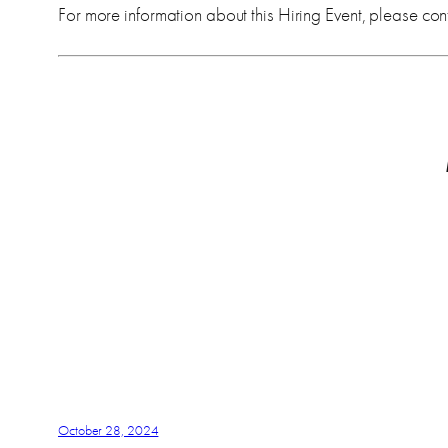
For more information about this Hiring Event, please cont
October 28, 2024