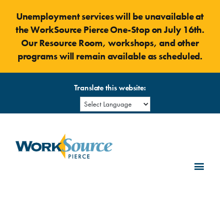
Skip
Unemployment services will be unavailable at
to
the WorkSource Pierce One-Stop on July 16th.
content
Our Resource Room, workshops, and other
programs will remain available as scheduled.
Translate this website: