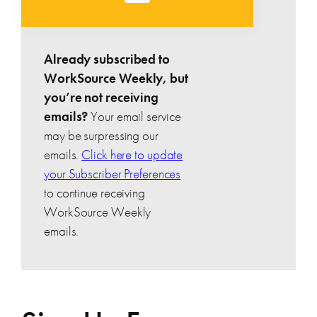
Already subscribed to
WorkSource Weekly, but
you’re not receiving
emails?
Your email service
may be surpressing our
emails.
Click here to update
your Subscriber Preferences
to continue receiving
WorkSource Weekly
emails.