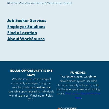
© 2026 WorkSource Pierce & WorkForce Central
Job Seeker Services
Employer Solutions
Find a Location
About WorkSource
EQUAL OPPORTUNITY IS THE
FUNDING:
LAW:
The Pierce County workforce
WorkSource Pierce is an equal
development system is funded
opportunity employer/program.
through a variety of federal, state,
Auxiliary aids and services are
and local employment and training
available upon request to individuals
grants.
Find our funding information
with disabilities. Washington Relay
here
.
711.