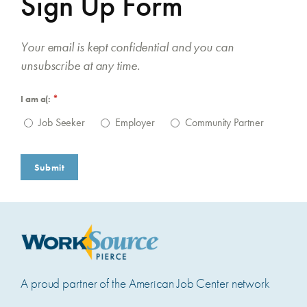
Sign Up Form
Your email is kept confidential and you can
unsubscribe at any time.
I am a(:
(required)
*
Job Seeker
Employer
Community Partner
Submit
A proud partner of the American Job Center network