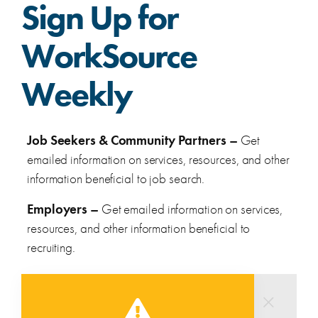
Sign Up for
WorkSource
Weekly
Job Seekers & Community Partners –
Get
emailed information on services, resources, and other
information beneficial to job search.
Employers –
Get emailed information on services,
resources, and other information beneficial to
recruiting.