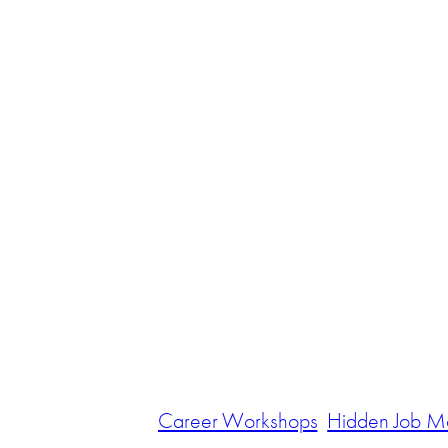
Career Workshops
Hidden Job M