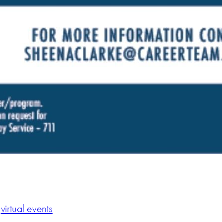
virtual events