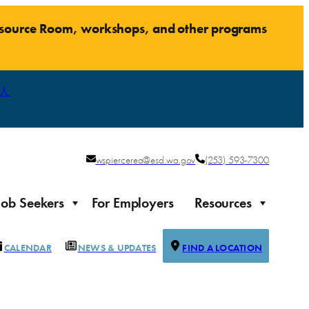
Resource Room, workshops, and other programs
人
wspiercerea@esd.wa.gov
(253) 593-7300
Job Seekers
For Employers
Resources
CALENDAR
NEWS & UPDATES
FIND A LOCATION
Justice-impacted Individuals
Support for individuals impacted by the justice system
ierce