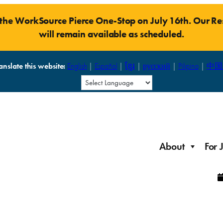
t the WorkSource Pierce One-Stop on July 16th. Our 
will remain available as scheduled.
anslate this website:
English
|
Español
|
ខ្មែរ
|
русский
|
Pilipino
|
中国
About
For 
Laid Off Workers
Resources to get back on your feet and out into the
About WorkSource P
Job Seeker Modules
workforce quickly.