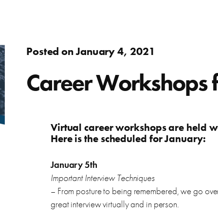
Adults
fer.
Learn about WorkSource and wh
Find resources to help you in y
Success Stories
Assistance to re-enter the workforce or move up in your
Posted on January 4, 2021
career
s
ierce County.
Learn how WorkSource Pierce h
Young Adults
Career Workshops 
Career Discovery
Choose your career path and get the training you need.
learn about local employers.
Browse tools to help you disco
Veterans & Military Families
Virtual career workshops are held 
Here is the scheduled for January:
Special workforce services for those who serve our
country.
letter, and thank you letters.
January 5th
Important Interview Techniques
– From posture to being remembered, we go over 
great interview virtually and in person.