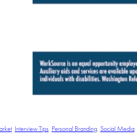
arket
Interview Tips
Personal Branding
Social Media