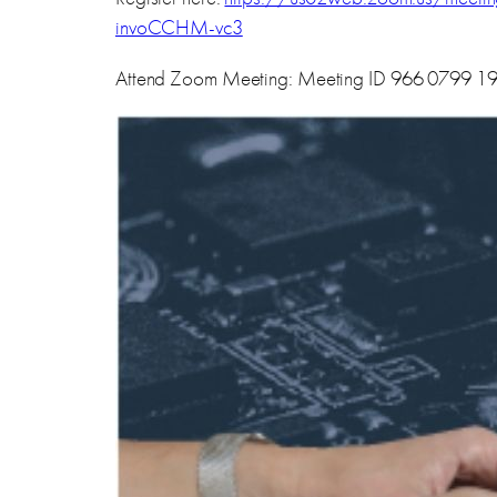
invoCCHM-vc3
Attend Zoom Meeting: Meeting ID 966 0799 1