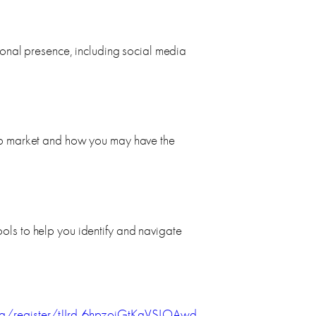
sional presence, including social media
ob market and how you may have the
ls to help you identify and navigate
g/register/tJIrd-6hpzojGtKqVSLOAwd-