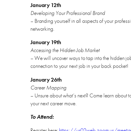
January 12th
Developing Your Professional Brand
– Branding yourself in all aspects of your profes
networking.
January 19th
Accessing the Hidden Job Market
– We will uncover ways to tap into the hidden j
connection to your next job in your back pocket!
January 26th
Career Mapping
– Unsure about what’s next? Come learn about too
your next career move.
To Attend:
Register here:
https://us02web.zoom.us/meetin