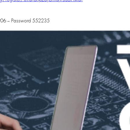
906 – Password 552235