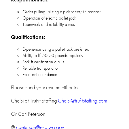
Order pulling utilizing a pick sheet/RF scanner
Operation of electric pallet jack
Teamwork and reliability a must
Qualifications:
Experience using a pallet jack preferred
Ability to lift 50-70 pounds regularly
Forklift certification a plus
Reliable transportation
Excellent attendance
Please send your resume either to
Chelsi at TruFit Staffing
Chelsi@trufitstaffing.com
Or Carl Peterson
@
cpeterson@esd.wa.gov