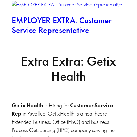
EMPLOYER EXTRA: Customer
Service Representative
Extra Extra: Getix
Health
Getix Health
is Hiring for
Customer Service
Rep
in Puyallup. GetixHealth is a healthcare
Extended Business Office (EBO) and Business
Process Outsourcing (BPO) company serving the