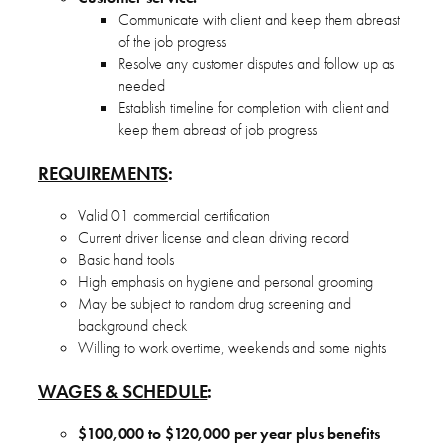
Communicate with client and keep them abreast
of the job progress
Resolve any customer disputes and follow up as
needed
Establish timeline for completion with client and
keep them abreast of job progress
REQUIREMENTS
:
Valid 01 commercial certification
Current driver license and clean driving record
Basic hand tools
High emphasis on hygiene and personal grooming
May be subject to random drug screening and
background check
Willing to work overtime, weekends and some nights
WAGES & SCHEDULE
:
$100,000 to $120,000 per year plus benefits