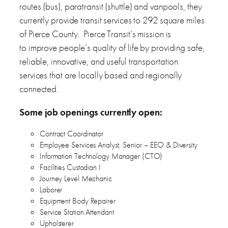
routes (bus), paratransit (shuttle) and vanpools, they
currently provide transit services to 292 square miles
of Pierce County. Pierce Transit’s mission is
to improve people’s quality of life by providing safe,
reliable, innovative, and useful transportation
services that are locally based and regionally
connected.
Some job openings currently open:
Contract Coordinator
Employee Services Analyst, Senior – EEO & Diversity
Information Technology Manager (CTO)
Facilities Custodian I
Journey Level Mechanic
Laborer
Equipment Body Repairer
Service Station Attendant
Upholsterer