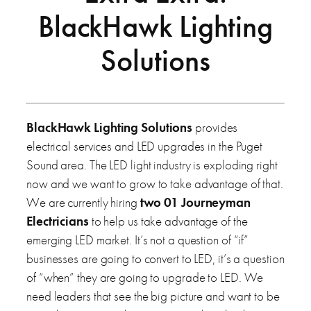
BlackHawk Lighting
Solutions
BlackHawk Lighting Solutions
provides
electrical services and LED upgrades in the Puget
Sound area. The LED light industry is exploding right
now and we want to grow to take advantage of that.
We are currently hiring
two 01 Journeyman
Electricians
to help us take advantage of the
emerging LED market. It’s not a question of “if”
businesses are going to convert to LED, it’s a question
of “when” they are going to upgrade to LED. We
need leaders that see the big picture and want to be