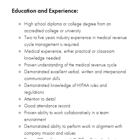
Education and Experience:
High school diploma or college degree from an
accredited college or university
Two to five years industry experience in medical revenue
cycle management is required
Medical experience, either practical or classroom
knowledge needed
Proven understanding of the medical revenue cycle
Demonstrated excellent verbal, written and interpersonal
communication skills
Demonstrated knowledge of HIPAA rules and
regulations
Attention to detail
Good attendance record
Proven ability to work collaboratively in a team
environment
Demonstrated ability to perform work in alignment with
company mission and values