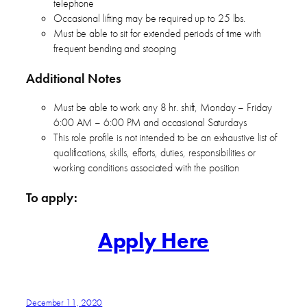
telephone
Occasional lifting may be required up to 25 lbs.
Must be able to sit for extended periods of time with
frequent bending and stooping
Additional Notes
Must be able to work any 8 hr. shift, Monday – Friday
6:00 AM – 6:00 PM and occasional Saturdays
This role profile is not intended to be an exhaustive list of
qualifications, skills, efforts, duties, responsibilities or
working conditions associated with the position
To apply:
Apply Here
December 11, 2020