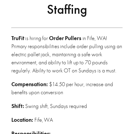
Staffing
TruFit
is hiring for
Order Pullers
in Fife, WA!
Primary responsibilities include order pulling using an
electric pallet jack, maintaining a safe work
environment, and ability to lift up to 70 pounds
regularly. Ability to work OT on Sundays is a must.
Compensation:
$14.50 per hour, increase and
benefits upon conversion
Shift:
Swing shift, Sundays required
Location:
Fife, WA
Responsibilities: