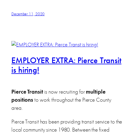
December 11, 2020
EMPLOYER EXTRA: Pierce Transit
is hiring!
Pierce Transit
is now recruiting for
multiple
positions
to work throughout the Pierce County
area.
Pierce Transit has been providing transit service to the
local community since 1980. Between the fixed