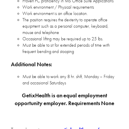
Proven PC proficiency in MS Office Suite Applications
Work environment / Physical requirements
Work environment is an office location.
The position requires the dexterity to operate office
equipment such as a personal computer, keyboard,
mouse and telephone
Occasional lifting may be required up to 25 lbs.
Must be able to sit for extended periods of time with
frequent bending and stooping
Additional Notes:
Must be able to work any 8 hr. shift, Monday – Friday
and occasional Saturdays
GetixHealth is an equal employment
opportunity employer. Requirements None