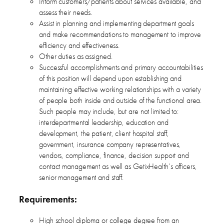
Inform customers/patients about services available, and
assess their needs.
Assist in planning and implementing department goals
and make recommendations to management to improve
efficiency and effectiveness.
Other duties as assigned.
Successful accomplishments and primary accountabilities
of this position will depend upon establishing and
maintaining effective working relationships with a variety
of people both inside and outside of the functional area.
Such people may include, but are not limited to:
interdepartmental leadership, education and
development, the patient, client hospital staff,
government, insurance company representatives,
vendors, compliance, finance, decision support and
contact management as well as GetixHealth’s officers,
senior management and staff.
Requirements:
High school diploma or college degree from an