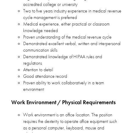
accredited college or university
Two to five years industry experience in medical revenue
cycle management is preferred
Medical experience, either practical or classroom
knowledge needed
Proven understanding of the medical revenue cycle
Demonstrated excellent verbal, written and interpersonal
communication skills
Demonstrated knowledge of HIPAA rules and
regulations
Attention to detail
Good attendance record
Proven ability to work collaboratively in a team
environment
Work Environment / Physical Requirements
Work environment is an office location. The position
requires the dexterity to operate office equipment such
as a personal computer, keyboard, mouse and