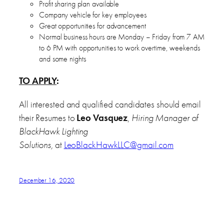
Profit sharing plan available
Company vehicle for key employees
Great opportunities for advancement
Normal business hours are Monday – Friday from 7 AM
to 6 PM with opportunities to work overtime, weekends
and some nights
TO APPLY
:
All interested and qualified candidates should email
their Resumes to
Leo Vasquez
,
Hiring Manager of
BlackHawk Lighting
Solutions,
at
LeoBlackHawkLLC@gmail.com
December 16, 2020