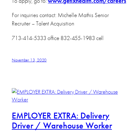
To apply, go to:
www.getixhealth.com/careers
For inquiries contact: Michelle Mathis Senior
Recruiter – Talent Acquisition
713-414-5333 office 832-455-1983 cell
November 13, 2020
EMPLOYER EXTRA: Delivery
Driver / Warehouse Worker