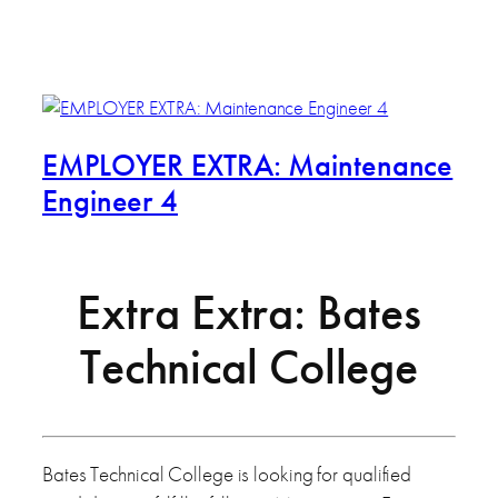
EMPLOYER EXTRA: Maintenance
Engineer 4
Extra Extra: Bates
Technical College
Bates Technical College is looking for qualified