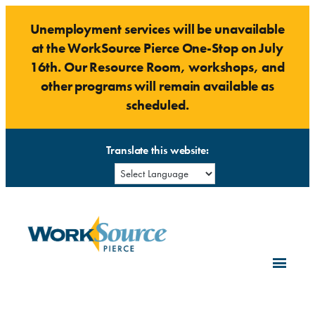
Skip
Unemployment services will be unavailable
to
at the WorkSource Pierce One-Stop on July
content
16th. Our Resource Room, workshops, and
other programs will remain available as
scheduled.
Translate this website: