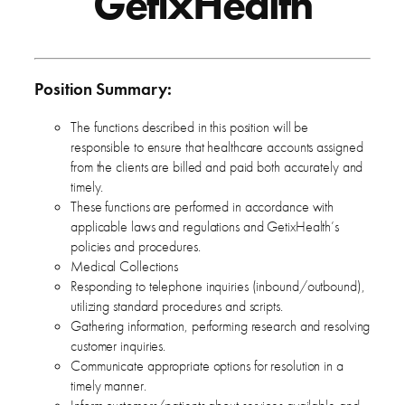
GetixHealth
Position Summary:
The functions described in this position will be
responsible to ensure that healthcare accounts assigned
from the clients are billed and paid both accurately and
timely.
These functions are performed in accordance with
applicable laws and regulations and GetixHealth’s
policies and procedures.
Medical Collections
Responding to telephone inquiries (inbound/outbound),
utilizing standard procedures and scripts.
Gathering information, performing research and resolving
customer inquiries.
Communicate appropriate options for resolution in a
timely manner.