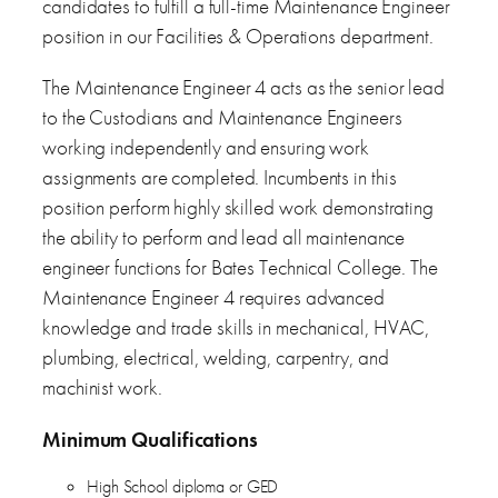
candidates to fulfill a full-time Maintenance Engineer
position in our Facilities & Operations department.
The Maintenance Engineer 4 acts as the senior lead
to the Custodians and Maintenance Engineers
working independently and ensuring work
assignments are completed. Incumbents in this
position perform highly skilled work demonstrating
the ability to perform and lead all maintenance
engineer functions for Bates Technical College. The
Maintenance Engineer 4 requires advanced
knowledge and trade skills in mechanical, HVAC,
plumbing, electrical, welding, carpentry, and
machinist work.
Minimum Qualifications
High School diploma or GED