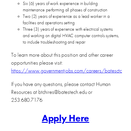
Six (6) years of work experience in building
maintenance performing all phases of construction
Two (2) years of experience as a lead worker in a
facilities and operations setting
Three (3) years of experience with electrical systems
and working on digital HVAC computer controls systems,
to include troubleshooting and repair
To learn more about this position and other career
opportunities please visit:
https://www.governmentjobs.com/careers/batesctc
If you have any questions, please contact Human
Resources at btchires@batestech.edu or
253.680.7176
Apply Here