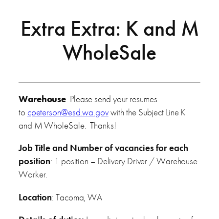
Extra Extra: K and M
WholeSale
Warehouse
Please send your resumes
to
cpeterson@esd.wa.gov
with the Subject Line K
and M WholeSale. Thanks!
Job Title and Number of vacancies for each
position
: 1 position – Delivery Driver / Warehouse
Worker.
Location
: Tacoma, WA