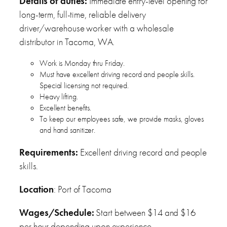
Details of duties:
Immediate entry-level opening for
long-term, full-time, reliable delivery
driver/warehouse worker with a wholesale
distributor in Tacoma, WA.
Work is Monday thru Friday.
Must have excellent driving record and people skills.
Special licensing not required.
Heavy lifting.
Excellent benefits.
To keep our employees safe, we provide masks, gloves
and hand sanitizer.
Requirements:
Excellent driving record and people
skills.
Location
: Port of Tacoma
Wages/Schedule:
Start between $14 and $16
per hour depending upon experience.