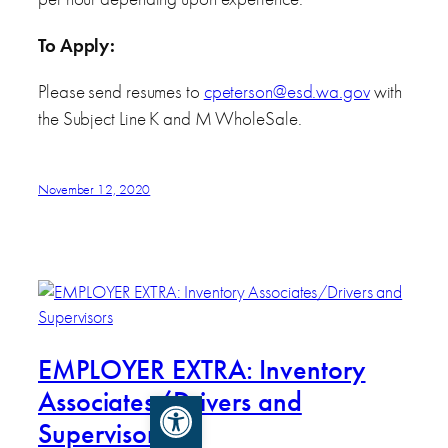
To Apply:
Please send resumes to
cpeterson@esd.wa.gov
with
the Subject Line K and M WholeSale.
November 12, 2020
EMPLOYER EXTRA: Inventory
Associates/Drivers and
Open toolbar
Supervisors