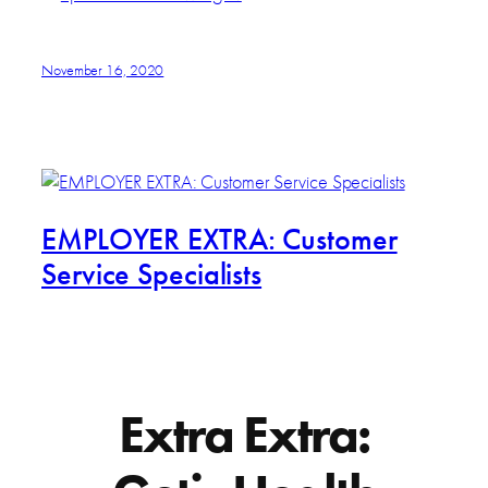
November 16, 2020
EMPLOYER EXTRA: Customer
Service Specialists
Extra Extra: