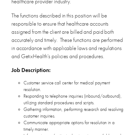
healthcare provider industry.
The functions described in this position will be
responsible to ensure that healthcare accounts
assigned from the client are billed and paid both
accurately and timely. These functions are performed
in accordance with applicable laws and regulations
and GetixHealth’s policies and procedures.
Job
Description:
Customer service call center for medical payment
resolution.
Responding to telephone inquiries (inbound/outbound),
utilizing standard procedures and scripts.
Gathering information, performing research and resolving
customer inquiries.
Communicate appropriate options for resolution in a
timely manner.