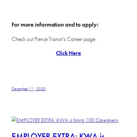
For more information and to apply:
Check out Pierce Transit’s Career page.
Click Here
December 11, 2020
EMPLOYER EXTRA: KWA is