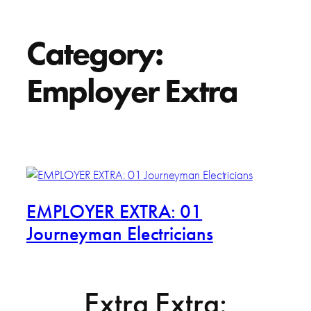
Category:
Employer Extra
EMPLOYER EXTRA: 01
Journeyman Electricians
Extra Extra: