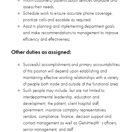
Inform customers/patients about services available and
assess their needs.
Schedule work to ensure accurate phone coverage,
prioritize calls and escalate as required.
Assist in planning and implementing department goals
and make recommendations to management to improve
efficiency and effectiveness.
Other duties as assigned:
Successful accomplishments and primary accountabilities
of this position will depend upon establishing and
maintaining effective working relationships with a variety
of people both inside and outside of the functional area.
Such people may include, but are not limited to:
interdepartmental leadership, education and
development, the patient, client hospital staff,
government, insurance company representatives,
vendors, compliance, finance, decision support and
contact management as well as GetixHealth’ s officers,
senior management, and staff.