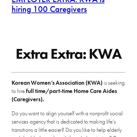
hiring 100 Caregivers
Extra Extra: KWA
Korean Women’s Association (KWA)
is seeking
to hire
full time/part-time Home Care Aides
(Caregivers).
Do you want to align yourself with a nonprofit social
services agency that is dedicated to making life’s
transitions a little easier? Do you like to help elderly