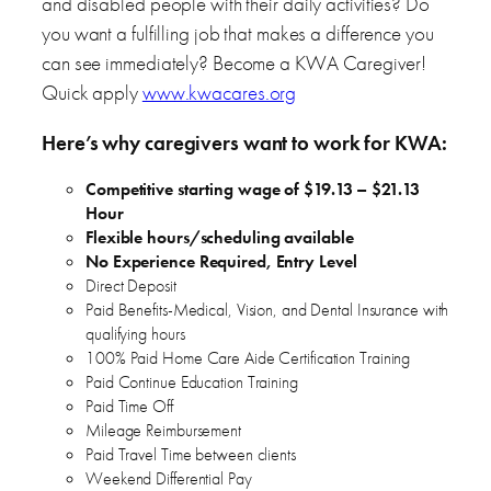
and disabled people with their daily activities? Do
you want a fulfilling job that makes a difference you
can see immediately? Become a KWA Caregiver!
Quick apply
www.kwacares.org
Here’s why caregivers want to work for KWA:
Competitive starting wage of $19.13 – $21.13
Hour
Flexible hours/scheduling available
No Experience Required, Entry Level
Direct Deposit
Paid Benefits-Medical, Vision, and Dental Insurance with
qualifying hours
100% Paid Home Care Aide Certification Training
Paid Continue Education Training
Paid Time Off
Mileage Reimbursement
Paid Travel Time between clients
Weekend Differential Pay