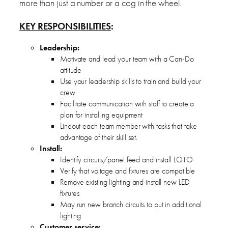
more than just a number or a cog in the wheel.
KEY RESPONSIBILITIES
:
Leadership:
Motivate and lead your team with a Can-Do
attitude
Use your leadership skills to train and build your
crew
Facilitate communication with staff to create a
plan for installing equipment
Lineout each team member with tasks that take
advantage of their skill set.
Install:
Identify circuits/panel feed and install LOTO
Verify that voltage and fixtures are compatible
Remove existing lighting and install new LED
fixtures
May run new branch circuits to put in additional
lighting
Customer service: