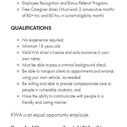
Employee Recognition and Bonus Referral Programs
Free Caregiver shoes (Must work 2 consecutive months
of 80+ hrs. and 80 hrs. in current eligibility month)
QUALIFICATIONS
No experience required;
Minimum 18 years old;
Valid WA driver’s license and auto insurance in your
own name;
Must be able to pass a criminal background check;
Be able to transport clients to appointments and errands
using your own vehicle, as needed;
Be willing and able to provide compassionate care to
people in vulnerable situations; and
Have the ability to communicate with people in a
friendly and caring manner.
KWA is an equal opportunity employer.