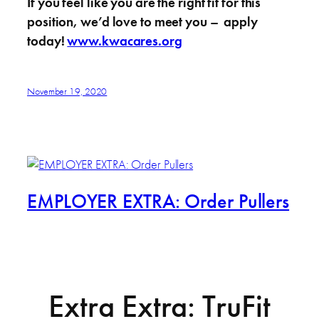
If you feel like you are the right fit for this
position, we’d love to meet you – apply
today!
www.kwacares.org
November 19, 2020
EMPLOYER EXTRA: Order Pullers
Extra Extra: TruFit