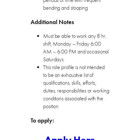
bending and stooping
Additional Notes
Must be able to work any 8 hr.
shift, Monday – Friday 6:00
AM – 6:00 PM and occasional
Saturdays
This role profile is not intended
to be an exhaustive list of
qualifications, skills, efforts,
duties, responsibilities or working
conditions associated with the
position
To apply: