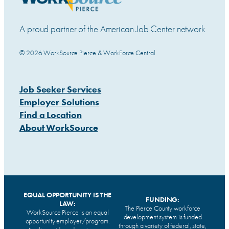
A proud partner of the American Job Center network
© 2026 WorkSource Pierce & WorkForce Central
Job Seeker Services
Employer Solutions
Find a Location
About WorkSource
EQUAL OPPORTUNITY IS THE
FUNDING:
LAW:
The Pierce County workforce
WorkSource Pierce is an equal
development system is funded
opportunity employer/program.
through a variety of federal, state,