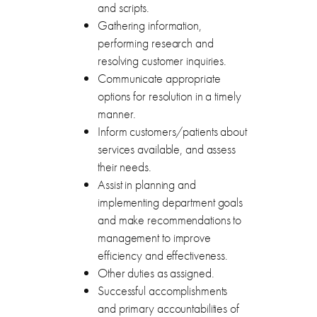
and scripts.
Gathering information,
performing research and
resolving customer inquiries.
Communicate appropriate
options for resolution in a timely
manner.
Inform customers/patients about
services available, and assess
their needs.
Assist in planning and
implementing department goals
and make recommendations to
management to improve
efficiency and effectiveness.
Other duties as assigned.
Successful accomplishments
and primary accountabilities of