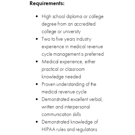
Requirements:
High school diploma or college
degree from an accredited
college or university
Two to five years industry
experience in medical revenue
cycle management is preferred
Medical experience, either
practical or classroom
knowledge needed
Proven understanding of the
medical revenue cycle
Demonstrated excellent verbal,
written and interpersonal
communication skills
Demonstrated knowledge of
HIPAA rules and regulations