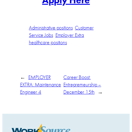
Apply Here
Administrative positions
Customer
Service Jobs
Employer Extra
healthcare positions
←
EMPLOYER
Career Boost:
EXTRA: Maintenance
Entrepremeurship –
Engineer 4
December 15th
→