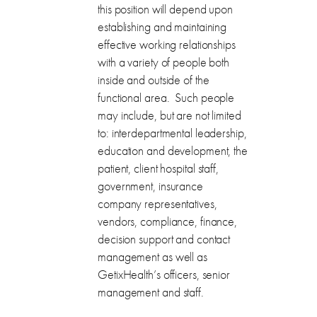
this position will depend upon
establishing and maintaining
effective working relationships
with a variety of people both
inside and outside of the
functional area. Such people
may include, but are not limited
to: interdepartmental leadership,
education and development, the
patient, client hospital staff,
government, insurance
company representatives,
vendors, compliance, finance,
decision support and contact
management as well as
GetixHealth’s officers, senior
management and staff.