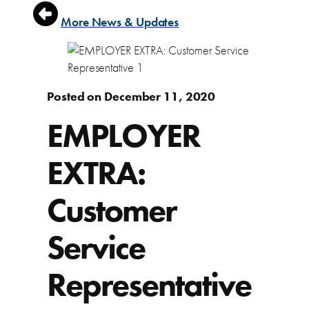
More News & Updates
Posted on December 11, 2020
EMPLOYER
EXTRA:
Customer
Service
Representative