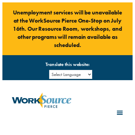
Skip
Unemployment services will be unavailable
to
at the WorkSource Pierce One-Stop on July
content
16th. Our Resource Room, workshops, and
other programs will remain available as
scheduled.
Translate this website: