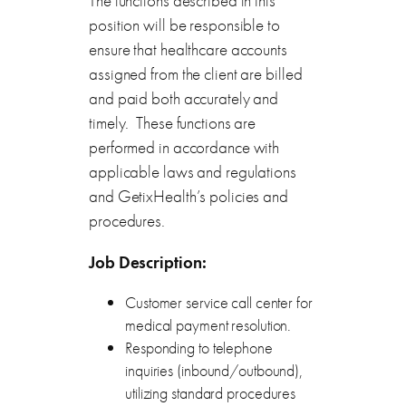
The functions described in this
position will be responsible to
ensure that healthcare accounts
assigned from the client are billed
and paid both accurately and
timely. These functions are
performed in accordance with
applicable laws and regulations
and GetixHealth’s policies and
procedures.
Job
Description:
Customer service call center for
medical payment resolution.
Responding to telephone
inquiries (inbound/outbound),
utilizing standard procedures