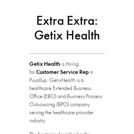
Extra Extra:
Getix Health
Getix Health
is Hiring
for
Customer Service Rep
in
Puyallup. GetixHealth is a
healthcare Extended Business
Office (EBO) and Business Process
Outsourcing (BPO) company
serving the healthcare provider
industry.