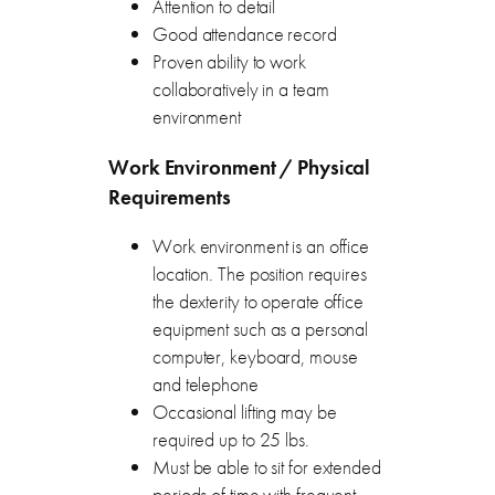
Attention to detail
Good attendance record
Proven ability to work
collaboratively in a team
environment
Work Environment / Physical
Requirements
Work environment is an office
location. The position requires
the dexterity to operate office
equipment such as a personal
computer, keyboard, mouse
and telephone
Occasional lifting may be
required up to 25 lbs.
Must be able to sit for extended
periods of time with frequent