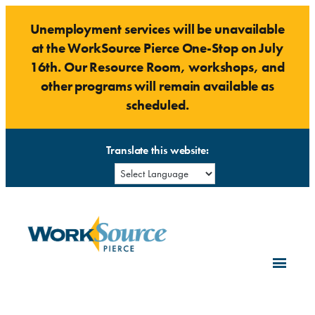
Skip
Unemployment services will be unavailable
to
at the WorkSource Pierce One-Stop on July
content
16th. Our Resource Room, workshops, and
other programs will remain available as
scheduled.
Translate this website: