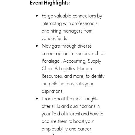
Event Highlights:
Forge valuable connections by
interacting with professionals
and hiring managers from
various fields.
Navigate through diverse
career options in sectors such as
Paralegal, Accounting, Supply
Chain & Logistics, Human
Resources, and more, to identify
the path that best suits your
aspirations.
Learn about the most sought-
after skills and qualifications in
your field of interest and how to
acquire them to boost your
employability and career