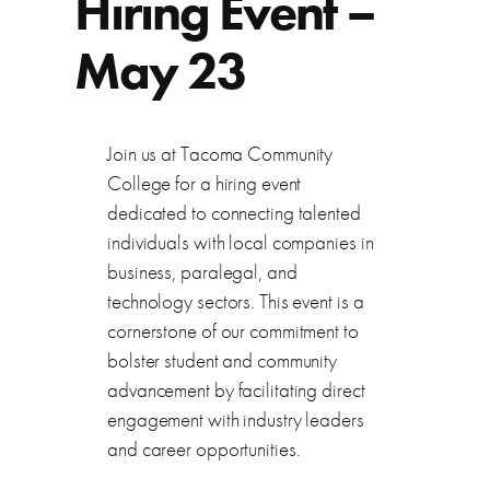
Hiring Event –
May 23
Join us at Tacoma Community
College for a hiring event
dedicated to connecting talented
individuals with local companies in
business, paralegal, and
technology sectors. This event is a
cornerstone of our commitment to
bolster student and community
advancement by facilitating direct
engagement with industry leaders
and career opportunities.