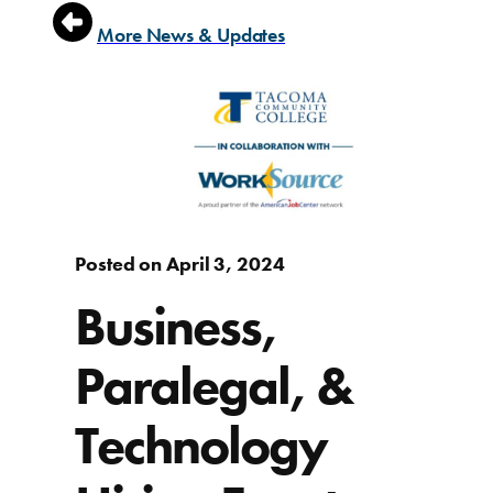
More News & Updates
Posted on April 3, 2024
Business,
Paralegal, &
Technology