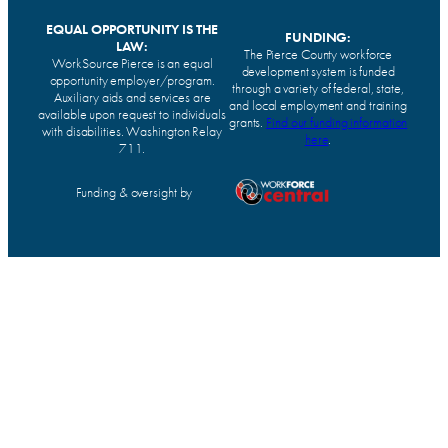
EQUAL OPPORTUNITY IS THE
FUNDING:
LAW:
The Pierce County workforce
WorkSource Pierce is an equal
development system is funded
opportunity employer/program.
through a variety of federal, state,
Auxiliary aids and services are
and local employment and training
available upon request to individuals
grants.
Find our funding information
with disabilities. Washington Relay
here
.
711.
Funding & oversight by