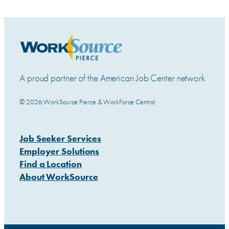
A proud partner of the American Job Center network
© 2026 WorkSource Pierce & WorkForce Central
Job Seeker Services
Employer Solutions
Find a Location
About WorkSource