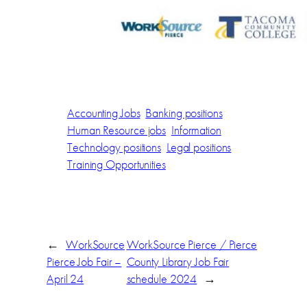
Accounting Jobs
Banking positions
Human Resource jobs
Information
Technology positions
Legal positions
Training Opportunities
←
WorkSource
WorkSource Pierce / Pierce
Pierce Job Fair –
County Library Job Fair
April 24
schedule 2024
→