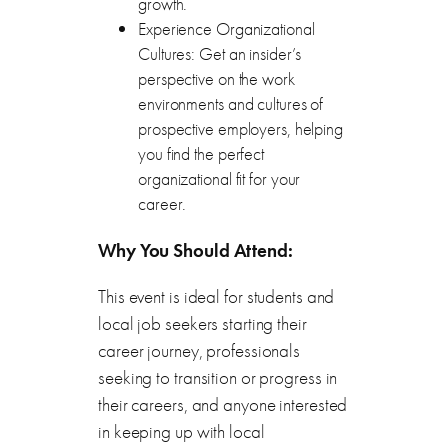
growth.
Experience Organizational
Cultures: Get an insider’s
perspective on the work
environments and cultures of
prospective employers, helping
you find the perfect
organizational fit for your
career.
Why You Should Attend:
This event is ideal for students and
local job seekers starting their
career journey, professionals
seeking to transition or progress in
their careers, and anyone interested
in keeping up with local