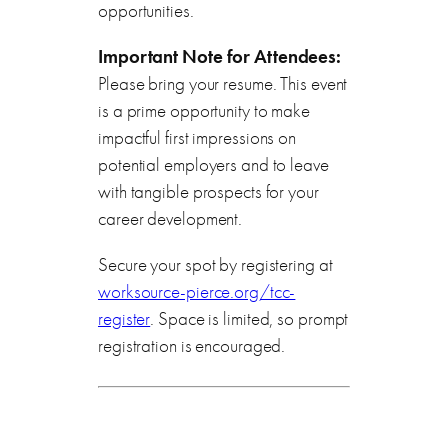
opportunities.
Important Note for Attendees:
Please bring your resume. This event
is a prime opportunity to make
impactful first impressions on
potential employers and to leave
with tangible prospects for your
career development.
Secure your spot by registering at
worksource-pierce.org/tcc-
register
. Space is limited, so prompt
registration is encouraged.