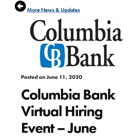
More News & Updates
Posted on June 11, 2020
Columbia Bank
Virtual Hiring
Event – June