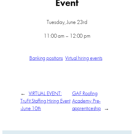
Event
Tuesday, June 23rd
11:00 am – 12:00 pm
Banking positions
Virtual hiring events
←
VIRTUAL EVENT:
GAF Roofing
TruFit Staffing Hiring Event
Academy Pre-
-June 10th
apprenticeship
→