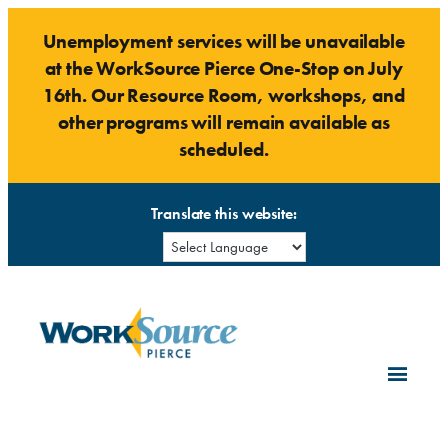
Skip
Unemployment services will be unavailable
to
at the WorkSource Pierce One-Stop on July
content
16th. Our Resource Room, workshops, and
other programs will remain available as
scheduled.
Translate this website: