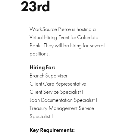
23rd
WorkSource Pierce is hosting a
Virtual Hiring Event for Columbia
Bank. They will be hiring for several
positions.
Hiring For:
Branch Supervisor
Client Care Representative I
Client Service Specialist I
Loan Documentation Specialist I
Treasury Management Service
Specialist I
Key Requirements: