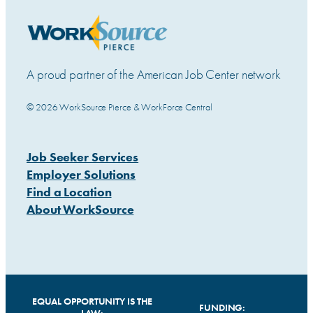
A proud partner of the American Job Center network
© 2026 WorkSource Pierce & WorkForce Central
Job Seeker Services
Employer Solutions
Find a Location
About WorkSource
EQUAL OPPORTUNITY IS THE
FUNDING: