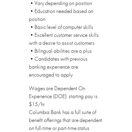
•Vary depending on position
•Education needed based on
position
•Basic level of computer skills
•Excellent customer service skills
with a desire to assist customers
•Bilingual abilities are a plus
•Candidates with previous
banking experience are
encouraged to apply
Wages are Dependent On
Experience (DOE): starting pay is
$15/hr
Columbia Bank has a full suite of
benefit offerings that are dependent
on full-time or part-time status