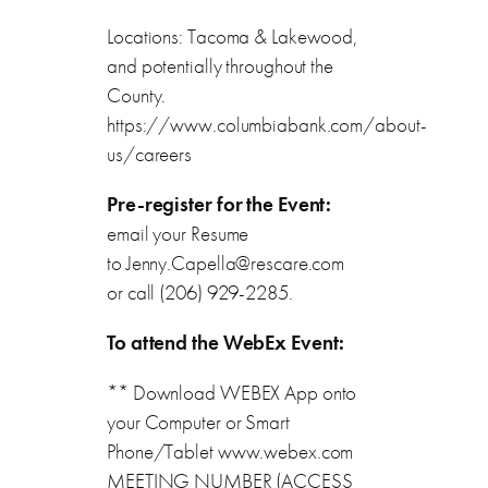
Locations: Tacoma & Lakewood,
and potentially throughout the
County.
https://www.columbiabank.com/about-
us/careers
Pre-register for the Event:
email your Resume
to Jenny.Capella@rescare.com
or call (206) 929-2285.
To attend the WebEx Event:
** Download WEBEX App onto
your Computer or Smart
Phone/Tablet www.webex.com
MEETING NUMBER (ACCESS