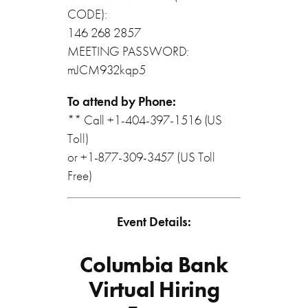
CODE):
146 268 2857
MEETING PASSWORD:
mJCM932kqp5
To attend by Phone:
** Call +1-404-397-1516 (US
Toll)
or +1-877-309-3457 (US Toll
Free)
Event Details:
Columbia Bank
Virtual Hiring