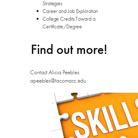
Strategies
Career and Job Exploration
College Credits Toward a
Certificate/Degree
Find out more!
Contact Alicia Peebles
apeebles@tacomacc.edu