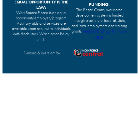
EQUAL OPPORTUNITY IS THE
FUNDING:
LAW:
The Pierce County workforce
WorkSource Pierce is an equal
development system is funded
opportunity employer/program.
through a variety of federal, state,
Auxiliary aids and services are
and local employment and training
available upon request to individuals
grants.
Find our funding information
with disabilities. Washington Relay
here
.
711.
Funding & oversight by