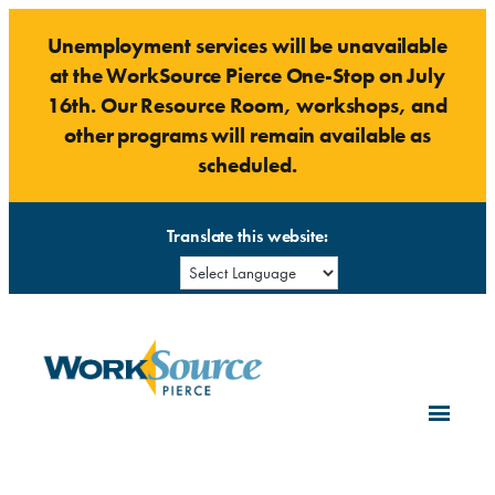
Skip
Unemployment services will be unavailable
to
at the WorkSource Pierce One-Stop on July
content
16th. Our Resource Room, workshops, and
other programs will remain available as
scheduled.
Translate this website: