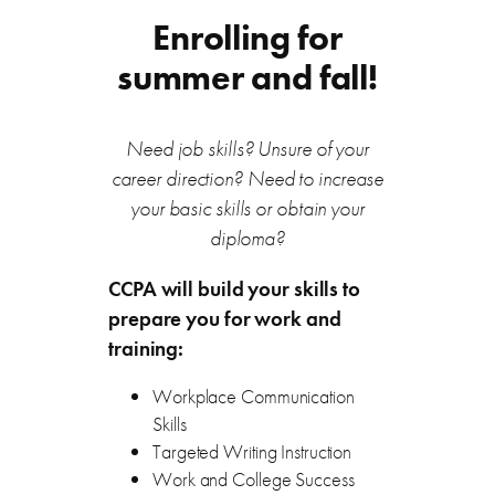
Enrolling for
summer and fall!
Need job skills? Unsure of your
career direction? Need to increase
your basic skills or obtain your
diploma?
CCPA will build your skills to
prepare you for work and
training:
Workplace Communication
Skills
Targeted Writing Instruction
Work and College Success