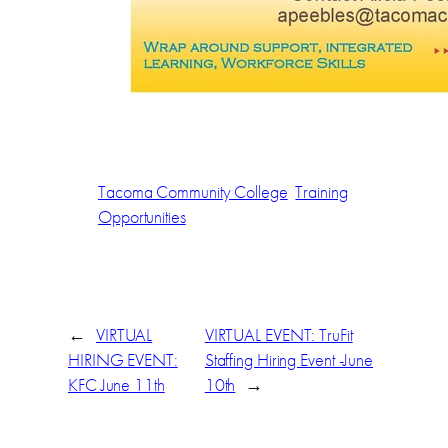
Tacoma Community College
Training
Opportunities
←
VIRTUAL
VIRTUAL EVENT: TruFit
HIRING EVENT:
Staffing Hiring Event -June
KFC June 11th
10th
→