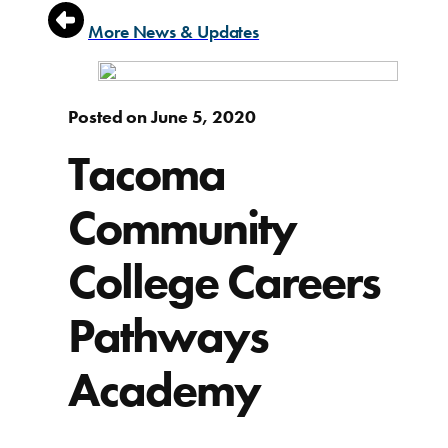
More News & Updates
Posted on June 5, 2020
Tacoma
Community
College Careers
Pathways
Academy