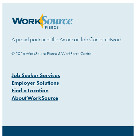
A proud partner of the American Job Center network
© 2026 WorkSource Pierce & WorkForce Central
Job Seeker Services
Employer Solutions
Find a Location
About WorkSource