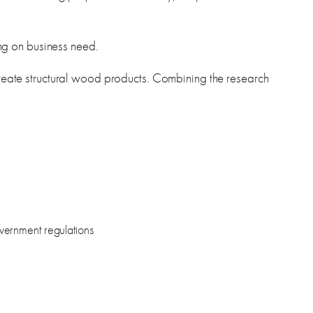
g on business need.
 create structural wood products. Combining the research
overnment regulations