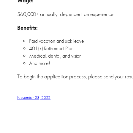
Wage:
$60,000+ annually, dependent on experience
Benefits:
Paid vacation and sick leave
401(k) Retirement Plan
Medical, dental, and vision
And more!
To begin the application process, please send your resu
November 28, 2022