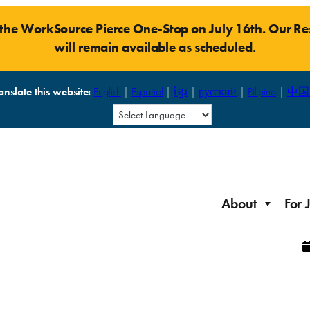
t the WorkSource Pierce One-Stop on July 16th. Our 
will remain available as scheduled.
anslate this website:
English
|
Español
|
ខ្មែរ
|
русский
|
Pilipino
|
中国
About
For 
Laid Off Workers
Resources to get back on your feet and out into the
About WorkSource P
Job Seeker Modules
workforce quickly.