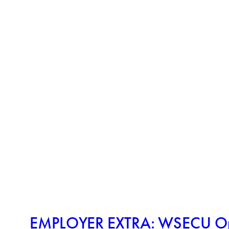
EMPLOYER EXTRA: WSECU Oppo