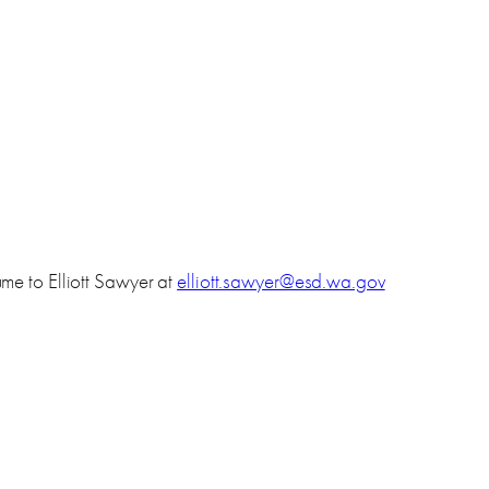
me to Elliott Sawyer at
elliott.sawyer@esd.wa.gov