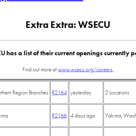
Extra Extra: WSECU
CU
has a list of their current openings currently p
Find out more at
www.wsecu.org/careers.
rthern Region Branches
R2164
yesterday
2 Locations
kima
R2166
4 days ago
Yakima, Wash