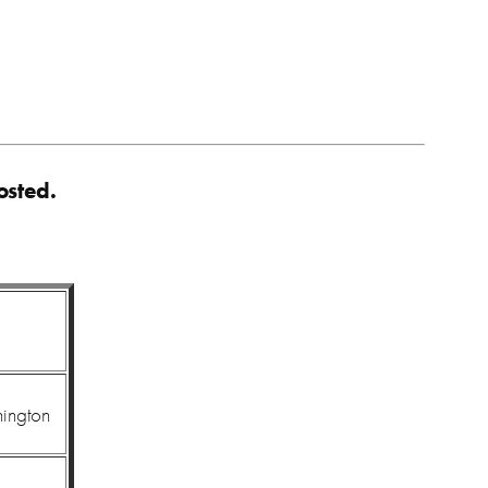
osted.
ington