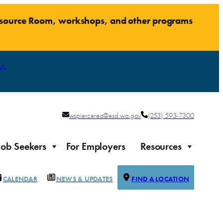
Resource Room, workshops, and other programs
人
wspiercerea@esd.wa.gov
(253) 593-7300
Job Seekers
For Employers
Resources
CALENDAR
NEWS & UPDATES
FIND A LOCATION
Justice-impacted Individuals
Support for individuals impacted by the justice system
ierce