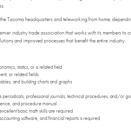
ss.
the Tacoma headquarters and teleworking from home, dependin
remier industry trade association that works with its members to
utions and improved processes that benefit the entire industry.
mics, statics, or a related field
nt, or related fields
 tables, and building charts and graphs
ss periodicals, professional journals, technical procedures, and/or g
ondence, and procedure manual
excellent basic math skills are required
counting software, and financial reports is required