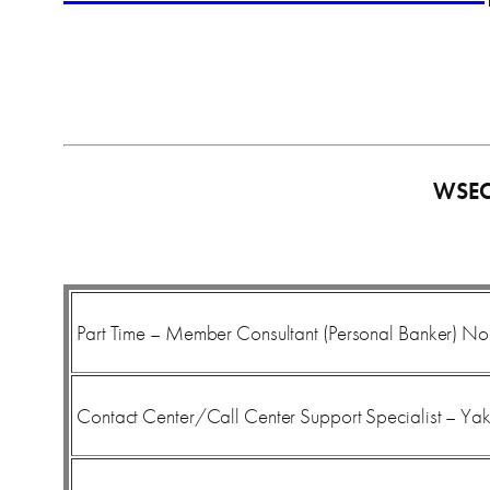
WSE
Part Time – Member Consultant (Personal Banker) No
Contact Center/Call Center Support Specialist – Ya