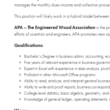
manages the monthly dues income and collection proce
This position will likely work in a
hybrid model
between 
APA – The Engineered Wood Association
is the p
efforts of scientists and engineers, APA promotes new sol
Qualifications:
Bachelor’s Degree in business admin, accounting, econo
Five years of relevant experience in business governme
Expert in Excel with experience in data analysis, pivot
Proficient in other Microsoft Office programs
Ability to read, analyze, and interpret general busine
Ability to write and proof reports, business corresp
College-level statistics, basic algebra, geometry, and 
Knowledge of general ledger, operating statements, ac