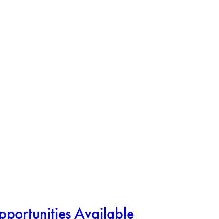
rtunities Available