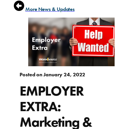
More News & Updates
Posted on January 24, 2022
EMPLOYER
EXTRA:
Marketing &