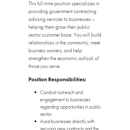
This full-time position specializes in
providing government contracting
advising services to businesses –
helping them grow their public
sector customer base. You will build
relationships in the community, meet
business owners, and help
strengthen the economic outlook of
those you serve.
Position Responsibilities:
Conduct outreach and
engagement to businesses
regarding opportunities in public
sector.
Assist businesses directly with
securing new contracts and the