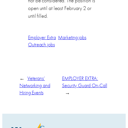
not be considered. The position is
open until at least February 2 or
until filled.
Employer Extra
Marketing jobs
Outreach jobs
←
Veterans’
EMPLOYER EXTRA:
Networking and
Security Guard On-Call
Hiring Events
→