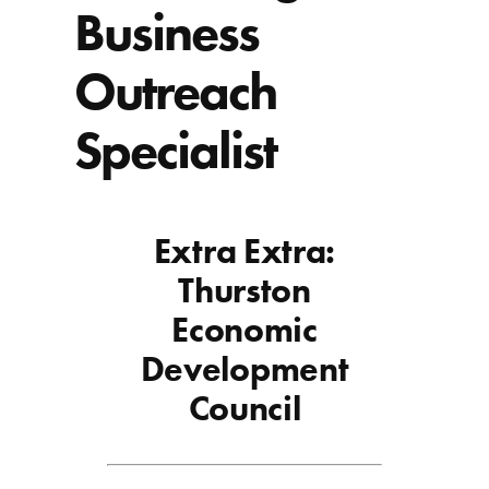
Business
Outreach
Specialist
Extra Extra:
Thurston
Economic
Development
Council