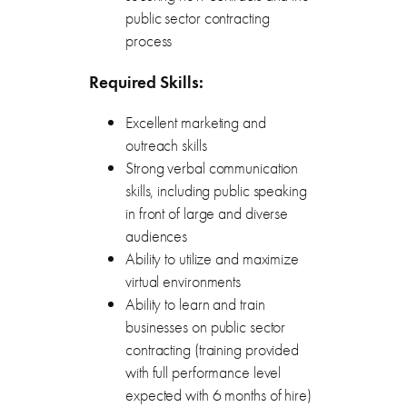
public sector contracting
process
Required Skills:
Excellent marketing and
outreach skills
Strong verbal communication
skills, including public speaking
in front of large and diverse
audiences
Ability to utilize and maximize
virtual environments
Ability to learn and train
businesses on public sector
contracting (training provided
with full performance level
expected with 6 months of hire)