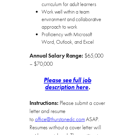
curriculum for adult learners
Work well within a team
environment and collaborative
approach to work
Proficiency with Microsoft
Word, Outlook, and Excel
Annual Salary Range:
$65,000
– $70,000
Please see full job
description here
.
Instructions:
Please submit a cover
letter and resume
to
office@thurstonedc.com
ASAP.
Resumes without a cover letter will