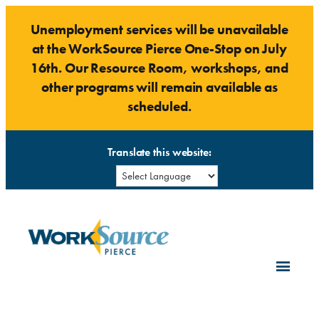
Skip
Unemployment services will be unavailable
to
at the WorkSource Pierce One-Stop on July
content
16th. Our Resource Room, workshops, and
other programs will remain available as
scheduled.
Translate this website: