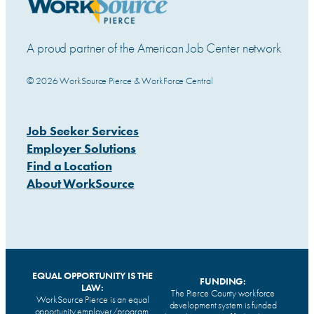
A proud partner of the American Job Center network
© 2026 WorkSource Pierce & WorkForce Central
Job Seeker Services
Employer Solutions
Find a Location
About WorkSource
EQUAL OPPORTUNITY IS THE
FUNDING:
LAW:
The Pierce County workforce
WorkSource Pierce is an equal
development system is funded
opportunity employer/program.