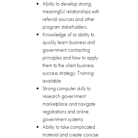
Ability to develop strong,
meaningful relationships with
referral sources and other
program stakeholders.
Knowledge of or ability to
quickly learn business and
government contracting
principles and how to apply
them to the client business
success strategy. Training
available.
Strong computer skills to
research government
marketplace and navigate
registrations and online
government systems
Ability to take complicated
material and create concise