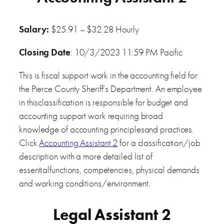
Salary:
$25.91 – $32.28 Hourly
Closing Date
: 10/3/2023 11:59 PM Pacific
This is fiscal support work in the accounting field for
the Pierce County Sheriff’s Department. An employee
in thisclassification is responsible for budget and
accounting support work requiring broad
knowledge of accounting principlesand practices.
Click
Accounting Assistant 2
for a classification/job
description with a more detailed list of
essentialfunctions, competencies, physical demands
and working conditions/environment.
Legal Assistant 2