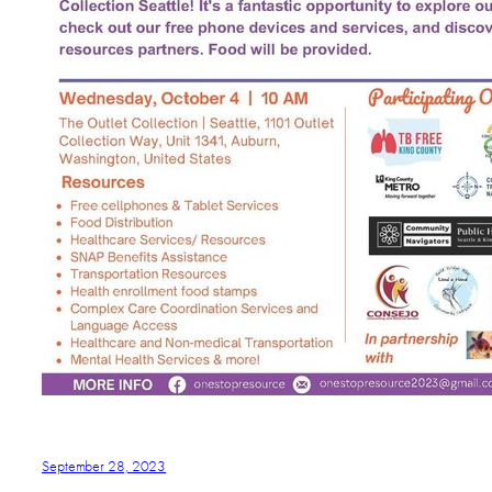
September 28, 2023