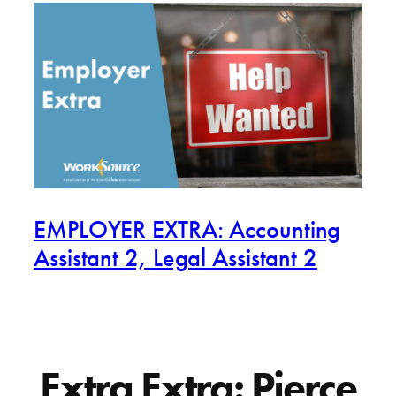
EMPLOYER EXTRA: Accounting
Assistant 2, Legal Assistant 2
Extra Extra: Pierce