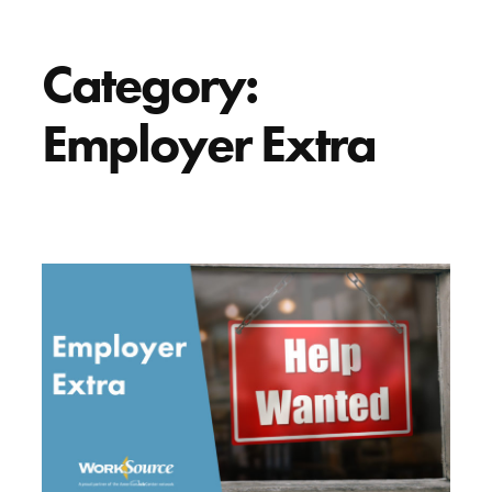
Category:
Employer Extra