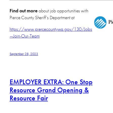
Find out more
about job opportunities with
Pierce County Sheriff’s Department at
https://www.piercecountywa.gov/130/Jobs
—Join-Our-Team
September 28, 2023
EMPLOYER EXTRA: One Stop
Resource Grand Opening &
Resource Fair