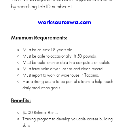
by searching Job ID number at:
worksourcewa.com
Minimum Requirements:
Must be at least 18 years old.
Must be able to occasionally lift 50 pounds.
Must be able to enter data into computers or tablets.
Must have valid driver license and clean record.
Must report to work at warehouse in Tacoma.
Has a strong desire to be part of a team to help reach
daily production goals.
Benefits:
$500 Referral Bonus
Training program to develop valuable career building
skills.