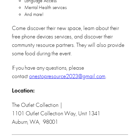
Language Access
Mental Health services
And more!
Come discover their new space, learn about their
free phone devices services, and discover their
community resource partners. They will also provide
some food during the event.
If you have any questions, please
contact
onestopresource2023@gmail.com
.
Location:
The Outlet Collection |
1101 Outlet Collection Way, Unit 1341
Auburn, WA, 98001