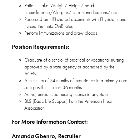
Patient intake: Weight/ Height/ head
circumference/Allergies/ current medications/ etc.
Recorded on HPI shared documents with Physicians and
nurses, then into EMR later.
Perform Immunizations and draw bloods
Position Requirements:
Graduate of a school of practical or vocational nursing
approved by a state agency or accredited by the
ACEN
A minimum of 24 months of experience in a primary care
setting within the last 36 months
Active, unrestricted nursing license in any state
BLS (Basic Life Support) from the American Heart
Association
For More Information Contact:
Amanda Gbenro, Recruiter