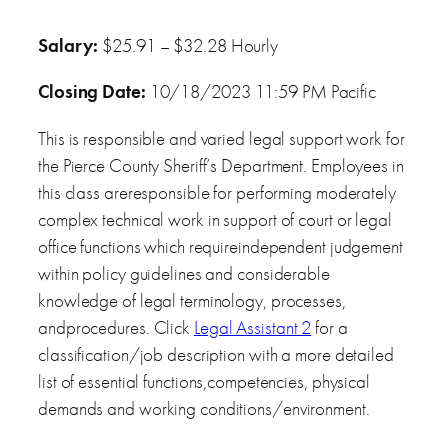
Salary:
$25.91 – $32.28 Hourly
Closing Date:
10/18/2023 11:59 PM Pacific
This is responsible and varied legal support work for
the Pierce County Sheriff’s Department. Employees in
this class areresponsible for performing moderately
complex technical work in support of court or legal
office functions which requireindependent judgement
within policy guidelines and considerable
knowledge of legal terminology, processes,
andprocedures. Click
Legal Assistant 2
for a
classification/job description with a more detailed
list of essential functions,competencies, physical
demands and working conditions/environment.