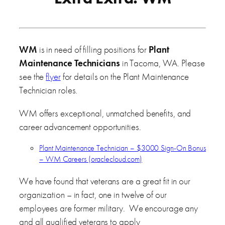
WM
is in need of filling positions for
Plant
Maintenance Technicians
in Tacoma, WA. Please
see the
flyer
for details on the Plant Maintenance
Technician roles.
WM offers exceptional, unmatched benefits, and
career advancement opportunities.
Plant Maintenance Technician – $3000 Sign-On Bonus
– WM Careers (oraclecloud.com)
We have found that veterans are a great fit in our
organization – in fact, one in twelve of our
employees are former military. We encourage any
and all qualified veterans to apply