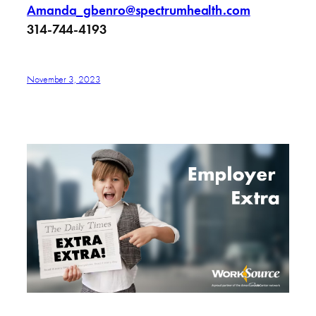
Amanda_gbenro@spectrumhealth.com
314-744-4193
November 3, 2023