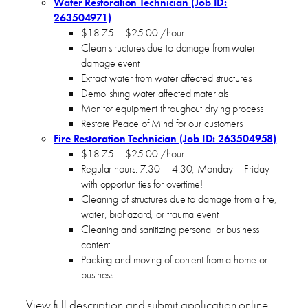
Water Restoration Technician (Job ID:
263504971)
$18.75 – $25.00 /hour
Clean structures due to damage from water
damage event
Extract water from water affected structures
Demolishing water affected materials
Monitor equipment throughout drying process
Restore Peace of Mind for our customers
Fire Restoration Technician (Job ID: 263504958)
$18.75 – $25.00 /hour
Regular hours: 7:30 – 4:30; Monday – Friday
with opportunities for overtime!
Cleaning of structures due to damage from a fire,
water, biohazard, or trauma event
Cleaning and sanitizing personal or business
content
Packing and moving of content from a home or
business
View full description and submit application online