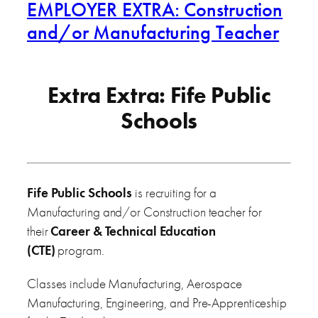
EMPLOYER EXTRA: Construction
and/or Manufacturing Teacher
Extra Extra: Fife Public
Schools
Fife Public Schools
is recruiting for a
Manufacturing and/or Construction teacher for
their
Career & Technical Education
(CTE)
program.
Classes include Manufacturing, Aerospace
Manufacturing, Engineering, and Pre-Apprenticeship