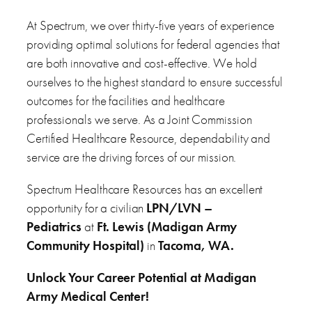
At Spectrum, we over thirty-five years of experience
providing optimal solutions for federal agencies that
are both innovative and cost-effective. We hold
ourselves to the highest standard to ensure successful
outcomes for the facilities and healthcare
professionals we serve. As a Joint Commission
Certified Healthcare Resource, dependability and
service are the driving forces of our mission.
Spectrum Healthcare Resources has an excellent
opportunity for a civilian
LPN/LVN –
Pediatrics
at
Ft. Lewis (Madigan Army
Community Hospital)
in
Tacoma, WA.
Unlock Your Career Potential at Madigan
Army Medical Center!