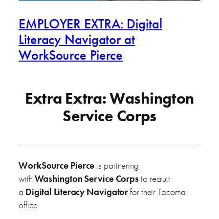
EMPLOYER EXTRA: Digital
Literacy Navigator at
WorkSource Pierce
Extra Extra: Washington
Service Corps
WorkSource Pierce
is partnering
with
Washington Service Corps
to recruit
a
Digital Literacy Navigator
for their Tacoma
office.