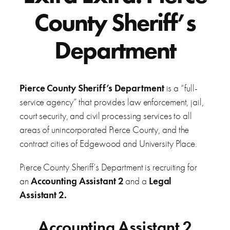
County Sheriff’s
Department
Pierce County Sheriff’s Department
is a “full-
service agency” that provides law enforcement, jail,
court security, and civil processing services to all
areas of unincorporated Pierce County, and the
contract cities of Edgewood and University Place.
Pierce County Sheriff’s Department is recruiting for
an
Accounting Assistant 2
and a
Legal
Assistant 2.
Accounting Assistant 2