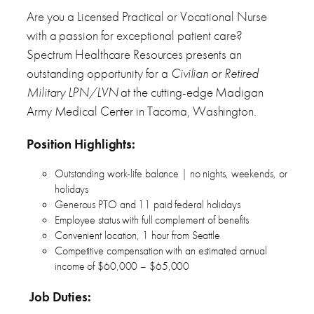
Are you a Licensed Practical or Vocational Nurse
with a passion for exceptional patient care?
Spectrum Healthcare Resources presents an
outstanding opportunity for a
Civilian or Retired
Military LPN/LVN
at the cutting-edge Madigan
Army Medical Center in Tacoma, Washington.
Position Highlights:
Outstanding work-life balance | no nights, weekends, or
holidays
Generous PTO and 11 paid federal holidays
Employee status with full complement of benefits
Convenient location, 1 hour from Seattle
Competitive compensation with an estimated annual
income of $60,000 – $65,000
Job Duties: