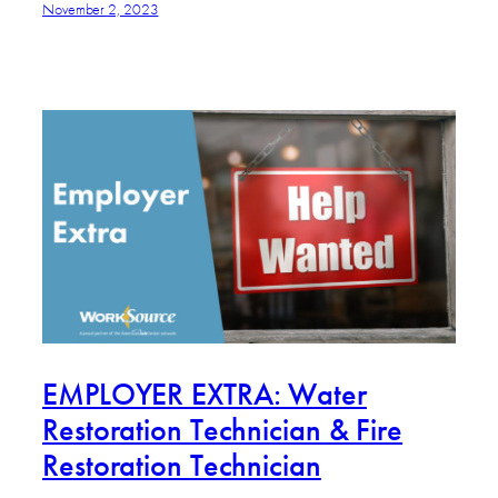
November 2, 2023
EMPLOYER EXTRA: Water
Restoration Technician & Fire
Restoration Technician