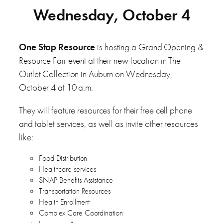
Wednesday, October 4
One Stop Resource
is hosting a Grand Opening &
Resource Fair event at their new location in The
Outlet Collection in Auburn on Wednesday,
October 4 at 10 a.m.
They will feature resources for their free cell phone
and tablet services, as well as invite other resources
like:
Food Distribution
Healthcare services
SNAP Benefits Assistance
Transportation Resources
Health Enrollment
Complex Care Coordination