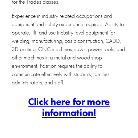
for the Trades classes.
Experience in industry related occupations and
equipment and safety experience required. Ability to
operate, lift, and use industry level equipment for
welding, manufacturing, basic construction, CADD,
3D printing, CNC machines, saws, power tools, and
other machines in a metal and wood shop
environment. Position requires the ability to
communicate effectively with students, families,
administrators, and staff.
Click here for more
information!