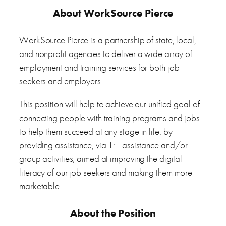
About WorkSource Pierce
WorkSource Pierce is a partnership of state, local,
and nonprofit agencies to deliver a wide array of
employment and training services for both job
seekers and employers.
This position will help to achieve our unified goal of
connecting people with training programs and jobs
to help them succeed at any stage in life, by
providing assistance, via 1:1 assistance and/or
group activities, aimed at improving the digital
literacy of our job seekers and making them more
marketable.
About the Position