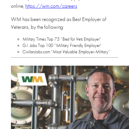
online,
https://wm.com/careers
WM has been recognized as Best Employer of
Veterans, by the following:
Military Times Top 75 “Best for Vets Employer”
G.I. Jobs Top 100 “Military Friendly Employer”
CivilianJobs.com “Most Valuable Employer-Military”