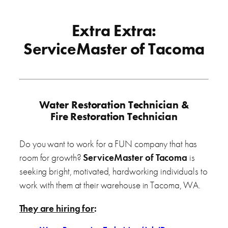
Extra Extra:
ServiceMaster of Tacoma
Water Restoration Technician &
Fire Restoration Technician
Do you want to work for a FUN company that has
room for growth?
ServiceMaster of Tacoma
is
seeking bright, motivated, hardworking individuals to
work with them at their warehouse in Tacoma, WA.
They are hiring for
: