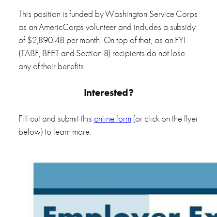
This position is funded by Washington Service Corps
as an AmericCorps volunteer and includes a subsidy
of $2,890.48 per month. On top of that, as an FYI
(TABF, BFET and Section 8) recipients do not lose
any of their benefits.
Interested?
Fill out and submit this
online form
(or click on the flyer
below) to learn more.