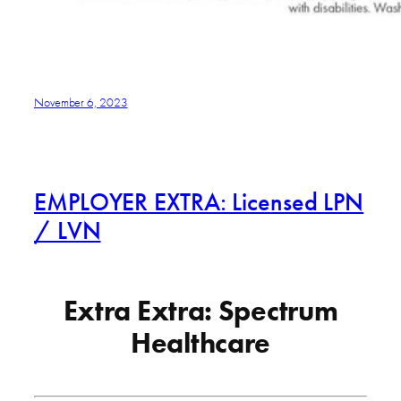
November 6, 2023
EMPLOYER EXTRA: Licensed LPN
/ LVN
Extra Extra: Spectrum
Healthcare