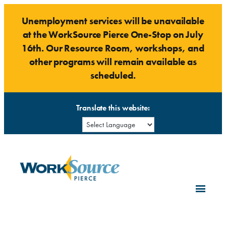
Skip
Unemployment services will be unavailable
to
at the WorkSource Pierce One-Stop on July
content
16th. Our Resource Room, workshops, and
other programs will remain available as
scheduled.
Translate this website: