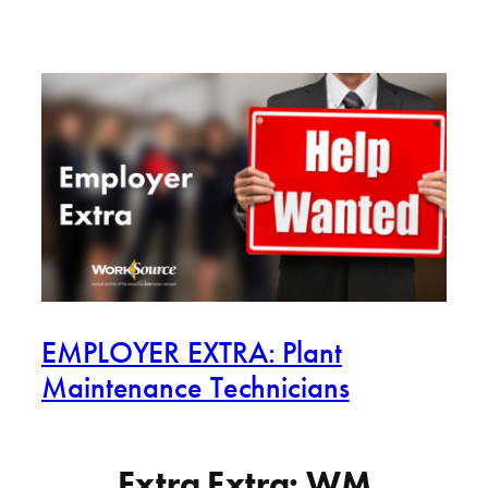
EMPLOYER EXTRA: Plant
Maintenance Technicians
Extra Extra: WM