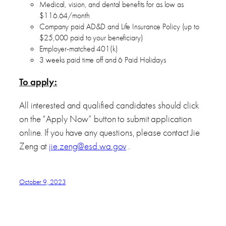
Medical, vision, and dental benefits for as low as
$116.64/month
Company paid AD&D and Life Insurance Policy (up to
$25,000 paid to your beneficiary)
Employer-matched 401(k)
3 weeks paid time off and 6 Paid Holidays
To apply:
All interested and qualified candidates should click
on the “Apply Now” button to submit application
online. If you have any questions, please contact Jie
Zeng at
jie.zeng@esd.wa.gov
.
October 9, 2023