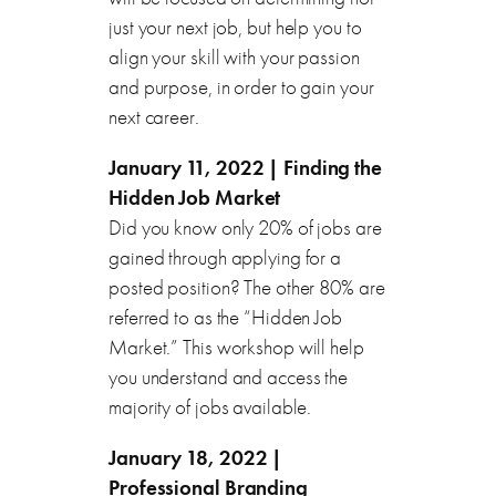
just your next job, but help you to
align your skill with your passion
and purpose, in order to gain your
next career.
January 11, 2022 | Finding the
Hidden Job Market
Did you know only 20% of jobs are
gained through applying for a
posted position? The other 80% are
referred to as the “Hidden Job
Market.” This workshop will help
you understand and access the
majority of jobs available.
January 18, 2022 |
Professional Branding