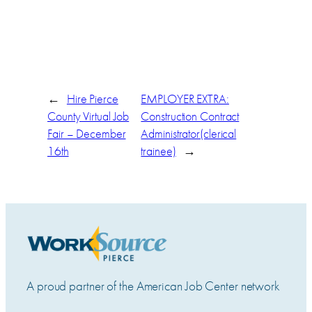
←
Hire Pierce
EMPLOYER EXTRA:
County Virtual Job
Construction Contract
Fair – December
Administrator(clerical
16th
trainee)
→
A proud partner of the American Job Center network