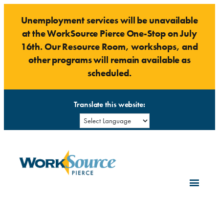
Skip
Unemployment services will be unavailable
to
at the WorkSource Pierce One-Stop on July
content
16th. Our Resource Room, workshops, and
other programs will remain available as
scheduled.
Translate this website: