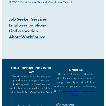
© 2026 WorkSource Pierce & WorkForce Central
Job Seeker Services
Employer Solutions
Find a Location
About WorkSource
EQUAL OPPORTUNITY IS THE
FUNDING:
LAW:
The Pierce County workforce
WorkSource Pierce is an equal
development system is funded
opportunity employer/program.
through a variety of federal, state,
Auxiliary aids and services are
and local employment and training
available upon request to individuals
grants.
Find our funding information
with disabilities. Washington Relay
here
.
711.