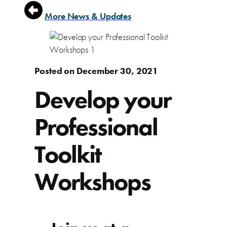
More News & Updates
Posted on December 30, 2021
Develop your
Professional
Toolkit
Workshops