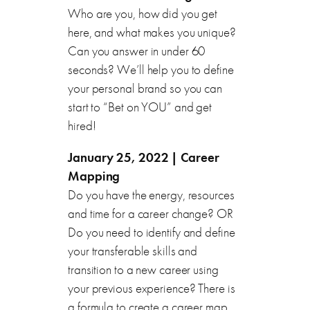
Who are you, how did you get
here, and what makes you unique?
Can you answer in under 60
seconds? We’ll help you to define
your personal brand so you can
start to “Bet on YOU” and get
hired!
January 25, 2022 | Career
Mapping
Do you have the energy, resources
and time for a career change? OR
Do you need to identify and define
your transferable skills and
transition to a new career using
your previous experience? There is
a formula to create a career map