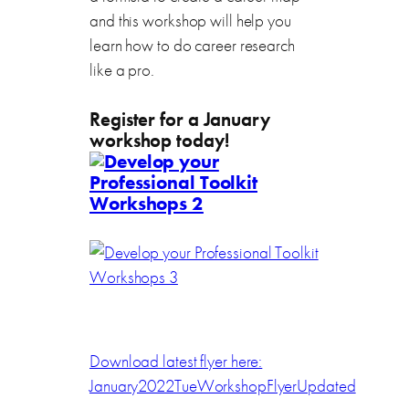
and this workshop will help you
learn how to do career research
like a pro.
Register for a January
workshop today!
Download latest flyer here:
January2022TueWorkshopFlyerUpdated