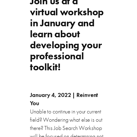
Join us at a
virtual workshop
in January and
learn about
developing your
professional
toolkit!
January 4, 2022 | Reinvent
You
Unable to continue in your current
field? Wondering what else is out
there? This Job Search Workshop
will be focused on determining not