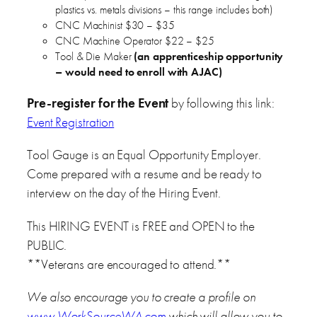
plastics vs. metals divisions – this range includes both)
CNC Machinist $30 – $35
CNC Machine Operator $22 – $25
Tool & Die Maker
(an apprenticeship opportunity
– would need to enroll with AJAC)
Pre-register for the Event
by following this link:
Event Registration
Tool Gauge is an Equal Opportunity Employer.
Come prepared with a resume and be ready to
interview on the day of the Hiring Event.
This HIRING EVENT is FREE and OPEN to the
PUBLIC.
**Veterans are encouraged to attend.**
We also encourage you to create a profile on
www.WorkSourceWA.com
which will allow you to