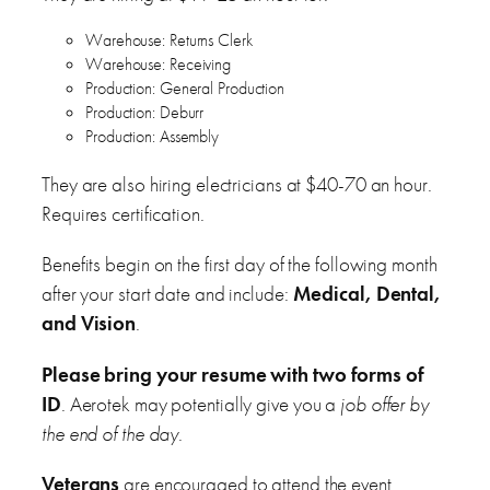
Warehouse: Returns Clerk
Warehouse: Receiving
Production: General Production
Production: Deburr
Production: Assembly
They are also hiring electricians at $40-70 an hour.
Requires certification.
Benefits begin on the first day of the following month
after your start date and include:
Medical, Dental,
and Vision
.
Please bring your resume with two forms of
ID
. Aerotek may potentially give you a
job offer by
the end of the day
.
Veterans
are encouraged to attend the event.