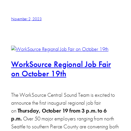
November 2, 2023
WorkSource Regional Job Fair
on October 19th
The WorkSource Central Sound Team is excited to
announce the first inaugural regional job fair
on
Thursday, October 19 from 3 p.m. to 6
p.m.
Over 50 major employers ranging from north
Seattle to southern Pierce County are convening both