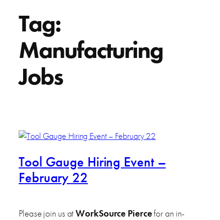
Tag:
Manufacturing
Jobs
Tool Gauge Hiring Event –
February 22
Please join us at
WorkSource Pierce
for an in-