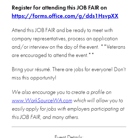
Register for attending this JOB FAIR on
https://forms.office.com/g/dds1HsvpXX
Attend this JOB FAIR and be ready to meet with
company representatives, process an application
and/or interview on the day of the event. **Veterans
are encouraged to attend the event.**
Bring your résumé. There are jobs for everyone! Don’t
miss this opportunity!
We also encourage you to create a profile on
www.WorkSourceWA.com
which will allow you to
easily apply for jobs with employers participating at
this JOB FAIR, and many others.
Event Details: