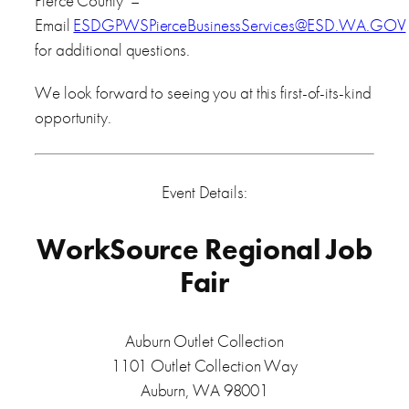
Pierce County –
Email
ESDGPWSPierceBusinessServices@ESD.WA.GOV
for additional questions.
We look forward to seeing you at this first-of-its-kind
opportunity.
Event Details:
WorkSource Regional Job
Fair
Auburn Outlet Collection
1101 Outlet Collection Way
Auburn, WA 98001