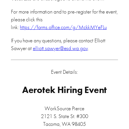
For more information and to pre-register for the event,
please click this
link:
https://forms.office.com/g/MckkMYeFLu
If you have any questions, please contact Elliott
Sawyer at
elliott.sawyer@esd.wa.gov
.
Event Details:
Aerotek Hiring Event
WorkSource Pierce
2121 S. State St. #300
Tacoma, WA 98405