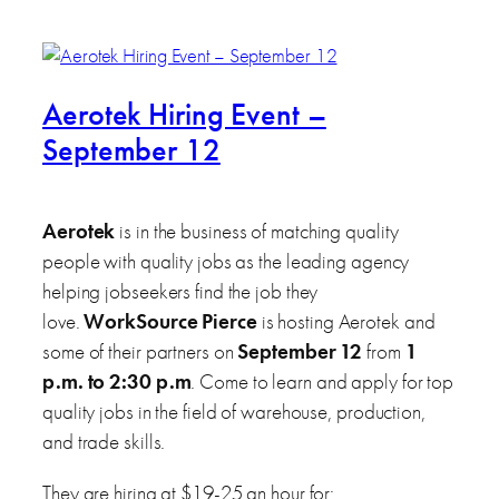
Aerotek Hiring Event –
September 12
Aerotek
is in the business of matching quality
people with quality jobs as the leading agency
helping jobseekers find the job they
love.
WorkSource Pierce
is hosting Aerotek and
some of their partners on
September 12
from
1
p.m. to 2:30 p.m
. Come to learn and apply for top
quality jobs in the field of warehouse, production,
and trade skills.
They are hiring at $19-25 an hour for: