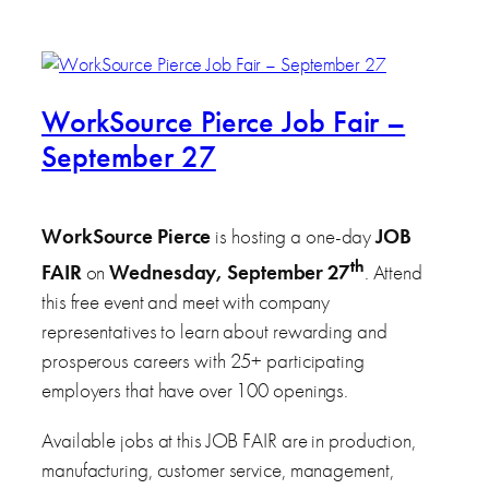
WorkSource Pierce Job Fair –
September 27
WorkSource Pierce
is hosting a one-day
JOB
th
FAIR
on
Wednesday, September 27
. Attend
this free event and meet with company
representatives to learn about rewarding and
prosperous careers with 25+ participating
employers that have over 100 openings.
Available jobs at this JOB FAIR are in production,
manufacturing, customer service, management,