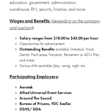
education, government, administration,
warehouse, RN, security, finance, and more.
Wages and Benefits
(depending on the company
and position)
:
Salary ranges from $18.00 to $45.00 per hour
Opportunities for advancement
Outstanding Benefits
available (Medical, Vision,
Dental, Paid Leave/Vacation, Retirement or 401k Plan,
and more)
Various shifts available (day, swing, night, etc.
Participating Employers
:
Aerotek
Allied Universal Event Services
Around The Sound
Bureau of Prisons, FDC SeaTac
DSHS/ DDA