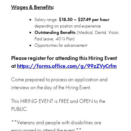
Wages & Benefits
:
Salary range:
$18.50 – $27.49 per hour
depending on position and experience
Outstanding Benefits
(Medical, Dental, Vision,
Paid Leave, 401k Plan)
Opportunities for advancement
Please register for attending this Hiring Event
at
https://forms.office.com/g/99zZVyCrfm
Come prepared to process an application and
interview on the day of the Hiring Event.
This HIRING EVENT is FREE and OPEN to the
PUBLIC.
**Veterans and people with disabilities are
encouraged to attend the event.**