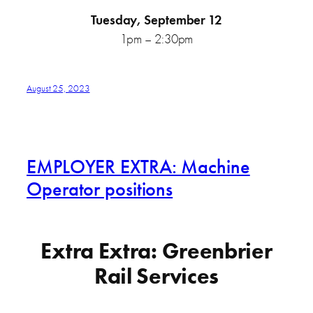
Tuesday, September 12
1pm – 2:30pm
August 25, 2023
EMPLOYER EXTRA: Machine
Operator positions
Extra Extra: Greenbrier
Rail Services