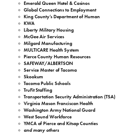
Emerald Queen Hotel & Casinos
Global Connections to Employment
King County’s Department of Human
KWA
Liberty Military Housing
McGee Air Services
Milgard Manufacturing
MULTICARE Health System
Pierce County Human Resources
SAFEWAY/ALBERTSON
Service Master of Tacoma
Skookum
Tacoma Public Schools
TruFit Staffing
Transportation Security Administration (TSA)
Virginia Mason Franciscan Health
Washington Army National Guard
West Sound Workforce
YMCA of Pierce and Kitsap Counties
and many others