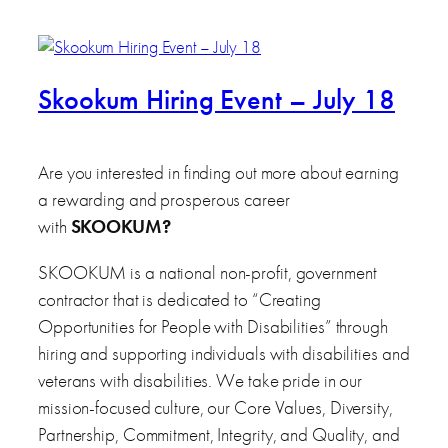
Skookum Hiring Event – July 18
Are you interested in finding out more about earning
a rewarding and prosperous career
with
SKOOKUM
?
SKOOKUM is a national non-profit, government
contractor that is dedicated to “Creating
Opportunities for People with Disabilities” through
hiring and supporting individuals with disabilities and
veterans with disabilities. We take pride in our
mission-focused culture, our Core Values, Diversity,
Partnership, Commitment, Integrity, and Quality, and