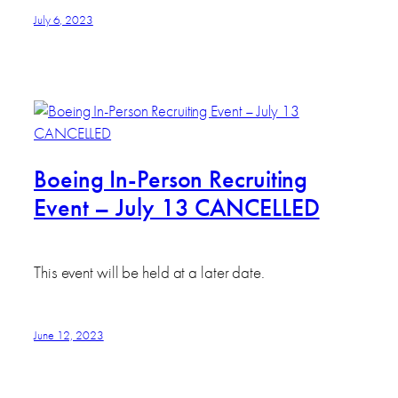
July 6, 2023
Boeing In-Person Recruiting
Event – July 13 CANCELLED
This event will be held at a later date.
June 12, 2023