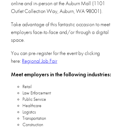
online and in-person at the Auburn Mall (1101
Outlet Collection Way, Auburn, WA 98001).
Take advantage of this fantastic occasion to meet
employers face-to-face and/or through a digital
space.
You can pre-register for the event by clicking
here:
Regional Job Fair
Meet employers in the following industries:
Retail
Law Enforcement
Public Service
Healthcare
Logistics
Transportation
Construction