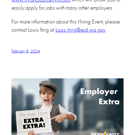
easily apply for jobs with many other employers.
For more information about this Hiring Event, please
contact Louis Ihrig at
Louis.ihrig@esd.wa.gov
February 8, 2024