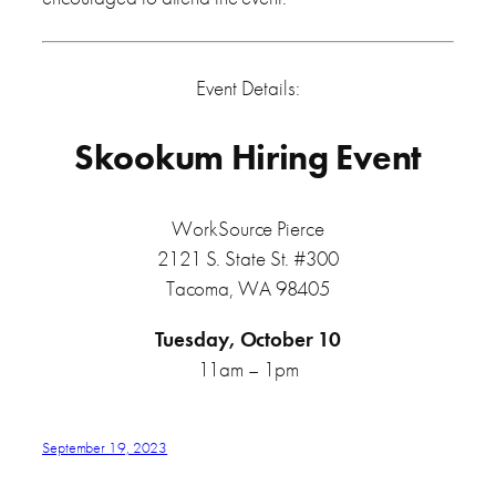
Event Details:
Skookum Hiring Event
WorkSource Pierce
2121 S. State St. #300
Tacoma, WA 98405
Tuesday, October 10
11am – 1pm
September 19, 2023