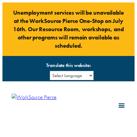
Skip
Unemployment services will be unavailable
to
at the WorkSource Pierce One-Stop on July
content
16th. Our Resource Room, workshops, and
other programs will remain available as
scheduled.
Translate this website: