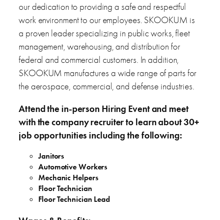
our dedication to providing a safe and respectful
work environment to our employees. SKOOKUM is
a proven leader specializing in public works, fleet
management, warehousing, and distribution for
federal and commercial customers. In addition,
SKOOKUM manufactures a wide range of parts for
the aerospace, commercial, and defense industries.
Attend the in-person Hiring Event and meet
with the company recruiter to learn about 30+
job opportunities including the following:
Janitors
Automotive Workers
Mechanic Helpers
Floor Technician
Floor Technician Lead