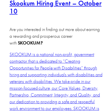
Skookum Hiring Event – October
10
Are you interested in finding out more about earning
a rewarding and prosperous career
with
SKOOKUM
?
SKOOKUM is a national non-profit, government
contractor that is dedicated to “Creating
Opportunities for People with Disabilities” through
hiring and supporting individuals with disabilities and
veterans with disabilities. We take pride in our
mission-focused culture, our Core Values, Diversity,
Partnership, Commitment, Integrity, and Quality, and
our dedication to providing a safe and respectful
work environment to our employees. SKOOKUM is