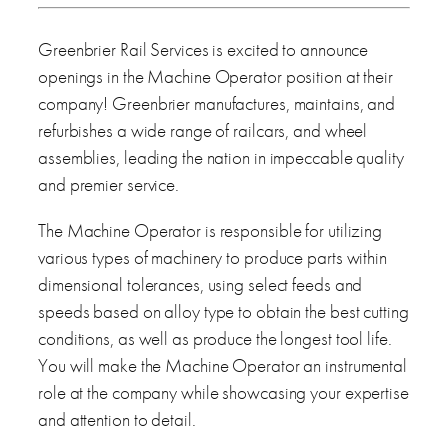
Greenbrier Rail Services is excited to announce
openings in the Machine Operator position at their
company! Greenbrier manufactures, maintains, and
refurbishes a wide range of railcars, and wheel
assemblies, leading the nation in impeccable quality
and premier service.
The Machine Operator is responsible for utilizing
various types of machinery to produce parts within
dimensional tolerances, using select feeds and
speeds based on alloy type to obtain the best cutting
conditions, as well as produce the longest tool life.
You will make the Machine Operator an instrumental
role at the company while showcasing your expertise
and attention to detail.