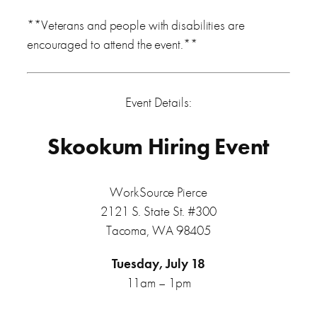
**Veterans and people with disabilities are
encouraged to attend the event.**
Event Details:
Skookum Hiring Event
WorkSource Pierce
2121 S. State St. #300
Tacoma, WA 98405
Tuesday, July 18
11am – 1pm