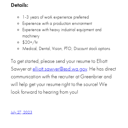
Details:
1-3 years of work experience preferred
Experience with a production environment
Experience with heavy industrial equipment and
machinery
$20+/hr
Medical, Dental, Vision, PTO, Discount stock options
To get started, please send your resume to Elliott
Sawyer at
elliott.sawyer@esd.wa.gov
. He has direct
communication with the recruiter at Greenbrier and
will help get your resume right to the source! We
look forward to hearing from you!
July 27, 2023