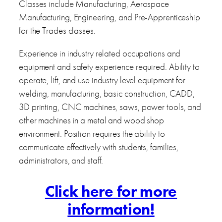
Classes include Manufacturing, Aerospace
Manufacturing, Engineering, and Pre-Apprenticeship
for the Trades classes.
Experience in industry related occupations and
equipment and safety experience required. Ability to
operate, lift, and use industry level equipment for
welding, manufacturing, basic construction, CADD,
3D printing, CNC machines, saws, power tools, and
other machines in a metal and wood shop
environment. Position requires the ability to
communicate effectively with students, families,
administrators, and staff.
Click here for more
information!