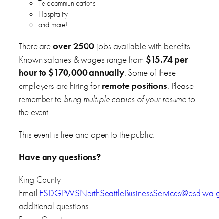
Telecommunications
Hospitality
and more!
There are
over 2500
jobs available with benefits.
Known salaries & wages range from
$15.74 per
hour to $170,000 annually
. Some of these
employers are hiring for
remote positions
. Please
remember to
bring multiple copies of your resume
to
the event.
This event is free and open to the public.
Have any questions?
King County –
Email
ESDGPWSNorthSeattleBusinessServices@esd.wa.
additional questions.