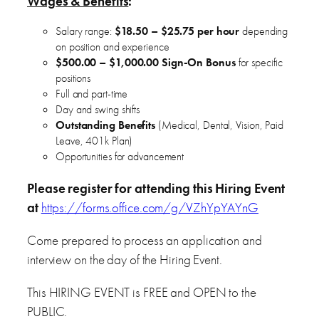
Wages & Benefits
:
Salary range:
$18.50 – $
25.75 per hour
depending
on position and experience
$500.00 – $1,000.00 Sign-On Bonus
for specific
positions
Full and part-time
Day and swing shifts
Outstanding Benefits
(Medical, Dental, Vision, Paid
Leave, 401k Plan)
Opportunities for advancement
Please register for attending this Hiring Event
at
https://forms.office.com/g/VZhYpYAYnG
Come prepared to process an application and
interview on the day of the Hiring Event.
This HIRING EVENT is FREE and OPEN to the
PUBLIC.