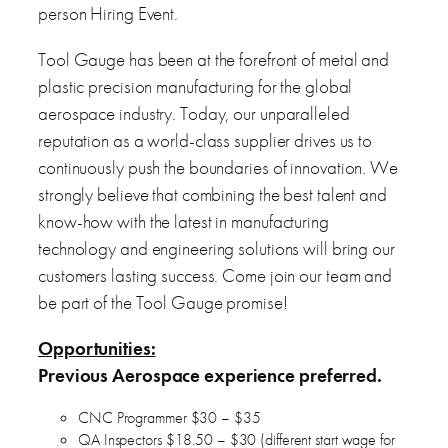
person Hiring Event.
Tool Gauge has been at the forefront of metal and
plastic precision manufacturing for the global
aerospace industry. Today, our unparalleled
reputation as a world-class supplier drives us to
continuously push the boundaries of innovation. We
strongly believe that combining the best talent and
know-how with the latest in manufacturing
technology and engineering solutions will bring our
customers lasting success. Come join our team and
be part of the Tool Gauge promise!
Opportunities:
Previous Aerospace experience preferred.
CNC Programmer $30 – $35
QA Inspectors $18.50 – $30 (different start wage for