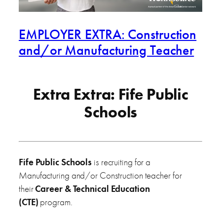
EMPLOYER EXTRA: Construction
and/or Manufacturing Teacher
Extra Extra: Fife Public
Schools
Fife Public Schools
is recruiting for a
Manufacturing and/or Construction teacher for
their
Career & Technical Education
(CTE)
program.