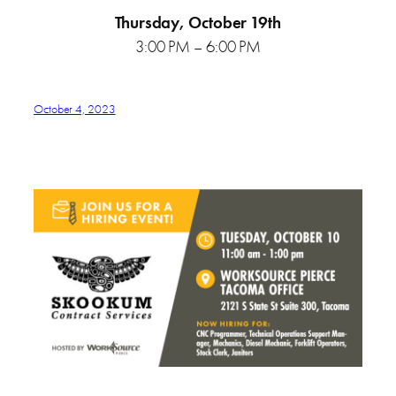
Thursday, October 19th
3:00 PM – 6:00 PM
October 4, 2023