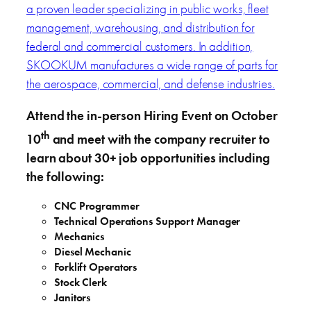
a proven leader specializing in public works, fleet
management, warehousing, and distribution for
federal and commercial customers. In addition,
SKOOKUM manufactures a wide range of parts for
the aerospace, commercial, and defense industries.
Attend the in-person Hiring Event on October
th
10
and meet with the company recruiter to
learn about 30+ job opportunities including
the following:
CNC Programmer
Technical Operations Support Manager
Mechanics
Diesel Mechanic
Forklift Operators
Stock Clerk
Janitors