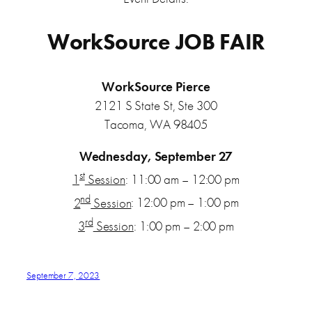
WorkSource JOB FAIR
WorkSource Pierce
2121 S State St, Ste 300
Tacoma, WA 98405
Wednesday, September 27
st
1
Session
: 11:00 am – 12:00 pm
nd
2
Session
: 12:00 pm – 1:00 pm
rd
3
Session
: 1:00 pm – 2:00 pm
September 7, 2023