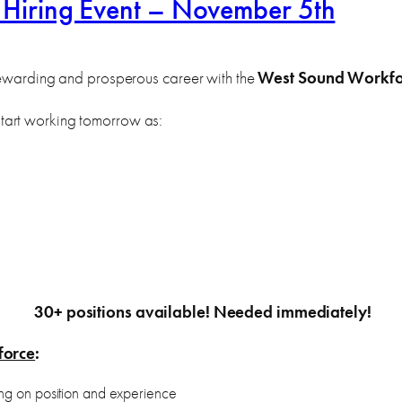
 Hiring Event – November 5th
 rewarding and prosperous career with the
West Sound Workfo
tart working tomorrow as:
30+ positions available! Needed immediately!
force
:
g on position and experience