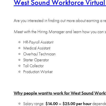
West Sound Workforce Virtual
Are you interested in finding out more about earning a
Meet with the Hiring Manager and learn how you can s
HR-Payroll Assistant
Medical Assistant
Overhaul Technician
Starter Operator
Toll Collector
Production Worker
Why people want to work for West Sound Work
Salary range:
$14.00 – $25.00 per hour
dependin