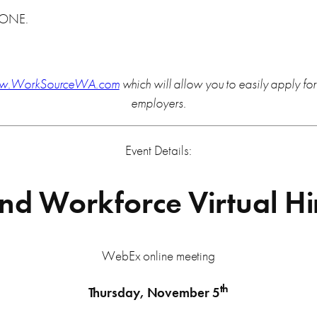
YONE.
w.WorkSourceWA.com
which will allow you to easily apply f
employers.
Event Details:
d Workforce Virtual Hi
WebEx online meeting
th
Thursday, November 5