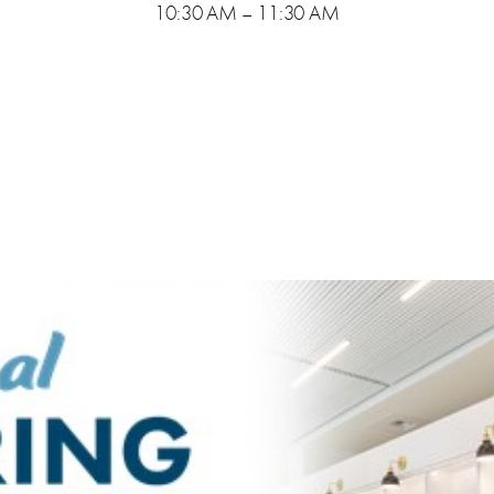
10:30 AM – 11:30 AM