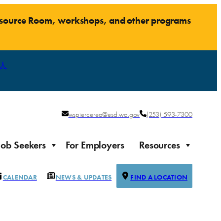
Resource Room, workshops, and other programs
人
wspiercerea@esd.wa.gov
(253) 593-7300
Job Seekers
For Employers
Resources
CALENDAR
NEWS & UPDATES
FIND A LOCATION
Justice-impacted Individuals
Support for individuals impacted by the justice system
ierce