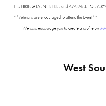
This HIRING EVENT is FREE and AVAILABLE TO EVER
**Veterans are encouraged to attend the Event.**
We also encourage you to create a profile on
ww
West Soun