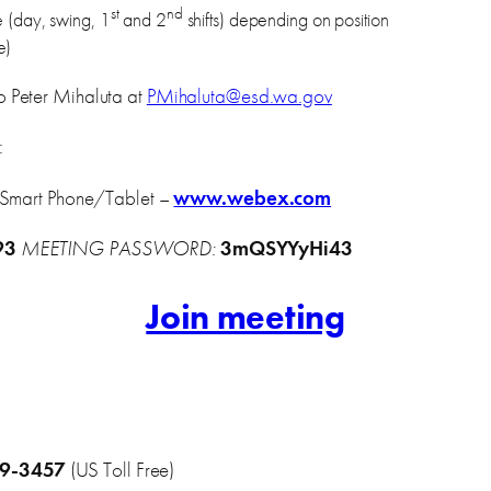
st
nd
le (day, swing, 1
and 2
shifts) depending on position
e)
o Peter Mihaluta at
PMihaluta@esd.wa.gov
:
 Smart Phone/Tablet –
www.webex.com
93
MEETING PASSWORD:
3mQSYYyHi43
Join meeting
09-3457
(US Toll Free)