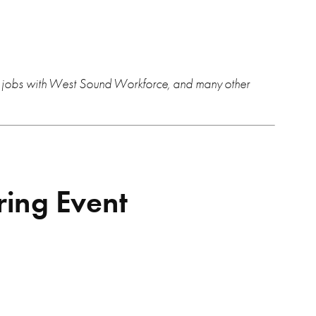
or jobs with West Sound Workforce, and many other
ring Event