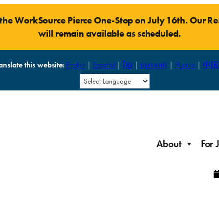
t the WorkSource Pierce One-Stop on July 16th. Our 
will remain available as scheduled.
anslate this website:
English
|
Español
|
ខ្មែរ
|
русский
|
Pilipino
|
中国
About
For 
Laid Off Workers
Resources to get back on your feet and out into the
About WorkSource P
Job Seeker Modules
workforce quickly.