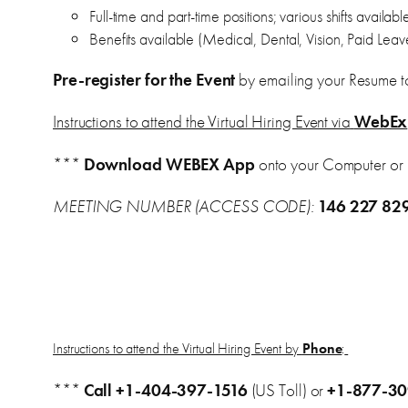
Full-time and part-time positions; various shifts availab
Benefits available (Medical, Dental, Vision, Paid Leav
Pre-register for the Event
by emailing your Resume t
Instructions to attend the Virtual Hiring Event via
WebEx
***
Download WEBEX App
onto your Computer or
MEETING NUMBER (ACCESS CODE):
146 227 82
Instructions to attend the Virtual Hiring Event by
Phone
:
***
Call
+1-404-397-1516
(US Toll) or
+1-877-3