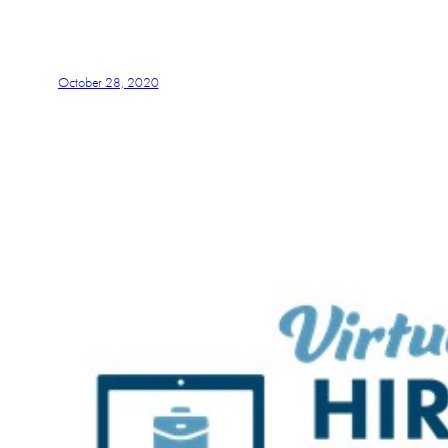
October 28, 2020