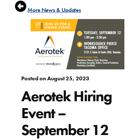
More News & Updates
Posted on August 25, 2023
Aerotek Hiring
Event –
September 12