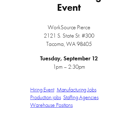
Event
WorkSource Pierce
2121 S. State St. #300
Tacoma, WA 98405
Tuesday, September 12
1pm – 2:30pm
Hiring Event
Manufacturing Jobs
Production jobs
Staffing Agencies
Warehouse Positions