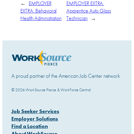
←
EMPLOYER
EMPLOYER EXTRA:
EXTRA: Behavioral
Apprentice Auto Glass
Health Administration
Technician
→
A proud partner of the American Job Center network
© 2026 WorkSource Pierce & WorkForce Central
Job Seeker Services
Employer Solutions
Find a Location
About WorkSource