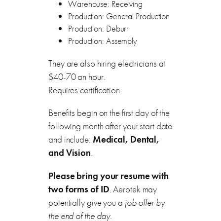
Warehouse: Receiving
Production: General Production
Production: Deburr
Production: Assembly
They are also hiring electricians at
$40-70 an hour.
Requires certification.
Benefits begin on the first day of the
following month after your start date
and include:
Medical, Dental,
and Vision
.
Please bring your resume with
two forms of ID
. Aerotek may
potentially give you a
job offer by
the end of the day
.