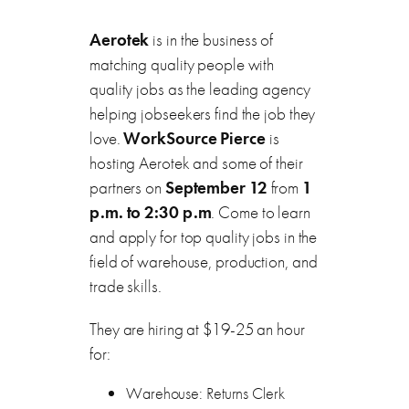
Aerotek
is in the business of
matching quality people with
quality jobs as the leading agency
helping jobseekers find the job they
love.
WorkSource Pierce
is
hosting Aerotek and some of their
partners on
September 12
from
1
p.m. to 2:30 p.m
. Come to learn
and apply for top quality jobs in the
field of warehouse, production, and
trade skills.
They are hiring at $19-25 an hour
for:
Warehouse: Returns Clerk