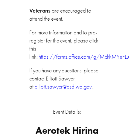
Veterans
are encouraged to
attend the event.
For more information and to pre-
register for the event, please click
this
link:
https://forms.office.com/g/MckkMYeFLu
If you have any questions, please
contact Elliott Sawyer
at
elliott.sawyer@esd.wa.gov
.
Event Details:
Aerotek Hiring