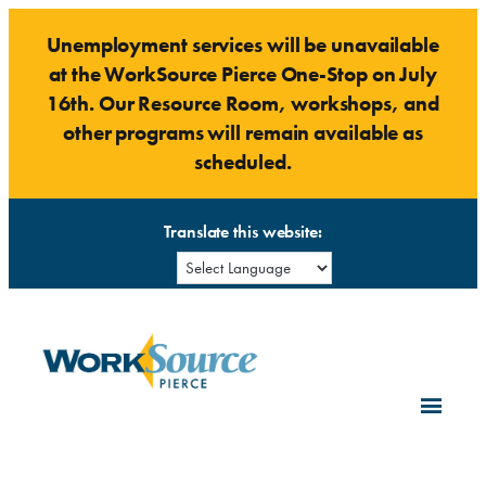
Skip
Unemployment services will be unavailable
to
at the WorkSource Pierce One-Stop on July
content
16th. Our Resource Room, workshops, and
other programs will remain available as
scheduled.
Translate this website: