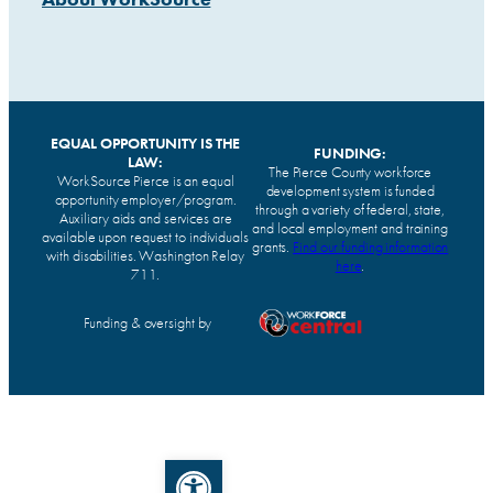
EQUAL OPPORTUNITY IS THE
FUNDING:
LAW:
The Pierce County workforce
WorkSource Pierce is an equal
development system is funded
opportunity employer/program.
through a variety of federal, state,
Auxiliary aids and services are
and local employment and training
available upon request to individuals
grants.
Find our funding information
with disabilities. Washington Relay
here
.
711.
Funding & oversight by
Open toolbar