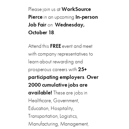
Please join us at
WorkSource
Pierce
in an upcoming
In-person
Job Fair
on
Wednesday,
October 18
.
Attend this
FREE
event and meet
with company representatives to
learn about rewarding and
prosperous careers with
25+
participating employers
.
Over
2000 cumulative jobs are
available!
These are jobs in
Healthcare, Government,
Education, Hospitality,
Transportation, Logistics,
Manufacturing, Management,