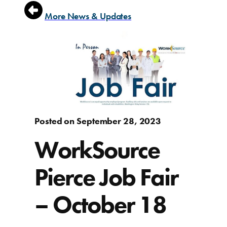
More News & Updates
Posted on September 28, 2023
WorkSource
Pierce Job Fair
– October 18