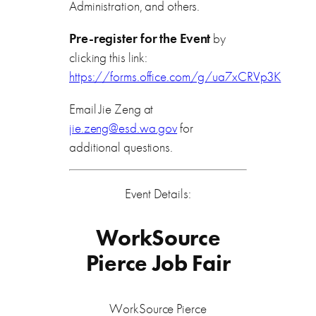
Administration, and others.
Pre-register for the Event
by
clicking this link:
https://forms.office.com/g/ua7xCRVp3K
Email Jie Zeng at
jie.zeng@esd.wa.gov
for
additional questions.
Event Details:
WorkSource
Pierce Job Fair
WorkSource Pierce