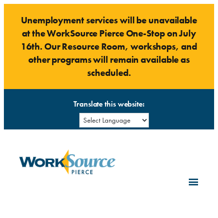
Skip
Unemployment services will be unavailable
to
at the WorkSource Pierce One-Stop on July
content
16th. Our Resource Room, workshops, and
other programs will remain available as
scheduled.
Translate this website: