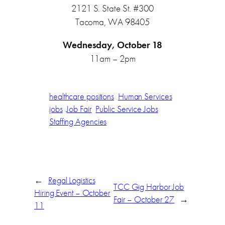
2121 S. State St. #300
Tacoma, WA 98405
Wednesday, October 18
11am – 2pm
healthcare positions
Human Services
jobs
Job Fair
Public Service Jobs
Staffing Agencies
←
Regal Logistics
TCC Gig Harbor Job
Hiring Event – October
Fair – October 27
→
11