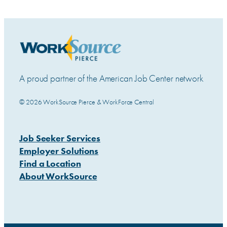
A proud partner of the American Job Center network
© 2026 WorkSource Pierce & WorkForce Central
Job Seeker Services
Employer Solutions
Find a Location
About WorkSource