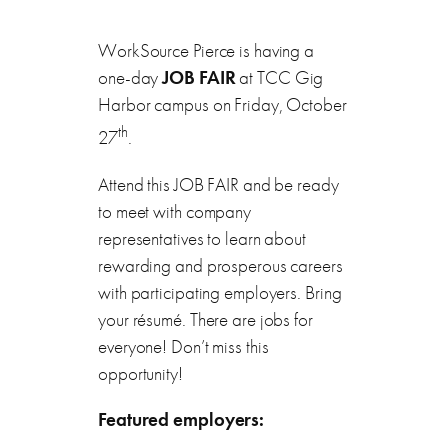
WorkSource Pierce is having a
one-day
JOB FAIR
at TCC Gig
Harbor campus on Friday, October
th
27
.
Attend this JOB FAIR and be ready
to meet with company
representatives to learn about
rewarding and prosperous careers
with participating employers. Bring
your résumé. There are jobs for
everyone! Don’t miss this
opportunity!
Featured employers: