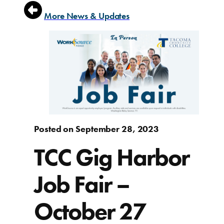
More News & Updates
Posted on September 28, 2023
TCC Gig Harbor
Job Fair –
October 27