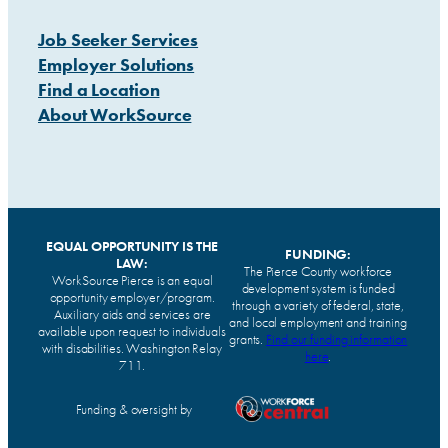
Job Seeker Services
Employer Solutions
Find a Location
About WorkSource
EQUAL OPPORTUNITY IS THE
FUNDING:
LAW:
The Pierce County workforce
WorkSource Pierce is an equal
development system is funded
opportunity employer/program.
through a variety of federal, state,
Auxiliary aids and services are
and local employment and training
available upon request to individuals
grants.
Find our funding information
with disabilities. Washington Relay
here
.
711.
Funding & oversight by