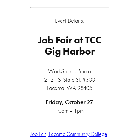
Event Details:
Job Fair at TCC
Gig Harbor
WorkSource Pierce
2121 S. State St. #300
Tacoma, WA 98405
Friday, October 27
10am – 1pm
Job Fair
Tacoma Community College