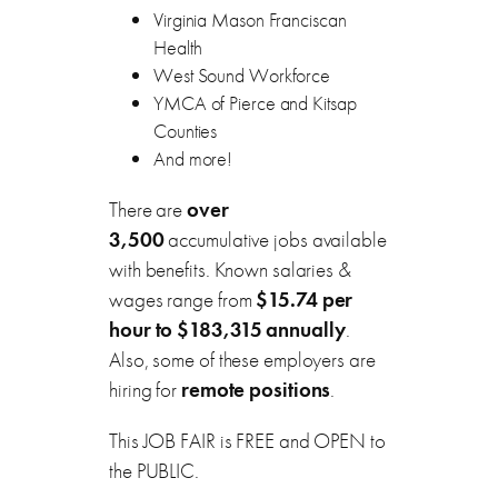
Virginia Mason Franciscan
Health
West Sound Workforce
YMCA of Pierce and Kitsap
Counties
And more!
There are
over
3,500
accumulative jobs available
with benefits. Known salaries &
wages range from
$15.74 per
hour to $183,315 annually
.
Also, some of these employers are
hiring for
remote positions
.
This JOB FAIR is FREE and OPEN to
the PUBLIC.