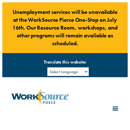
Skip
Unemployment services will be unavailable
to
at the WorkSource Pierce One-Stop on July
content
16th. Our Resource Room, workshops, and
other programs will remain available as
scheduled.
Translate this website: