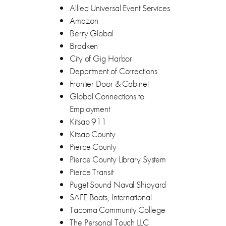
Allied Universal Event Services
Amazon
Berry Global
Bradken
City of Gig Harbor
Department of Corrections
Frontier Door & Cabinet
Global Connections to
Employment
Kitsap 911
Kitsap County
Pierce County
Pierce County Library System
Pierce Transit
Puget Sound Naval Shipyard
SAFE Boats, International
Tacoma Community College
The Personal Touch LLC