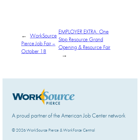
EMPLOYER EXTRA: One
←
WorkSource
Stop Resource Grand
Pierce Job Fair –
Opening & Resource Fair
October 18
→
A proud partner of the American Job Center network
© 2026 WorkSource Pierce & WorkForce Central