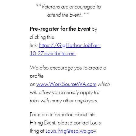
**Veterans are encouraged to
attend the Event. **
Pre-register for the Event
by
clicking this
link:
https://GigHarbor-JobFair-
10-27.eventbrite.com
We also encourage you to create a
profile
on
www.WorkSourceWA.com
which
will allow you to easily apply for
jobs with many other employers.
For more information about this
Hiring Event, please contact Louis
Ihrig at
Louis.ihrig@esd.wa.gov