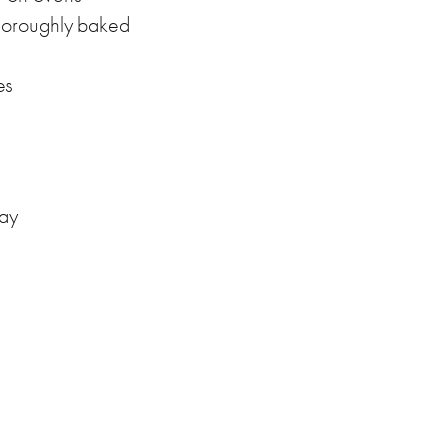
horoughly baked
es
day