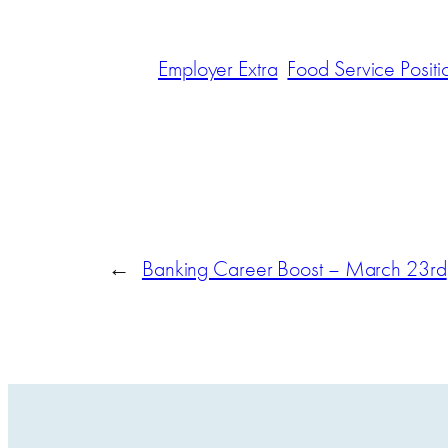
Employer Extra
Food Service Positi
←
Banking Career Boost – March 23rd