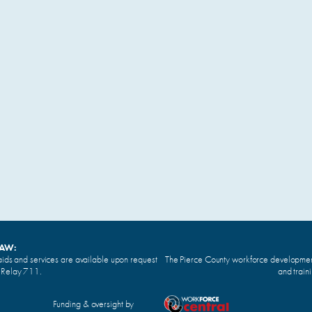
LAW:
ids and services are available upon request
The Pierce County workforce development 
n Relay 711.
and train
Funding & oversight by