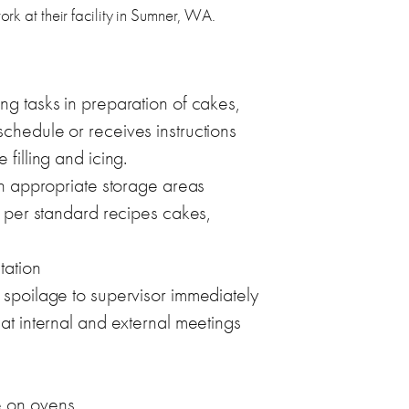
ork at their facility in Sumner, WA.
ng tasks in preparation of cakes,
chedule or receives instructions
filling and icing.
 in appropriate storage areas
s per standard recipes cakes,
tation
 spoilage to supervisor immediately
at internal and external meetings
e on ovens