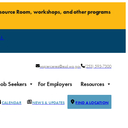
Resource Room, workshops, and other programs
人
wspiercerea@esd.wa.gov
(253) 593-7300
Job Seekers
For Employers
Resources
CALENDAR
NEWS & UPDATES
FIND A LOCATION
Justice-impacted Individuals
Support for individuals impacted by the justice system
ierce