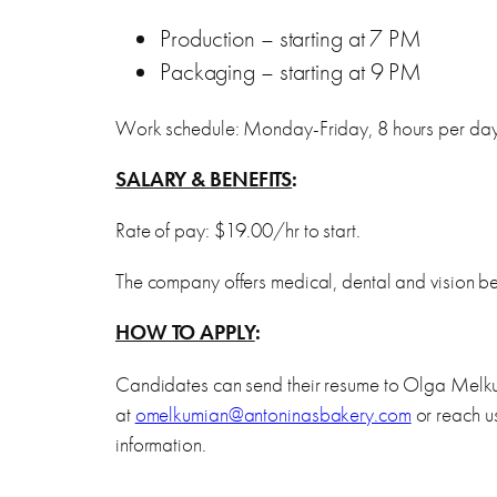
Production – starting at 7 PM
Packaging – starting at 9 PM
Work schedule: Monday-Friday, 8 hours per da
SALARY & BENEFITS
:
Rate of pay: $19.00/hr to start.
The company offers medical, dental and vision ben
HOW TO APPLY
:
Candidates can send their resume to Olga Mel
at
omelkumian@antoninasbakery.com
or reach u
information.