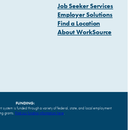
Job Seeker Services
Employer Solutions
Find a Location
About WorkSource
FUNDING:
system is funded through a variety of federal, state, and local employment
ing grants.
Find our funding information here
.