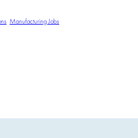
ons
Manufacturing Jobs