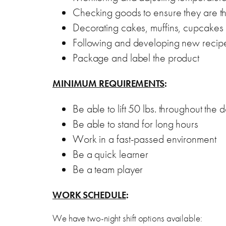
Checking goods to ensure they are t
Decorating cakes, muffins, cupcakes
Following and developing new recip
Package and label the product
MINIMUM REQUIREMENTS
:
Be able to lift 50 lbs. throughout the 
Be able to stand for long hours
Work in a fast-passed environment
Be a quick learner
Be a team player
WORK SCHEDULE
:
We have two-night shift options available: