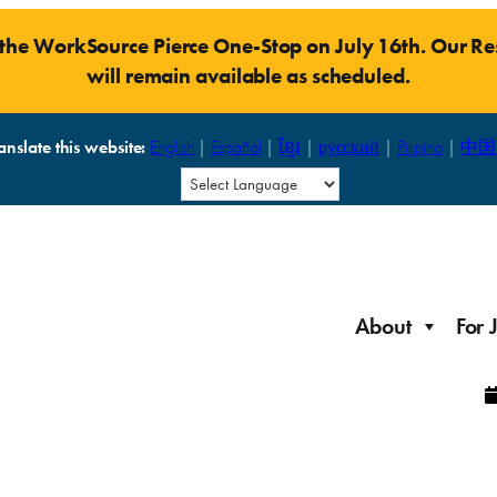
t the WorkSource Pierce One-Stop on July 16th. Our 
will remain available as scheduled.
anslate this website:
English
|
Español
|
ខ្មែរ
|
русский
|
Pilipino
|
中国
About
For 
Laid Off Workers
Resources to get back on your feet and out into the
About WorkSource P
Job Seeker Modules
workforce quickly.