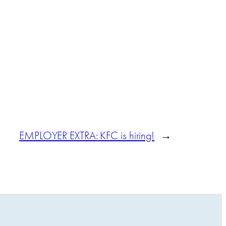
EMPLOYER EXTRA: KFC is hiring!
→