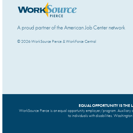
A proud partner of the American Job Center network
© 2026 WorkSource Pierce & WorkForce Central
EQUAL OPPORTUNITY IS THE 
WorkSource Pierce is an equal opportunity employer/program. Auxiliary a
to individuals with disabilities. Washingto