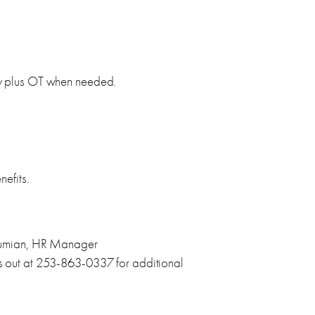
y plus OT when needed.
efits.
kumian, HR Manager
s out at 253-863-0337 for additional