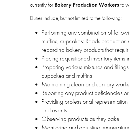
currently for
Bakery Production Workers
to w
Duties include, but not limited to the following:
Performing any combination of followi
muffins, cupcakes: Reads production s
regarding bakery products that require 
Placing requisitioned inventory items
Preparing various mixtures and filling
cupcakes and muffins
Maintaining clean and sanitary works
Reporting any product deficiencies or
Providing professional representation 
and events
Observing products as they bake
Monitoring and adjusting temperatur