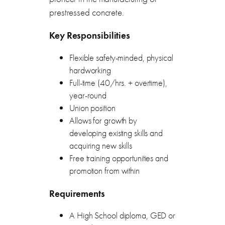
prestressed concrete.
Key Responsibilities
Flexible safety-minded, physical
hardworking
Full-time (40/hrs. + overtime),
year-round
Union position
Allows for growth by
developing existing skills and
acquiring new skills
Free training opportunities and
promotion from within
Requirements
A High School diploma, GED or