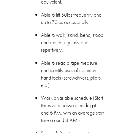
equivalent.
Able to lift 50lbs frequently and
up to 70lbs occasionally.
Able to walk, stand, bend, stoop
and reach regularly and
repetitively.
Able to read a tape measure
and identify uses of common
hand tools (screwdrivers, pliers,
etc.)
Work a variable schedule (Start
times vary between midnight
and 6 PM, with an average start
time around 4 AM.)