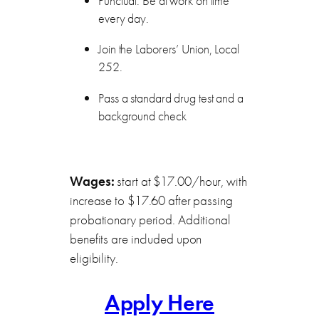
Punctual. Be at work on time
every day.
Join the Laborers’ Union, Local
252.
Pass a standard drug test and a
background check
Wages:
start at $17.00/hour, with
increase to $17.60 after passing
probationary period. Additional
benefits are included upon
eligibility.
Apply Here