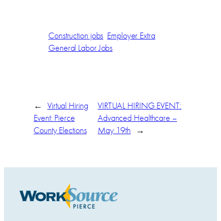
Construction jobs
Employer Extra
General Labor Jobs
←
Virtual Hiring
VIRTUAL HIRING EVENT:
Event: Pierce
Advanced Healthcare –
County Elections
May 19th
→