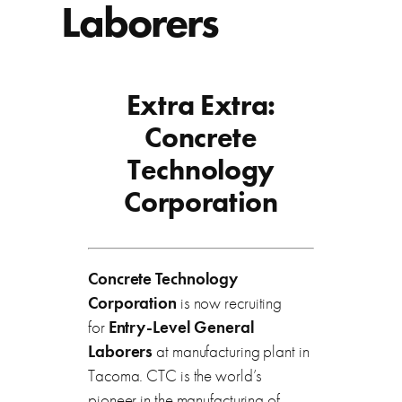
Laborers
Extra Extra:
Concrete
Technology
Corporation
Concrete Technology
Corporation
is now recruiting
for
Entry-Level General
Laborers
at manufacturing plant in
Tacoma. CTC is the world’s
pioneer in the manufacturing of