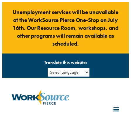
Skip
Unemployment services will be unavailable
to
at the WorkSource Pierce One-Stop on July
content
16th. Our Resource Room, workshops, and
other programs will remain available as
scheduled.
Translate this website: