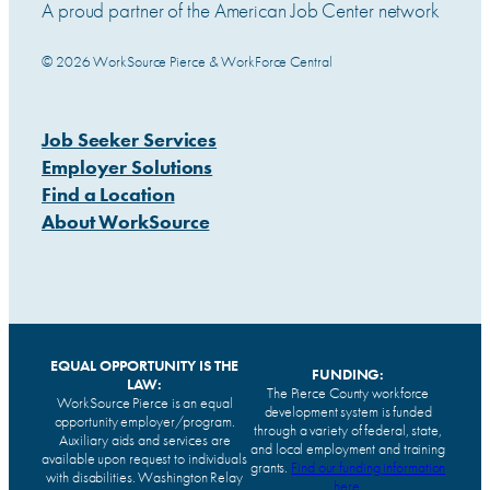
A proud partner of the American Job Center network
© 2026 WorkSource Pierce & WorkForce Central
Job Seeker Services
Employer Solutions
Find a Location
About WorkSource
EQUAL OPPORTUNITY IS THE
FUNDING:
LAW:
The Pierce County workforce
WorkSource Pierce is an equal
development system is funded
opportunity employer/program.
through a variety of federal, state,
Auxiliary aids and services are
and local employment and training
available upon request to individuals
grants.
Find our funding information
with disabilities. Washington Relay
here
.