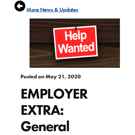
More News & Updates
Posted on May 21, 2020
EMPLOYER
EXTRA:
General