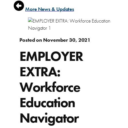
More News & Updates
Posted on November 30, 2021
EMPLOYER
EXTRA:
Workforce
Education
Navigator