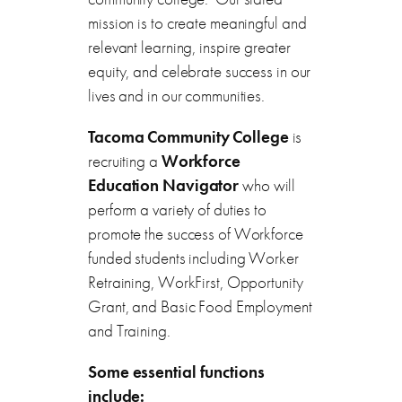
mission is to create meaningful and
relevant learning, inspire greater
equity, and celebrate success in our
lives and in our communities.
Tacoma Community College
is
recruiting a
Workforce
Education Navigator
who will
perform a variety of duties to
promote the success of Workforce
funded students including Worker
Retraining, WorkFirst, Opportunity
Grant, and Basic Food Employment
and Training.
Some essential functions
include: