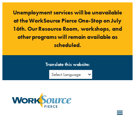
Skip
Unemployment services will be unavailable
to
at the WorkSource Pierce One-Stop on July
content
16th. Our Resource Room, workshops, and
other programs will remain available as
scheduled.
Translate this website: