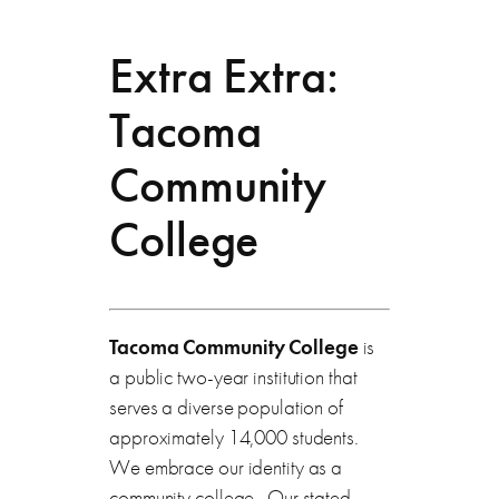
Extra Extra:
Tacoma
Community
College
Tacoma Community College
is
a public two-year institution that
serves a diverse population of
approximately 14,000 students.
We embrace our identity as a
community college. Our stated