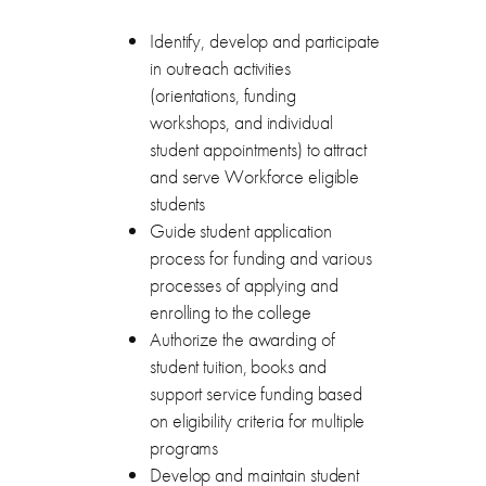
Identify, develop and participate
in outreach activities
(orientations, funding
workshops, and individual
student appointments) to attract
and serve Workforce eligible
students
Guide student application
process for funding and various
processes of applying and
enrolling to the college
Authorize the awarding of
student tuition, books and
support service funding based
on eligibility criteria for multiple
programs
Develop and maintain student