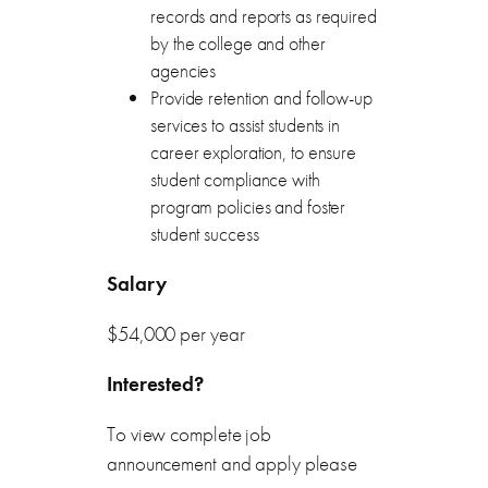
records and reports as required
by the college and other
agencies
Provide retention and follow-up
services to assist students in
career exploration, to ensure
student compliance with
program policies and foster
student success
Salary
$54,000 per year
Interested?
To view complete job
announcement and apply please