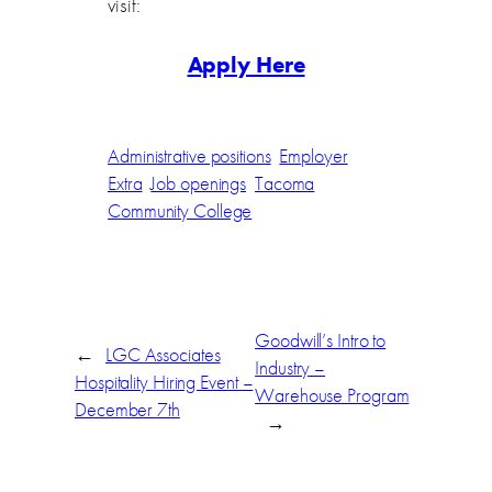
visit:
Apply Here
Administrative positions
Employer
Extra
Job openings
Tacoma
Community College
Goodwill’s Intro to
←
LGC Associates
Industry –
Hospitality Hiring Event –
Warehouse Program
December 7th
→