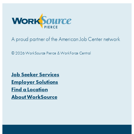
A proud partner of the American Job Center network
© 2026 WorkSource Pierce & WorkForce Central
Job Seeker Services
Employer Solutions
Find a Location
About WorkSource