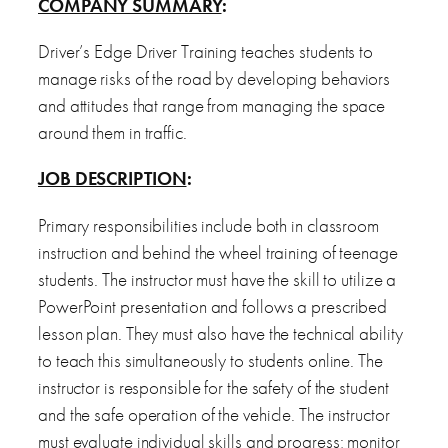
COMPANY SUMMARY
:
Driver’s Edge Driver Training teaches students to
manage risks of the road by developing behaviors
and attitudes that range from managing the space
around them in traffic.
JOB DESCRIPTION
:
Primary responsibilities include both in classroom
instruction and behind the wheel training of teenage
students. The instructor must have the skill to utilize a
PowerPoint presentation and follows a prescribed
lesson plan. They must also have the technical ability
to teach this simultaneously to students online. The
instructor is responsible for the safety of the student
and the safe operation of the vehicle. The instructor
must evaluate individual skills and progress; monitor