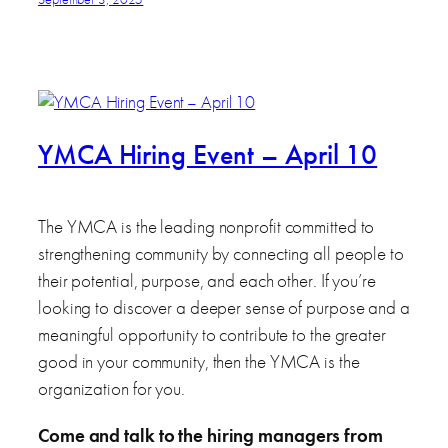
YMCA Hiring Event – April 10
The YMCA is the leading nonprofit committed to
strengthening community by connecting all people to
their potential, purpose, and each other. If you’re
looking to discover a deeper sense of purpose and a
meaningful opportunity to contribute to the greater
good in your community, then the YMCA is the
organization for you.
Come and talk to the hiring managers from