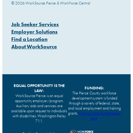
© 2026 WorkSource Pierce & WorkForce Central
Job Seeker Services
Employer Solutions
Find a Location
About WorkSource
EQUAL OPPORTUNITY IS THE
FUNDING:
LAW:
The Pierce County workforce
WorkSource Pierce is an equal
development system is funded
opportunity employer/program.
through a variety of federal, state,
Auxiliary aids and services are
and local employment and training
available upon request to individuals
grants.
Find our funding information
with disabilities. Washington Relay
here
.
711.