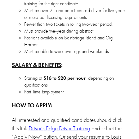
training for the right candidate.
Must be over 21 and be a Licensed driver for five years
or more per licensing requirements.
Fewer than two tickets in rolling two-year period.
Must provide five-year driving abstract.
Positions available on Bainbridge Island and Gig
Harbor.
Must be able to work evenings and weekends.
SALARY & BENEFITS
:
Starting at
$16 to $20 per hour
, depending on
qualifications
Part Time Employment
HOW TO APPLY
:
All interested and qualified candidates should click
this link
Driver’s Edge Driver Training
and select the
“Apply Now” button. Or send your resume to Louis