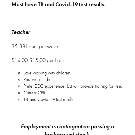
Must have TB and Covid-19 test results.
Teacher
35-38 hours per week
$14.00-$15.00 per hour
Love working with children.
Positive attitude.
Prefer ECC experience, but will provide training for free.
Current CPR.
TB and Covid-19 test results.
Employment is contingent on passing a
background check.