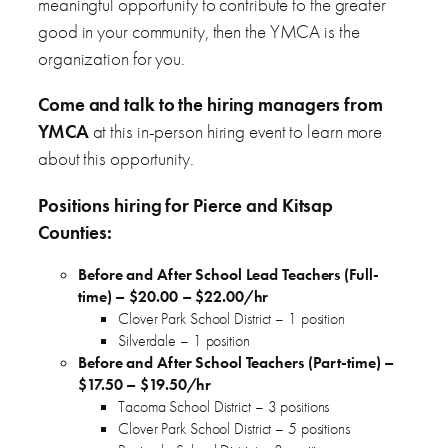
meaningful opportunity to contribute to the greater
good in your community, then the YMCA is the
organization for you.
Come and talk to the hiring managers from
YMCA
at this in-person hiring event to learn more
about this opportunity.
Positions hiring for Pierce and Kitsap
Counties:
Before and After School Lead Teachers (Full-
time) – $20.00 – $22.00/hr
Clover Park School District – 1 position
Silverdale – 1 position
Before and After School Teachers (Part-time) –
$17.50 – $19.50/hr
Tacoma School District – 3 positions
Clover Park School District – 5 positions