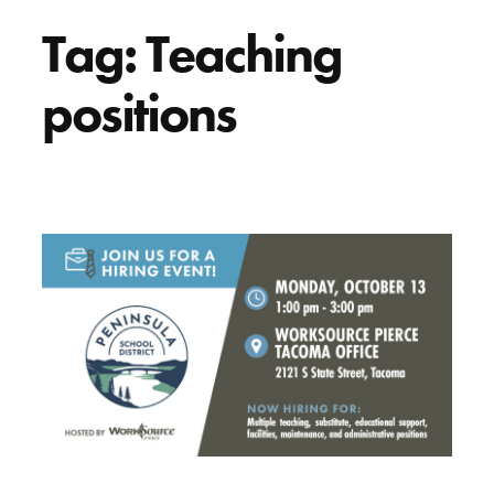
Tag:
Teaching
positions