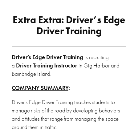
Extra Extra: Driver’s Edge
Driver Training
Driver’s Edge Driver Training
is recruiting
a
Driver Training Instructor
in Gig Harbor and
Bainbridge Island.
COMPANY SUMMARY
:
Driver’s Edge Driver Training teaches students to
manage risks of the road by developing behaviors
and attitudes that range from managing the space
around them in traffic.