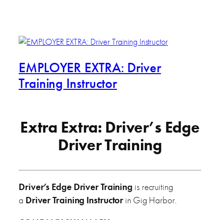
EMPLOYER EXTRA: Driver
Training Instructor
Extra Extra: Driver’s Edge
Driver Training
Driver’s Edge Driver Training
is recruiting
a
Driver Training Instructor
in Gig Harbor.