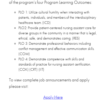
of the program’s four Program Learning Outcomes:
PLO 1: Utilize cultural humility when interacting with
patients, individuals, and members of the interdisciplinary
healthcare team. (ICD)
PLO2: Provide patient-centered nursing assistant care for
diverse groups in the community in a manner that is legal,
ethical, safe, and demonstrates caring. (RES)
PLO 3: Demonstrate professional behaviors including
conflict management and effective communication skills.
(COM)
PLO 4: Demonstrate competence with skills and
standards of practice for nursing assistant certification.
(COK) (CRT) (IIT)
To view complete job announcements and apply
please visit:
Apply Here