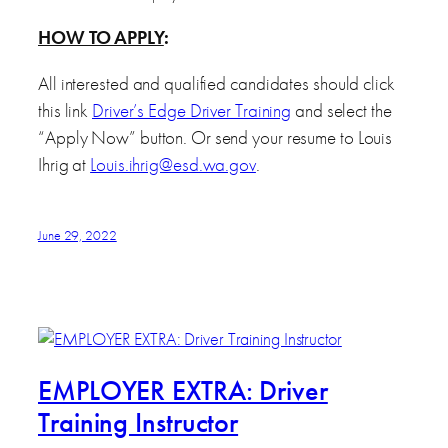
HOW TO APPLY
:
All interested and qualified candidates should click
this link
Driver’s Edge Driver Training
and select the
“Apply Now” button. Or send your resume to Louis
Ihrig at
Louis.ihrig@esd.wa.gov
.
June 29, 2022
EMPLOYER EXTRA: Driver
Training Instructor