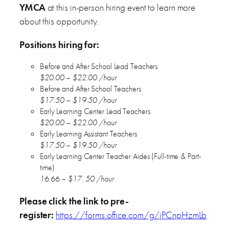
YMCA
at this in-person hiring event to learn more
about this opportunity.
Positions hiring for:
Before and After School Lead Teachers
$20.00 – $22.00 /hour
Before and After School Teachers
$17.50 – $19.50 /hour
Early Learning Center Lead Teachers
$20.00 – $22.00 /hour
Early Learning Assistant Teachers
$17.50 – $19.50 /hour
Early Learning Center Teacher Aides (Full-time & Part-
time)
16.66 – $17. 50 /hour
Please click the link to pre-
register:
https://forms.office.com/g/jPCnpHzmLb