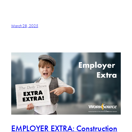
March 28, 2025
EMPLOYER EXTRA: Construction