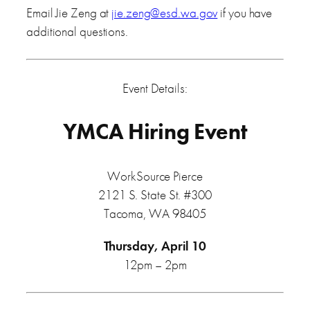
Email Jie Zeng at
jie.zeng@esd.wa.gov
if you have
additional questions.
Event Details:
YMCA Hiring Event
WorkSource Pierce
2121 S. State St. #300
Tacoma, WA 98405
Thursday, April 10
12pm – 2pm