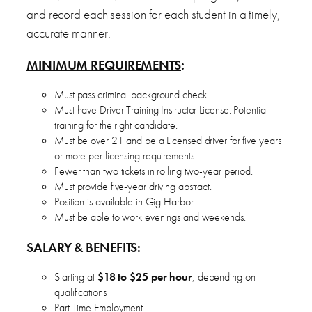
and record each session for each student in a timely,
accurate manner.
MINIMUM REQUIREMENTS
:
Must pass criminal background check.
Must have Driver Training Instructor License. Potential
training for the right candidate.
Must be over 21 and be a Licensed driver for five years
or more per licensing requirements.
Fewer than two tickets in rolling two-year period.
Must provide five-year driving abstract.
Position is available in Gig Harbor.
Must be able to work evenings and weekends.
SALARY & BENEFITS
:
Starting at
$18 to $25 per hour
, depending on
qualifications
Part Time Employment