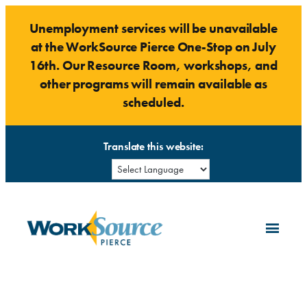
Skip
Unemployment services will be unavailable
to
at the WorkSource Pierce One-Stop on July
content
16th. Our Resource Room, workshops, and
other programs will remain available as
scheduled.
Translate this website: