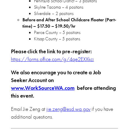
Peninsula School District – 3 positions
Skyline Tacoma – 4 positions
Silverdale – 2 positions
Before and After School Childcare Floater (Part-
time) – $17.50 – $19.50/hr
Pierce County – 5 positions
Kitsap County – 5 positions
Please click the link to pre-register:
https://forms.office.com/g/4qe2EXXkci
We also encourage you to create a Job
Seeker Account on
www.WorkSourceWA.com
before attending
this event.
Email Jie Zeng at
jie.zeng@esd.wa.gov
if you have
additional questions.