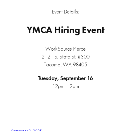
Event Details:
YMCA Hiring Event
WorkSource Pierce
2121 S. State St. #300
Tacoma, WA 98405
Tuesday, September 16
12pm – 2pm
September 3, 2025