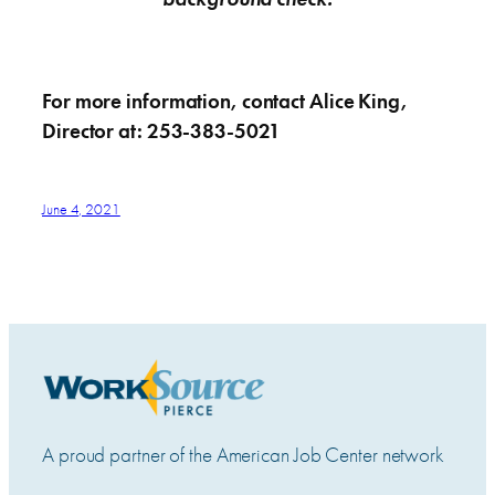
For more information, contact Alice King,
Director at: 253-383-5021
June 4, 2021
A proud partner of the American Job Center network