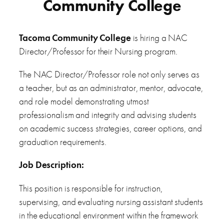
Community College
Tacoma Community College
is hiring a NAC
Director/Professor for their Nursing program.
The NAC Director/Professor role not only serves as
a teacher, but as an administrator, mentor, advocate,
and role model demonstrating utmost
professionalism and integrity and advising students
on academic success strategies, career options, and
graduation requirements.
Job
Description:
This position is responsible for instruction,
supervising, and evaluating nursing assistant students
in the educational environment within the framework