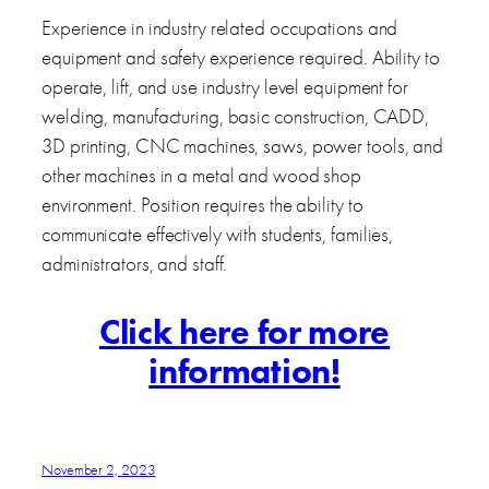
Experience in industry related occupations and
equipment and safety experience required. Ability to
operate, lift, and use industry level equipment for
welding, manufacturing, basic construction, CADD,
3D printing, CNC machines, saws, power tools, and
other machines in a metal and wood shop
environment. Position requires the ability to
communicate effectively with students, families,
administrators, and staff.
Click here for more
information!
November 2, 2023