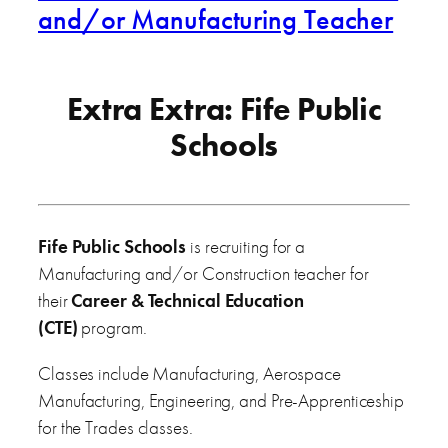
and/or Manufacturing Teacher
Extra Extra: Fife Public
Schools
Fife Public Schools
is recruiting for a
Manufacturing and/or Construction teacher for
their
Career & Technical Education
(CTE)
program.
Classes include Manufacturing, Aerospace
Manufacturing, Engineering, and Pre-Apprenticeship
for the Trades classes.