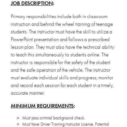
JOB DESCRIPTION
:
Primary responsibilities include both in classroom
instruction and behind the wheel training of teenage
students. The instructor must have the skill to utilize a
PowerPoint presentation and follows a prescribed
lesson plan. They must also have the technical ability
to teach this simultaneously to students online. The
instructor is responsible for the safety of the student
and the safe operation of the vehicle. The instructor
must evaluate individual skills and progress; monitor
and record each session for each student in a timely,
accurate manner.
MINIMUM REQUIREMENTS
:
Must pass criminal background check.
Must have Driver Training Instructor License. Potential