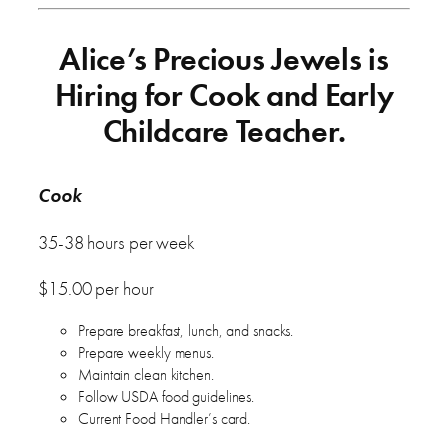
Alice’s Precious Jewels is
Hiring for Cook and Early
Childcare Teacher.
Cook
35-38 hours per week
$15.00 per hour
Prepare breakfast, lunch, and snacks.
Prepare weekly menus.
Maintain clean kitchen.
Follow USDA food guidelines.
Current Food Handler’s card.