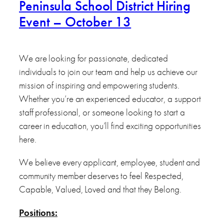
Peninsula School District Hiring
Event – October 13
We are looking for passionate, dedicated
individuals to join our team and help us achieve our
mission of inspiring and empowering students.
Whether you’re an experienced educator, a support
staff professional, or someone looking to start a
career in education, you’ll find exciting opportunities
here.
We believe every applicant, employee, student and
community member deserves to feel Respected,
Capable, Valued, Loved and that they Belong.
Positions: