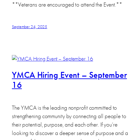
**Veterans are encouraged to attend the Event.**
September 24, 2025
YMCA Hiring Event – September
16
The YMCA is the leading nonprofit committed to
strengthening community by connecting all people to
their potential, purpose, and each other. If you’re
looking to discover a deeper sense of purpose and a