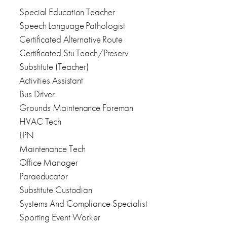
Special Education Teacher
Speech Language Pathologist
Certificated Alternative Route
Certificated Stu Teach/Preserv
Substitute (Teacher)
Activities Assistant
Bus Driver
Grounds Maintenance Foreman
HVAC Tech
LPN
Maintenance Tech
Office Manager
Paraeducator
Substitute Custodian
Systems And Compliance Specialist
Sporting Event Worker