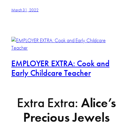
March 31, 2022
EMPLOYER EXTRA: Cook and
Early Childcare Teacher
Extra Extra:
Alice’s
Precious Jewels