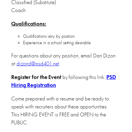
Classified (Substitute)
Coach
Qualifications:
Qualifications vary by position.
Experience in a school setting desirable
For questions about any position, email Dan Dizon
at
dizond@psd401.net
Register for the Event
by following this link:
PSD
Hiring Registration
Come prepared with a resume and be ready to
speak with recruiters about these opportunities.
This HIRING EVENT is FREE and OPEN to the
PUBLIC.