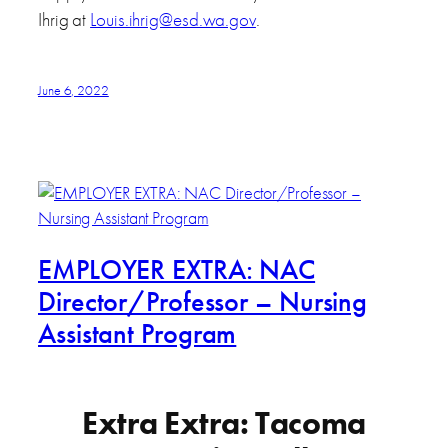
Ihrig at
Louis.ihrig@esd.wa.gov
.
June 6, 2022
EMPLOYER EXTRA: NAC
Director/Professor – Nursing
Assistant Program
Extra Extra: Tacoma