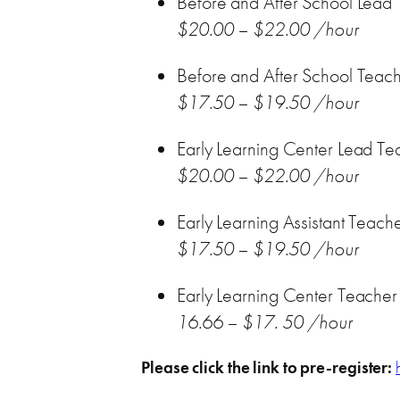
Before and After School Lead
$20.00 – $22.00 /hour
Before and After School Teac
$17.50 – $19.50 /hour
Early Learning Center Lead Te
$20.00 – $22.00 /hour
Early Learning Assistant Teach
$17.50 – $19.50 /hour
Early Learning Center Teacher A
16.66 – $17. 50 /hour
Please click the link to pre-register: