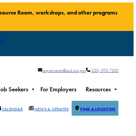
Resource Room, workshops, and other programs
人
wspiercerea@esd.wa.gov
(253) 593-7300
Job Seekers
For Employers
Resources
CALENDAR
NEWS & UPDATES
FIND A LOCATION
Justice-impacted Individuals
Support for individuals impacted by the justice system
ierce