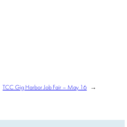
TCC Gig Harbor Job Fair – May 16
→