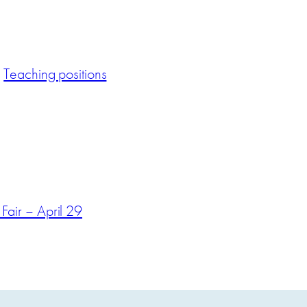
Teaching positions
air – April 29