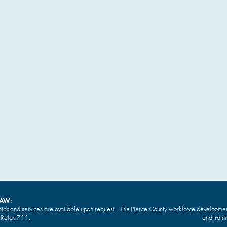
LAW:
ids and services are available upon request
The Pierce County workforce development 
n Relay 711.
and train