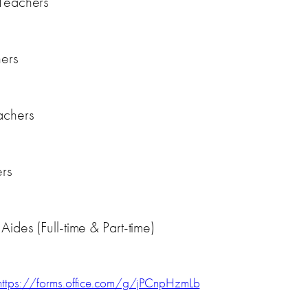
 Teachers
hers
achers
ers
ides (Full-time & Part-time)
https://forms.office.com/g/jPCnpHzmLb