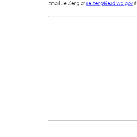
Email Jie Zeng at
jie.zeng@esd.wa.gov
i