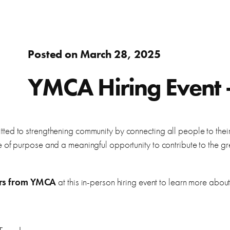
Adults
fer.
Learn about WorkSource and wh
Find resources to help you in y
Success Stories
Assistance to re-enter the workforce or move up in your
Posted on March 28, 2025
career
s
ierce County.
Learn how WorkSource Pierce h
Young Adults
YMCA Hiring Event –
Career Discovery
Choose your career path and get the training you need.
learn about local employers.
Browse tools to help you disco
Veterans & Military Families
ed to strengthening community by connecting all people to their 
 of purpose and a meaningful opportunity to contribute to the gr
Special workforce services for those who serve our
country.
letter, and thank you letters.
ers from YMCA
at this in-person hiring event to learn more about