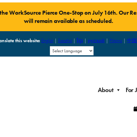
t the WorkSource Pierce One-Stop on July 16th. Our 
will remain available as scheduled.
anslate this website:
English
|
Español
|
ខ្មែរ
|
русский
|
Pilipino
|
中国
About
For 
Laid Off Workers
Resources to get back on your feet and out into the
About WorkSource P
Job Seeker Modules
workforce quickly.