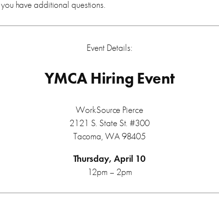
f you have additional questions.
Event Details:
YMCA Hiring Event
WorkSource Pierce
2121 S. State St. #300
Tacoma, WA 98405
Thursday, April 10
12pm – 2pm