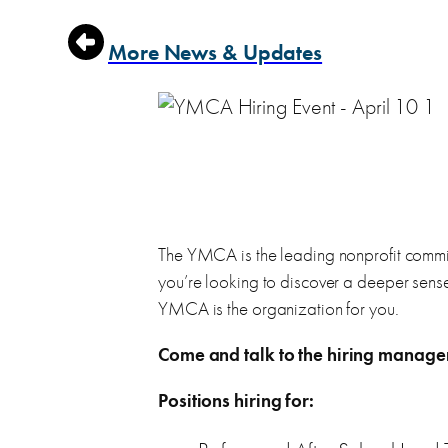
Find a WorkSource location near you
Learn about all the resources WorkSource has to of
More News & Updates
Customer Feedback
Workshops & Events
Let us know your feedback on WorkSource service
Attend job search workshops and hiring events in P
Pierce County Jobs
Browse career opportunities in Pierce County, and 
The YMCA is the leading nonprofit committ
Job Seeker Services
WorkSource Resume Kit
you’re looking to discover a deeper sense
Our job is helping you find yours!
YMCA is the organization for you.
Use our resume kit to create your own resume, cover 
Browse services for job seekers
Come and talk to the hiring manag
Positions hiring for: