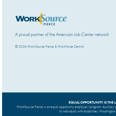
A proud partner of the American Job Center network
© 2026 WorkSource Pierce & WorkForce Central
EQUAL OPPORTUNITY IS THE 
WorkSource Pierce is an equal opportunity employer/program. Auxiliary a
to individuals with disabilities. Washingto