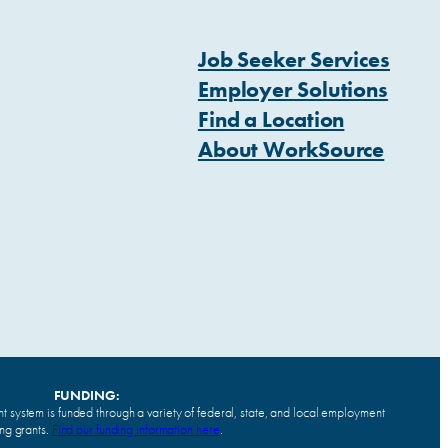
Job Seeker Services
Employer Solutions
Find a Location
About WorkSource
FUNDING:
system is funded through a variety of federal, state, and local employment
ing grants.
Find our funding information here
.