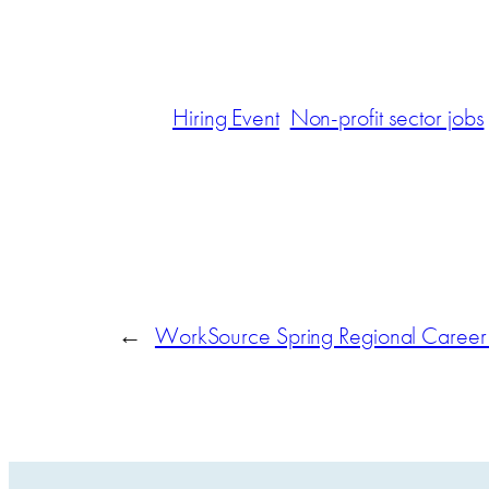
Hiring Event
Non-profit sector jobs
←
WorkSource Spring Regional Career F