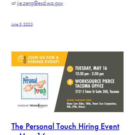
at
jie.zeng@esd.wa.gov
June 5, 2023
The Personal Touch Hiring Event