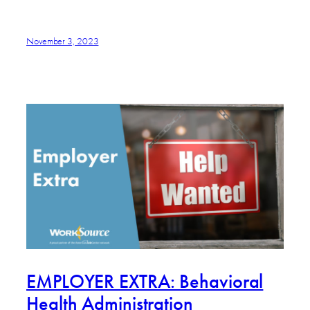
November 3, 2023
EMPLOYER EXTRA: Behavioral
Health Administration