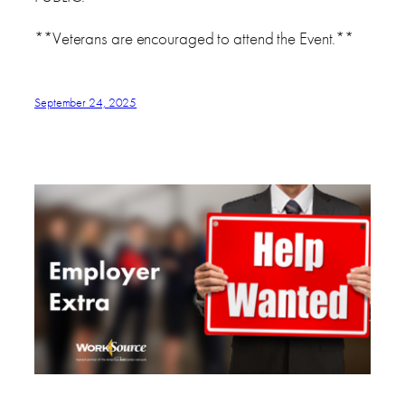
**Veterans are encouraged to attend the Event.**
September 24, 2025