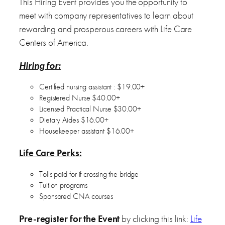
This Hiring Event provides you the opportunity to
meet with company representatives to learn about
rewarding and prosperous careers with Life Care
Centers of America.
Hiring for:
Certified nursing assistant : $19.00+
Registered Nurse $40.00+
Licensed Practical Nurse $30.00+
Dietary Aides $16.00+
Housekeeper assistant $16.00+
Life Care Perks:
Tolls paid for if crossing the bridge
Tuition programs
Sponsored CNA courses
Pre-register for the Event
by clicking this link:
Life