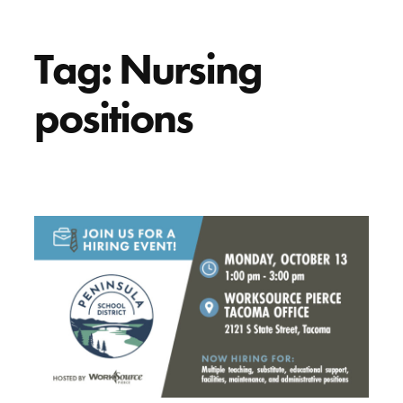
Tag:
Nursing
positions