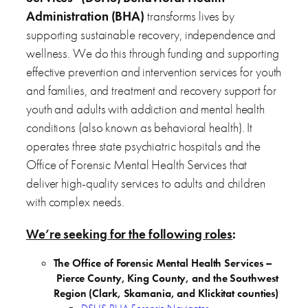
Administration (BHA)
transforms lives by
supporting sustainable recovery, independence and
wellness. We do this through funding and supporting
effective prevention and intervention services for youth
and families, and treatment and recovery support for
youth and adults with addiction and mental health
conditions (also known as behavioral health). It
operates three state psychiatric hospitals and the
Office of Forensic Mental Health Services that
deliver high-quality services to adults and children
with complex needs.
We’re seeking for the following roles
:
The Office of Forensic Mental Health Services –
Pierce County, King County, and the Southwest
Region (Clark, Skamania, and Klickitat counties)