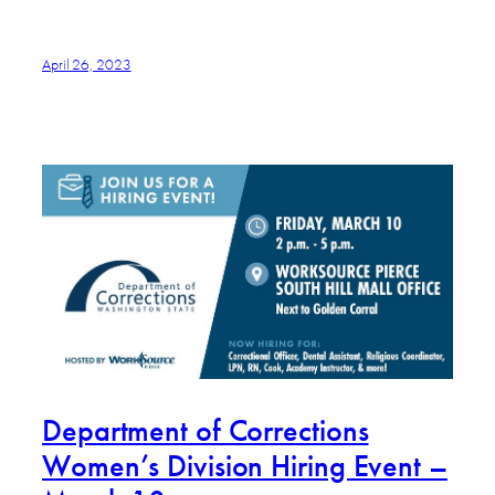
April 26, 2023
Department of Corrections
Women’s Division Hiring Event –