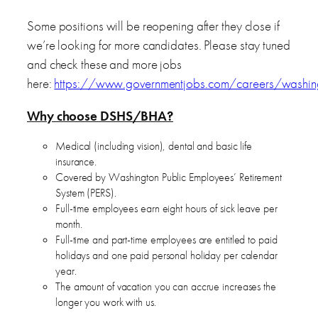
Some positions will be reopening after they close if
we’re looking for more candidates. Please stay tuned
and check these and more jobs
here:
https://www.governmentjobs.com/careers/washin
Why choose DSHS/BHA?
Medical (including vision), dental and basic life
insurance.
Covered by Washington Public Employees’ Retirement
System (PERS).
Full-time employees earn eight hours of sick leave per
month.
Full-time and part-time employees are entitled to paid
holidays and one paid personal holiday per calendar
year.
The amount of vacation you can accrue increases the
longer you work with us.