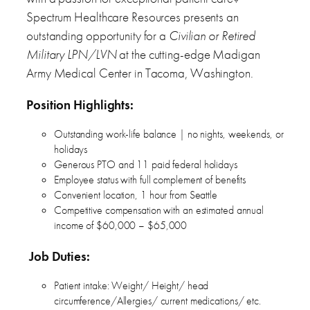
Spectrum Healthcare Resources presents an
outstanding opportunity for a
Civilian or Retired
Military LPN/LVN
at the cutting-edge Madigan
Army Medical Center in Tacoma, Washington.
Position Highlights:
Outstanding work-life balance | no nights, weekends, or
holidays
Generous PTO and 11 paid federal holidays
Employee status with full complement of benefits
Convenient location, 1 hour from Seattle
Competitive compensation with an estimated annual
income of $60,000 – $65,000
Job Duties:
Patient intake: Weight/ Height/ head
circumference/Allergies/ current medications/ etc.