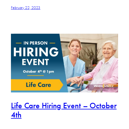
February 22, 2023
Life Care Hiring Event – October
4th