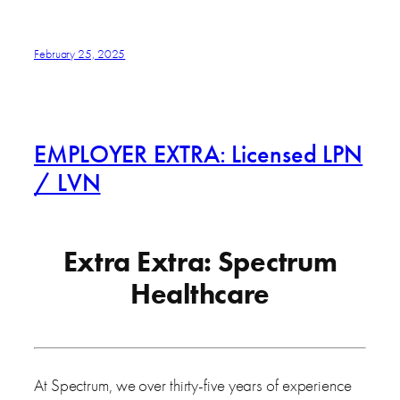
February 25, 2025
EMPLOYER EXTRA: Licensed LPN
/ LVN
Extra Extra: Spectrum
Healthcare
At Spectrum, we over thirty-five years of experience