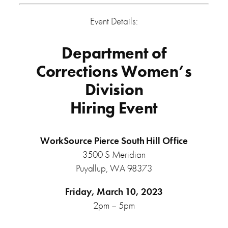
Event Details:
Department of
Corrections Women’s
Division
Hiring Event
WorkSource Pierce
South Hill Office
3500 S Meridian
Puyallup, WA 98373
Friday, March 10, 2023
2pm – 5pm