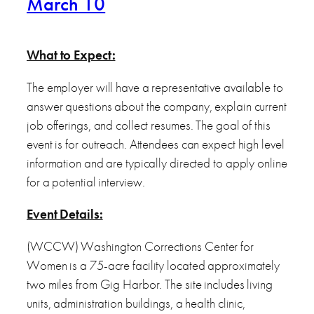
March 10
What to Expect:
The employer will have a representative available to
answer questions about the company, explain current
job offerings, and collect resumes. The goal of this
event is for outreach. Attendees can expect high level
information and are typically directed to apply online
for a potential interview.
Event Details:
(WCCW) Washington Corrections Center for
Women is a 75-acre facility located approximately
two miles from Gig Harbor. The site includes living
units, administration buildings, a health clinic,