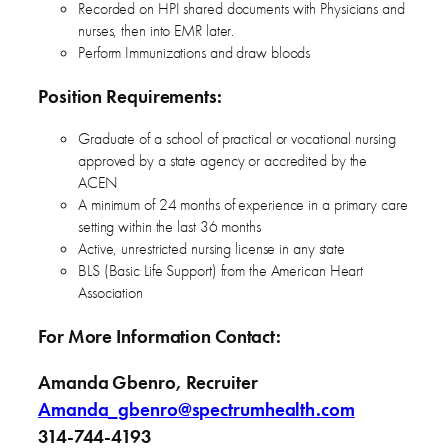
Recorded on HPI shared documents with Physicians and
nurses, then into EMR later.
Perform Immunizations and draw bloods
Position Requirements:
Graduate of a school of practical or vocational nursing
approved by a state agency or accredited by the
ACEN
A minimum of 24 months of experience in a primary care
setting within the last 36 months
Active, unrestricted nursing license in any state
BLS (Basic Life Support) from the American Heart
Association
For More Information Contact:
Amanda Gbenro, Recruiter
Amanda_gbenro@spectrumhealth.com
314-744-4193