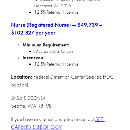
December 27, 2026.
12.5% Retention Incentive
Nurse (Registered Nurse) — $49,739 –
$102,827 per year
Minimum Requirement:
Must be a U.S. Citizen
Incentives:
12.5% Retention Incentive
Location:
Federal Detention Center SeaTac (FDC
SeaTac)
2425 S 200th St
Seattle, WA 98198
If you have any questions, please contact
SET-
CAREERS-S@BOP.GOV