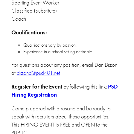
Sporting Event Worker
Classified (Substitute)
Coach
Qualifications:
Qualifications vary by position.
Experience in a school setting desirable
For questions about any position, email Dan Dizon
at
dizond@psd401.net
Register for the Event
by following this link:
PSD
Hiring Registration
Come prepared with a resume and be ready to
speak with recruiters about these opportunities.
This HIRING EVENT is FREE and OPEN to the
PUBLIC.