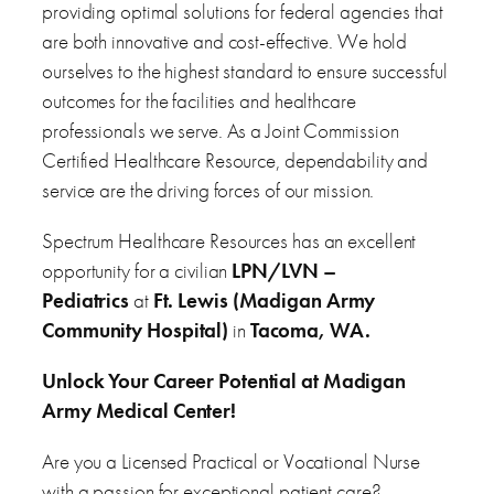
providing optimal solutions for federal agencies that
are both innovative and cost-effective. We hold
ourselves to the highest standard to ensure successful
outcomes for the facilities and healthcare
professionals we serve. As a Joint Commission
Certified Healthcare Resource, dependability and
service are the driving forces of our mission.
Spectrum Healthcare Resources has an excellent
opportunity for a civilian
LPN/LVN –
Pediatrics
at
Ft. Lewis (Madigan Army
Community Hospital)
in
Tacoma, WA.
Unlock Your Career Potential at Madigan
Army Medical Center!
Are you a Licensed Practical or Vocational Nurse
with a passion for exceptional patient care?