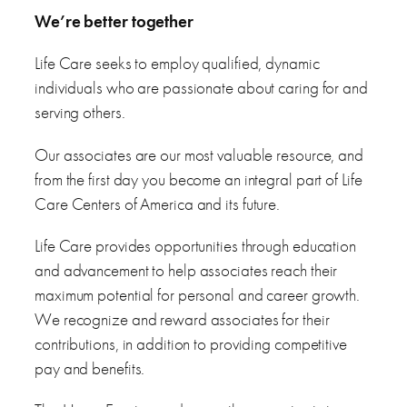
We’re better together
Life Care seeks to employ qualified, dynamic
individuals who are passionate about caring for and
serving others.
Our associates are our most valuable resource, and
from the first day you become an integral part of Life
Care Centers of America and its future.
Life Care provides opportunities through education
and advancement to help associates reach their
maximum potential for personal and career growth.
We recognize and reward associates for their
contributions, in addition to providing competitive
pay and benefits.