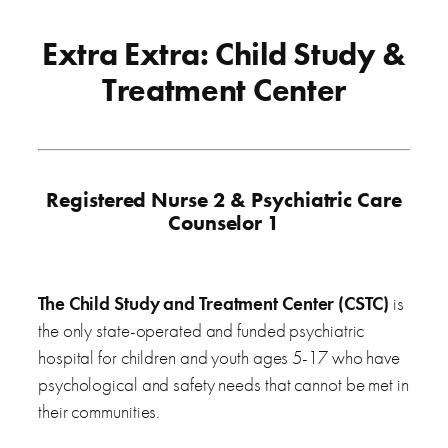
Extra Extra: Child Study &
Treatment Center
Registered Nurse 2 & Psychiatric Care
Counselor 1
The Child Study and Treatment Center (CSTC)
is
the only state-operated and funded psychiatric
hospital for children and youth ages 5-17 who have
psychological and safety needs that cannot be met in
their communities.