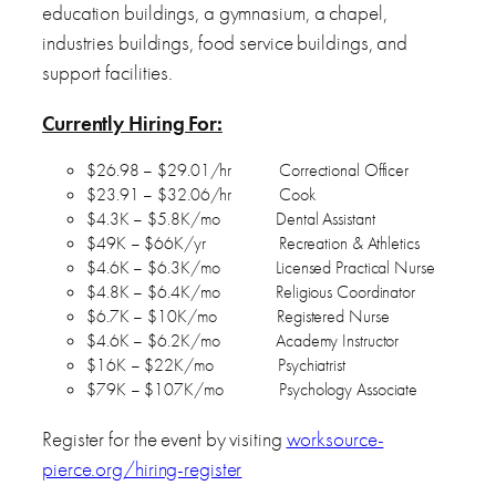
education buildings, a gymnasium, a chapel,
industries buildings, food service buildings, and
support facilities.
Currently Hiring For:
$26.98 – $29.01/hr Correctional Officer
$23.91 – $32.06/hr Cook
$4.3K – $5.8K/mo Dental Assistant
$49K – $66K/yr Recreation & Athletics
$4.6K – $6.3K/mo Licensed Practical Nurse
$4.8K – $6.4K/mo Religious Coordinator
$6.7K – $10K/mo Registered Nurse
$4.6K – $6.2K/mo Academy Instructor
$16K – $22K/mo Psychiatrist
$79K – $107K/mo Psychology Associate
Register for the event by visiting
worksource-
pierce.org/hiring-register