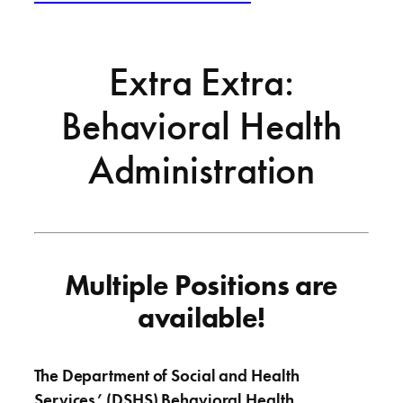
Extra Extra:
Behavioral Health
Administration
Multiple Positions are
available!
The Department of Social and Health
Services’ (DSHS) Behavioral Health