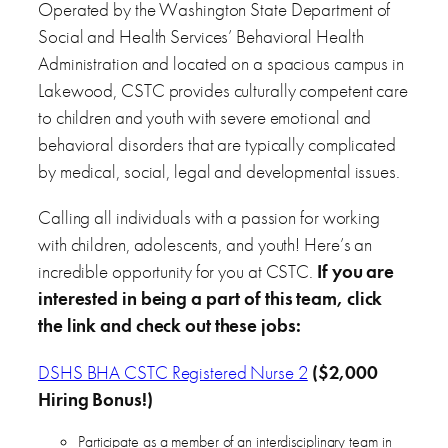
Operated by the Washington State Department of
Social and Health Services’ Behavioral Health
Administration and located on a spacious campus in
Lakewood, CSTC provides culturally competent care
to children and youth with severe emotional and
behavioral disorders that are typically complicated
by medical, social, legal and developmental issues.
Calling all individuals with a passion for working
with children, adolescents, and youth! Here’s an
incredible opportunity for you at CSTC.
If you are
interested in being a part of this team, click
the link and check out these jobs:
DSHS BHA CSTC Registered Nurse 2
($2,000
Hiring Bonus!)
Participate as a member of an interdisciplinary team in