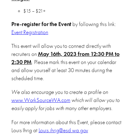
$15 – $21+
Pre-register for the Event
by following this link:
Event Registration
This event will allow you to connect directly with
recruiters on
May 16th, 2023 from 12:30 PM to
2:30 PM
. Please mark this event on your calendar
and allow yourself at least 30 minutes during the
scheduled time.
We also encourage you to create a profile on
www.WorkSourceWA.com
which will allow you to
easily apply for jobs with many other employers.
For more information about this Event, please contact
Louis Ihrig at
Louis.ihrig@esd.wa.gov