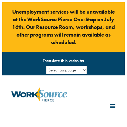
Skip
Unemployment services will be unavailable
to
at the WorkSource Pierce One-Stop on July
content
16th. Our Resource Room, workshops, and
other programs will remain available as
scheduled.
Translate this website: