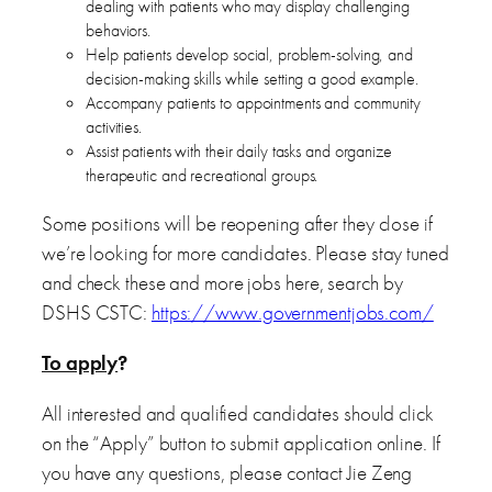
dealing with patients who may display challenging
behaviors.
Help patients develop social, problem-solving, and
decision-making skills while setting a good example.
Accompany patients to appointments and community
activities.
Assist patients with their daily tasks and organize
therapeutic and recreational groups.
Some positions will be reopening after they close if
we’re looking for more candidates. Please stay tuned
and check these and more jobs here, search by
DSHS CSTC:
https://www.governmentjobs.com/
To apply
?
All interested and qualified candidates should click
on the “Apply” button to submit application online. If
you have any questions, please contact Jie Zeng