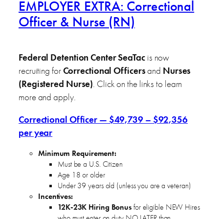
EMPLOYER EXTRA: Correctional
Officer & Nurse (RN)
Federal Detention Center SeaTac
is now
recruiting for
Correctional Officers
and
Nurses
(Registered Nurse)
. Click on the links to learn
more and apply.
Correctional Officer — $49,739 – $92,356
per year
Minimum Requirement:
Must be a U.S. Citizen
Age 18 or older
Under 39 years old (unless you are a veteran)
Incentives:
12K-23K Hiring Bonus
for eligible NEW Hires
who must enter on duty NO LATER than