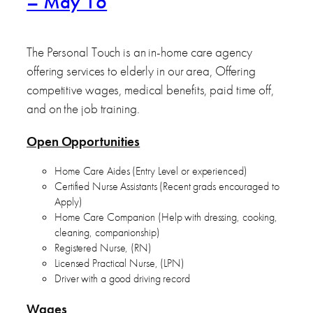
– May 16
The Personal Touch is an in-home care agency
offering services to elderly in our area, Offering
competitive wages, medical benefits, paid time off,
and on the job training.
Open Opportunities
Home Care Aides (Entry Level or experienced)
Certified Nurse Assistants (Recent grads encouraged to
Apply)
Home Care Companion (Help with dressing, cooking,
cleaning, companionship)
Registered Nurse, (RN)
Licensed Practical Nurse, (LPN)
Driver with a good driving record
Wages