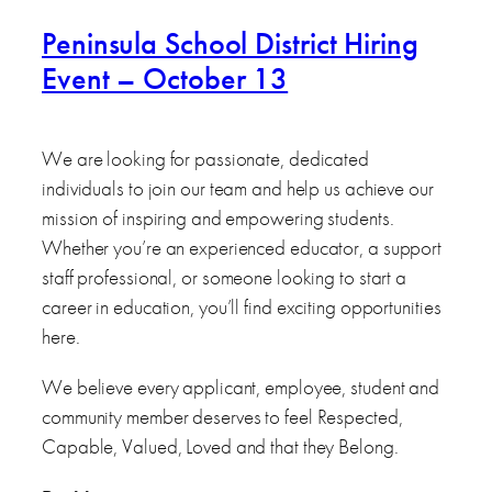
Peninsula School District Hiring
Event – October 13
We are looking for passionate, dedicated
individuals to join our team and help us achieve our
mission of inspiring and empowering students.
Whether you’re an experienced educator, a support
staff professional, or someone looking to start a
career in education, you’ll find exciting opportunities
here.
We believe every applicant, employee, student and
community member deserves to feel Respected,
Capable, Valued, Loved and that they Belong.