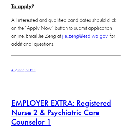
To apply
?
All interested and qualified candidates should click
on the “Apply Now” button to submit application
online. Email Jie Zeng at
jie.zeng@esd.wa.gov
for
additional questions.
August 7, 2023
EMPLOYER EXTRA: Registered
Nurse 2 & Psychiatric Care
Counselor 1