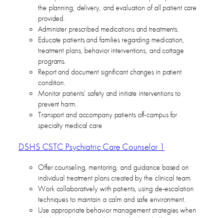
the planning, delivery, and evaluation of all patient care
provided.
Administer prescribed medications and treatments.
Educate patients and families regarding medication,
treatment plans, behavior interventions, and cottage
programs.
Report and document significant changes in patient
condition.
Monitor patients’ safety and initiate interventions to
prevent harm.
Transport and accompany patients off-campus for
specialty medical care
DSHS CSTC Psychiatric Care Counselor 1
Offer counseling, mentoring, and guidance based on
individual treatment plans created by the clinical team.
Work collaboratively with patients, using de-escalation
techniques to maintain a calm and safe environment.
Use appropriate behavior management strategies when