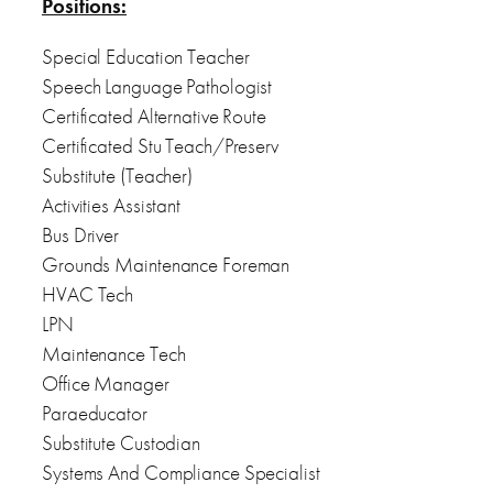
Positions:
Special Education Teacher
Speech Language Pathologist
Certificated Alternative Route
Certificated Stu Teach/Preserv
Substitute (Teacher)
Activities Assistant
Bus Driver
Grounds Maintenance Foreman
HVAC Tech
LPN
Maintenance Tech
Office Manager
Paraeducator
Substitute Custodian
Systems And Compliance Specialist