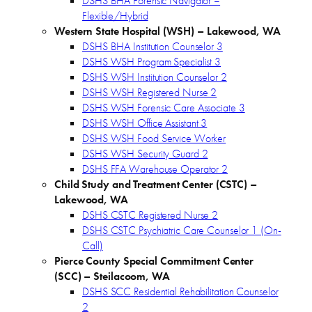
DSHS BHA Forensic Navigator –
Flexible/Hybrid
Western State Hospital (WSH) – Lakewood, WA
DSHS BHA Institution Counselor 3
DSHS WSH Program Specialist 3
DSHS WSH Institution Counselor 2
DSHS WSH Registered Nurse 2
DSHS WSH Forensic Care Associate 3
DSHS WSH Office Assistant 3
DSHS WSH Food Service Worker
DSHS WSH Security Guard 2
DSHS FFA Warehouse Operator 2
Child Study and Treatment Center (CSTC) –
Lakewood, WA
DSHS CSTC Registered Nurse 2
DSHS CSTC Psychiatric Care Counselor 1 (On-
Call)
Pierce County Special Commitment Center
(SCC)
– Steilacoom, WA
DSHS SCC Residential Rehabilitation Counselor
2