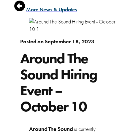
More News & Updates
Posted on September 18, 2023
Around The
Sound Hiring
Event –
October 10
Around The Sound
is currently