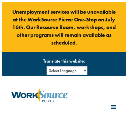
Skip
Unemployment services will be unavailable
to
at the WorkSource Pierce One-Stop on July
content
16th. Our Resource Room, workshops, and
other programs will remain available as
scheduled.
Translate this website: