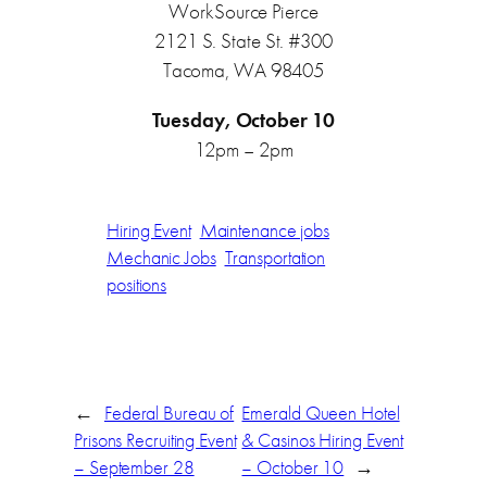
WorkSource Pierce
2121 S. State St. #300
Tacoma, WA 98405
Tuesday, October 10
12pm – 2pm
Hiring Event
Maintenance jobs
Mechanic Jobs
Transportation
positions
←
Federal Bureau of
Emerald Queen Hotel
Prisons Recruiting Event
& Casinos Hiring Event
– September 28
– October 10
→