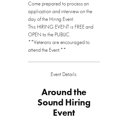
Come prepared to process an
application and interview on the
day of the Hiring Event.
This HIRING EVENT is FREE and
OPEN to the PUBLIC.
**Veterans are encouraged to
attend the Event.**
Event Details:
Around the
Sound Hiring
Event