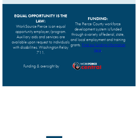
EQUAL OPPORTUNITY IS THE
FUNDING:
LAW:
The Pierce County workforce
WorkSource Pierce is an equal
development system is funded
opportunity employer/program.
through a variety of federal, state,
Auxiliary aids and services are
and local employment and training
available upon request to individuals
grants.
Find our funding information
with disabilities. Washington Relay
here
.
711.
Funding & oversight by