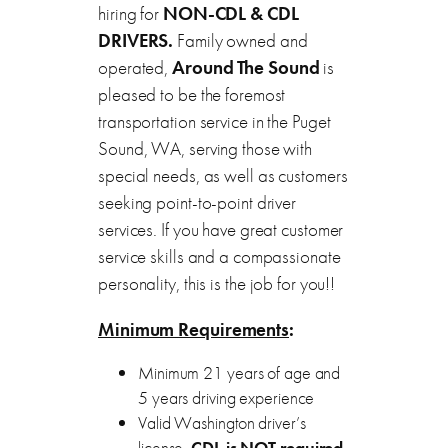
hiring for
NON-CDL & CDL
DRIVERS.
Family owned and
operated,
Around
The Sound
is
pleased to be the foremost
transportation service in the Puget
Sound, WA, serving those with
special needs, as well as customers
seeking point-to-point driver
services. If you have great customer
service skills and a compassionate
personality, this is the job for you!!
Minimum Requirements
:
Minimum 21 years of age and
5 years driving experience
Valid Washington driver’s