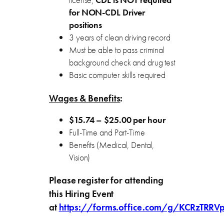
license,
CDL is NOT required
for NON-CDL Driver
positions
3 years of clean driving record
Must be able to pass criminal
background check and drug test
Basic computer skills required
Wages & Benefits
:
$15.74 – $25.00 per hour
Full-Time and Part-Time
Benefits (Medical, Dental,
Vision)
Please register for attending
this Hiring Event
at
https://forms.office.com/g/KCRzTRRV