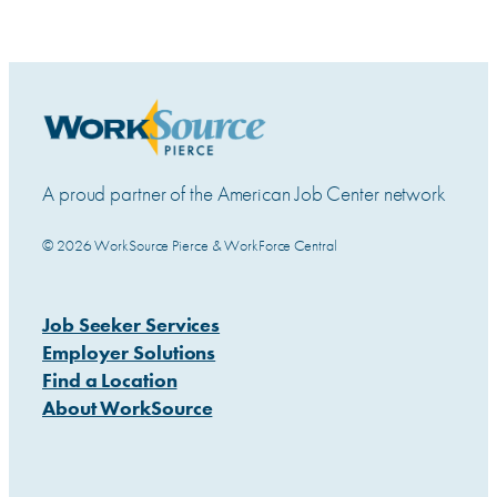
A proud partner of the American Job Center network
© 2026 WorkSource Pierce & WorkForce Central
Job Seeker Services
Employer Solutions
Find a Location
About WorkSource