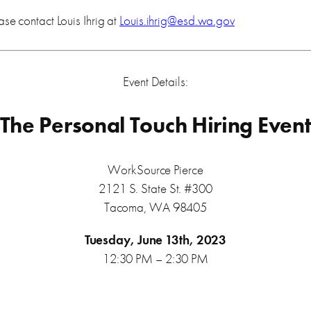
ase contact Louis Ihrig at
Louis.ihrig@esd.wa.gov
Event Details:
The Personal Touch Hiring Even
WorkSource Pierce
2121 S. State St. #300
Tacoma, WA 98405
Tuesday, June 13th, 2023
12:30 PM – 2:30 PM