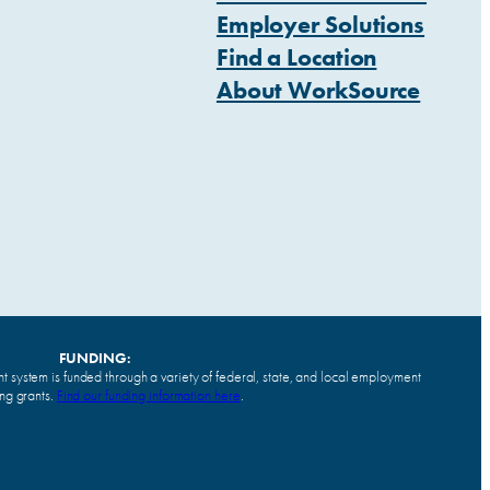
Employer Solutions
Find a Location
About WorkSource
FUNDING:
system is funded through a variety of federal, state, and local employment
ing grants.
Find our funding information here
.