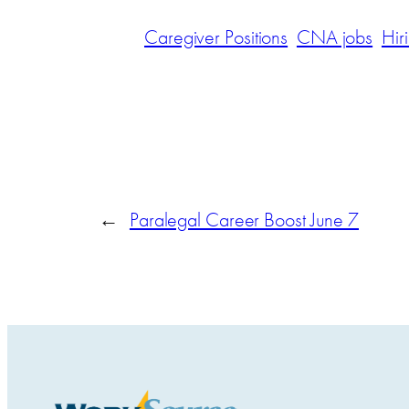
Caregiver Positions
CNA jobs
Hir
←
Paralegal Career Boost June 7