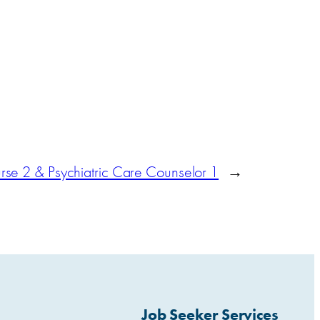
se 2 & Psychiatric Care Counselor 1
→
Job Seeker Services