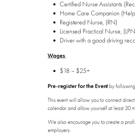
Certified Nurse Assistants (R
Home Care Companion (Help wi
Registered Nurse, (RN)
Licensed Practical Nurse, (LPN
Driver with a good driving rec
Wages
$18 – $25+
Pre-register for the Event
by following 
This event will allow you to connect direct
calendar and allow yourself at least 30 m
We also encourage you to create a profi
employers.