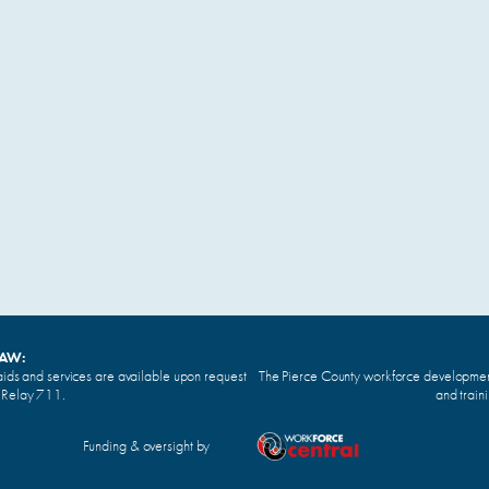
LAW:
ids and services are available upon request
The Pierce County workforce development 
n Relay 711.
and train
Funding & oversight by