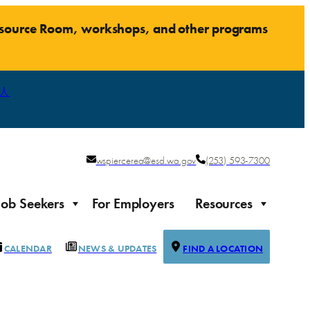
Resource Room, workshops, and other programs
人
wspiercerea@esd.wa.gov
(253) 593-7300
Job Seekers
For Employers
Resources
CALENDAR
NEWS & UPDATES
FIND A LOCATION
Justice-impacted Individuals
Support for individuals impacted by the justice system
ierce