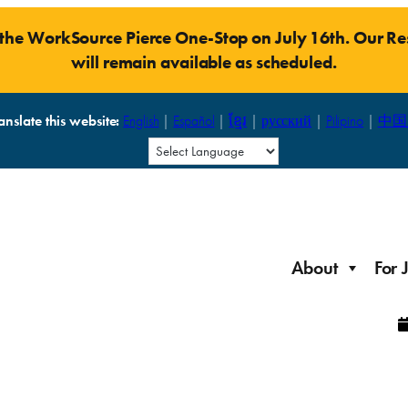
t the WorkSource Pierce One-Stop on July 16th. Our 
will remain available as scheduled.
anslate this website:
English
|
Español
|
ខ្មែរ
|
русский
|
Pilipino
|
中国
About
For 
Laid Off Workers
Resources to get back on your feet and out into the
About WorkSource P
Job Seeker Modules
workforce quickly.