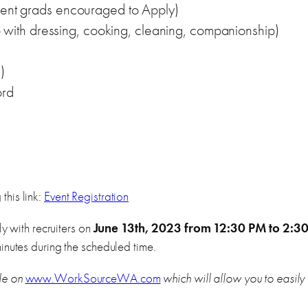
ecent grads encouraged to Apply)
th dressing, cooking, cleaning, companionship)
)
ord
this link:
Event Registration
ly with recruiters on
June 13th, 2023 from 12:30 PM to 2:3
inutes during the scheduled time.
le on
www.WorkSourceWA.com
which will allow you to easily