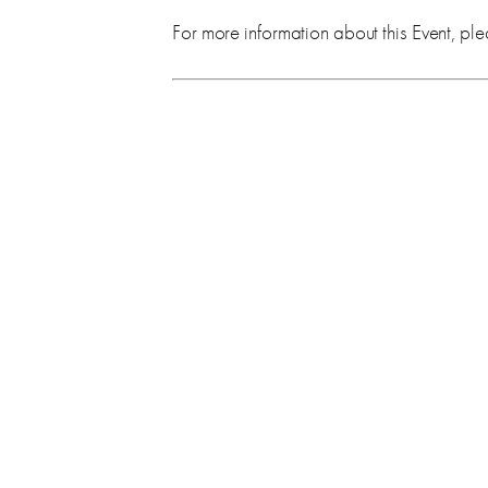
For more information about this Event, ple