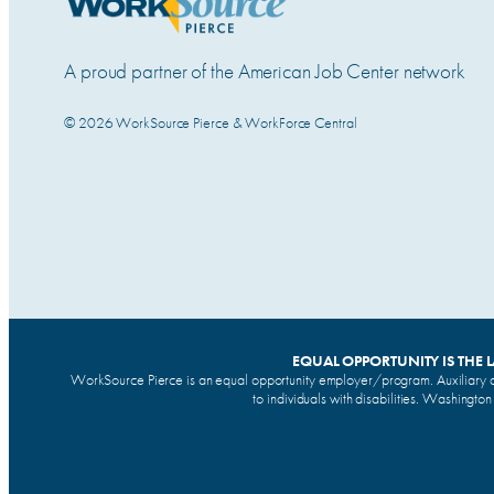
A proud partner of the American Job Center network
© 2026 WorkSource Pierce & WorkForce Central
EQUAL OPPORTUNITY IS THE 
WorkSource Pierce is an equal opportunity employer/program. Auxiliary a
to individuals with disabilities. Washingto