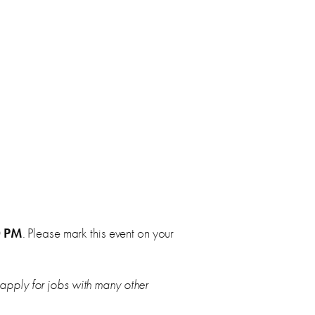
0 PM
. Please mark this event on your
 apply for jobs with many other