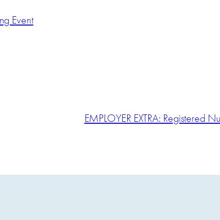
ing Event
EMPLOYER EXTRA: Registered Nur