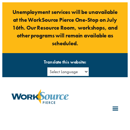
Skip
Unemployment services will be unavailable
to
at the WorkSource Pierce One-Stop on July
content
16th. Our Resource Room, workshops, and
other programs will remain available as
scheduled.
Translate this website: