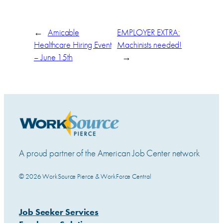
←
Amicable
EMPLOYER EXTRA:
Healthcare Hiring Event
Machinists needed!
– June 15th
→
A proud partner of the American Job Center network
© 2026 WorkSource Pierce & WorkForce Central
Job Seeker Services