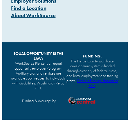
Employer Solutions
Find a Location
About WorkSource
EQUAL OPPORTUNITY IS THE
FUNDING:
LAW:
The Pierce County workforce
WorkSource Pierce is an equal
development system is funded
opportunity employer/program.
through a variety of federal, state,
Auxiliary aids and services are
and local employment and training
available upon request to individuals
grants.
Find our funding information
with disabilities. Washington Relay
here
.
711.
Funding & oversight by