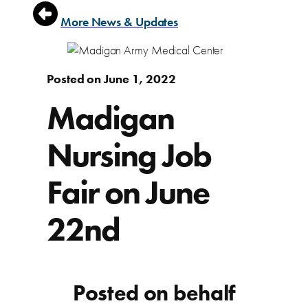
More News & Updates
Posted on June 1, 2022
Madigan
Nursing Job
Fair on June
22nd
Posted on behalf