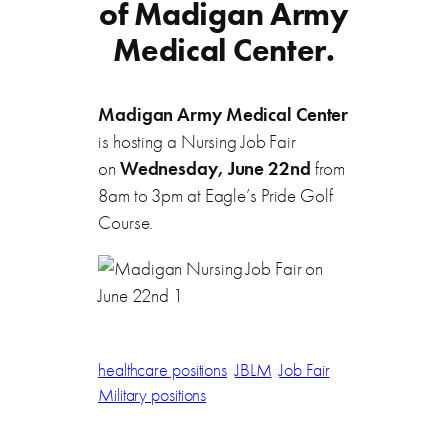
of Madigan Army
Medical Center.
Madigan Army Medical Center
is hosting a Nursing Job Fair
on
Wednesday, June 22nd
from
8am to 3pm at Eagle’s Pride Golf
Course.
healthcare positions
JBLM
Job Fair
Military positions