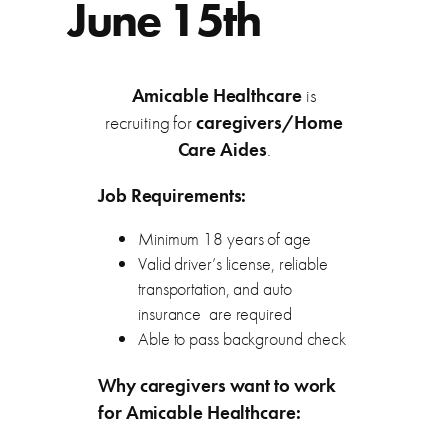
June 15th
Amicable Healthcare
is
recruiting for
caregivers/Home
Care Aides
.
Job Requirements:
Minimum 18 years of age
Valid driver’s license, reliable
transportation, and auto
insurance are required
Able to pass background check
Why caregivers want to work
for Amicable Healthcare: