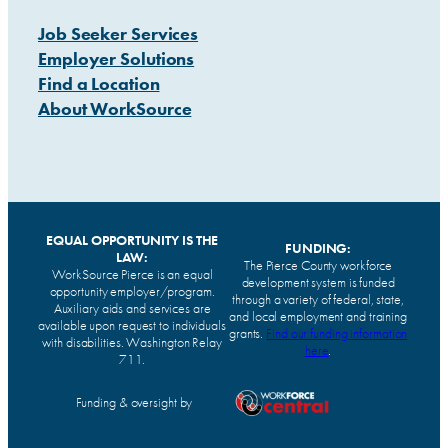
Job Seeker Services
Employer Solutions
Find a Location
About WorkSource
EQUAL OPPORTUNITY IS THE
FUNDING:
LAW:
The Pierce County workforce
WorkSource Pierce is an equal
development system is funded
opportunity employer/program.
through a variety of federal, state,
Auxiliary aids and services are
and local employment and training
available upon request to individuals
grants.
Find our funding information
with disabilities. Washington Relay
here
.
711.
Funding & oversight by