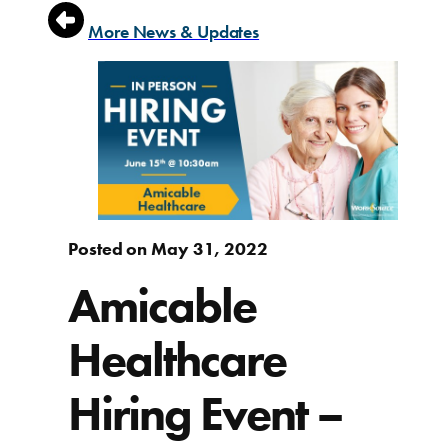
More News & Updates
Posted on May 31, 2022
Amicable
Healthcare
Hiring Event –