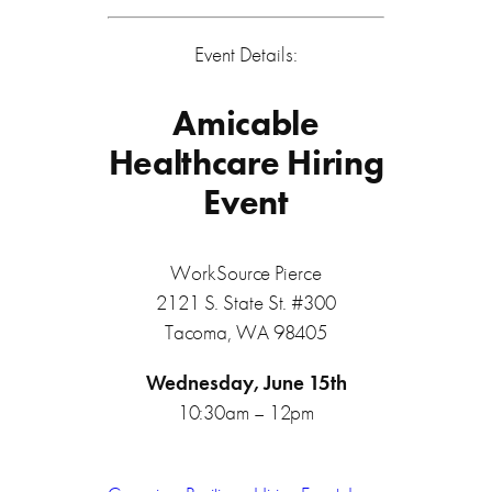
Event Details:
Amicable
Healthcare Hiring
Event
WorkSource Pierce
2121 S. State St. #300
Tacoma, WA 98405
Wednesday, June 15th
10:30am – 12pm