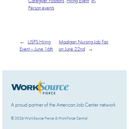
Caregiver Positions
Hiring Event
In-
Person events
←
USPS Hiring
Madigan Nursing Job Fair
Event – June 16th
on June 22nd
→
A proud partner of the American Job Center network
© 2026 WorkSource Pierce & WorkForce Central