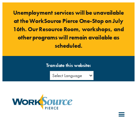
Skip
Unemployment services will be unavailable
to
at the WorkSource Pierce One-Stop on July
content
16th. Our Resource Room, workshops, and
other programs will remain available as
scheduled.
Translate this website: