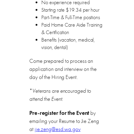
No experience required
Starting rate $19.34 per hour
Part-Time & Full-Time positions
Paid Home Care Aide Training
& Certification
Benefits (vacation, medical,
vision, dental)
Come prepared to process an
application and interview on the
day of the Hiring Event.
*
Veterans are encouraged to
attend the Event.
Pre-register for the Event
by
emailing your Resume to Jie Zeng
at
jie.zeng@esd.wa.gov