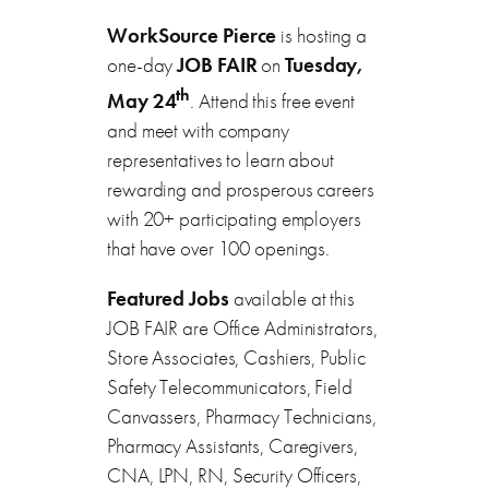
WorkSource Pierce
is hosting a
one-day
JOB FAIR
on
Tuesday,
th
May 24
. Attend this free event
and meet with company
representatives to learn about
rewarding and prosperous careers
with 20+ participating employers
that have over 100 openings.
Featured Jobs
available at this
JOB FAIR are Office Administrators,
Store Associates, Cashiers, Public
Safety Telecommunicators, Field
Canvassers, Pharmacy Technicians,
Pharmacy Assistants, Caregivers,
CNA, LPN, RN, Security Officers,