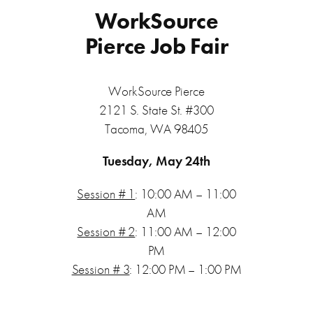
WorkSource
Pierce Job Fair
WorkSource Pierce
2121 S. State St. #300
Tacoma, WA 98405
Tuesday, May 24th
Session # 1
: 10:00 AM – 11:00
AM
Session # 2
: 11:00 AM – 12:00
PM
Session # 3
: 12:00 PM – 1:00 PM