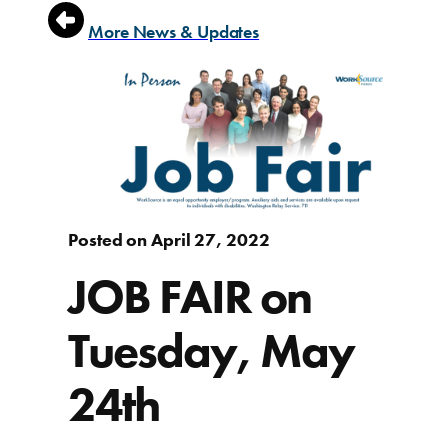
More News & Updates
Posted on April 27, 2022
JOB FAIR on
Tuesday, May
24th