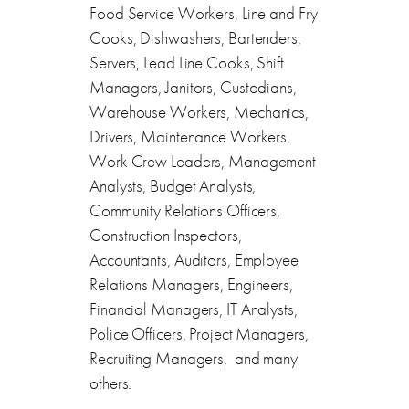
Food Service Workers, Line and Fry
Cooks, Dishwashers, Bartenders,
Servers, Lead Line Cooks, Shift
Managers, Janitors, Custodians,
Warehouse Workers, Mechanics,
Drivers, Maintenance Workers,
Work Crew Leaders, Management
Analysts, Budget Analysts,
Community Relations Officers,
Construction Inspectors,
Accountants, Auditors, Employee
Relations Managers, Engineers,
Financial Managers, IT Analysts,
Police Officers, Project Managers,
Recruiting Managers, and many
others.