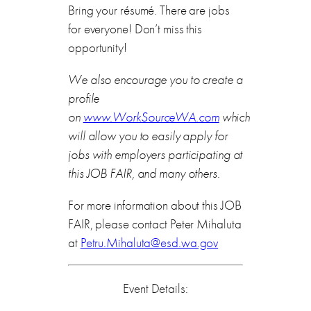
Bring your résumé. There are jobs
for everyone! Don’t miss this
opportunity!
We also encourage you to create a
profile
on
www.WorkSourceWA.com
which
will allow you to easily apply for
jobs with employers participating at
this JOB FAIR, and many others.
For more information about this JOB
FAIR, please contact Peter Mihaluta
at
Petru.Mihaluta@esd.wa.gov
Event Details: