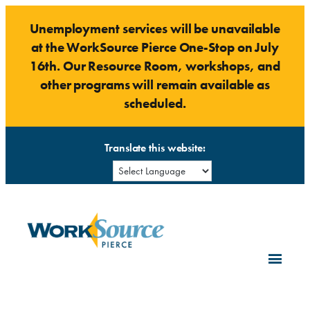
Skip
Unemployment services will be unavailable
to
at the WorkSource Pierce One-Stop on July
content
16th. Our Resource Room, workshops, and
other programs will remain available as
scheduled.
Translate this website: