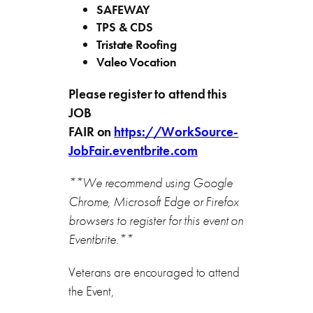
SAFEWAY
TPS & CDS
Tristate Roofing
Valeo Vocation
Please register to attend this
JOB
FAIR
on
https://WorkSource-
JobFair.eventbrite.com
**We recommend using Google
Chrome, Microsoft Edge or Firefox
browsers to register for this event on
Eventbrite.**
Veterans are encouraged to attend
the Event,