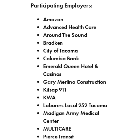
Participating Employers
:
Amazon
Advanced Health Care
Around The Sound
Bradken
City of Tacoma
Columbia Bank
Emerald Queen Hotel &
Casinos
Gary Merlino Construction
Kitsap 911
KWA
Laborers Local 252 Tacoma
Madigan Army Medical
Center
MULTICARE
Pierce Transit