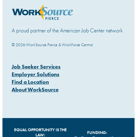
A proud partner of the American Job Center network
© 2026 WorkSource Pierce & WorkForce Central
Job Seeker Services
Employer Solutions
Find a Location
About WorkSource
EQUAL OPPORTUNITY IS THE
FUNDING:
LAW: