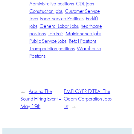
Administrative positions
CDL jobs
Construction jobs
Customer Service
Jobs
Food Service Positions
Forklift
jobs
General Labor Jobs
healthcare
positions
Job Fair
Maintenance jobs
Public Service Jobs
Retail Positions
Transportation positions
Warehouse
Positions
←
Around The
EMPLOYER EXTRA: The
Sound Hiring Event –
Odom Corporation Jobs
May 19th
list
→