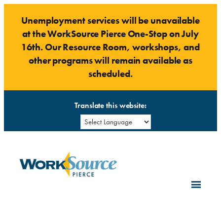
Skip
Unemployment services will be unavailable
to
at the WorkSource Pierce One-Stop on July
content
16th. Our Resource Room, workshops, and
other programs will remain available as
scheduled.
Translate this website: