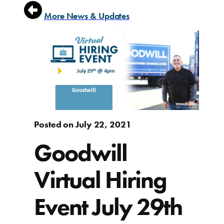
More News & Updates
Posted on July 22, 2021
Goodwill
Virtual Hiring
Event July 29th