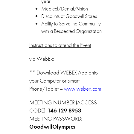
year
Medical/Dental/Vision
Discounts at Goodwill Stores
Ability to Serve the Community
with a Respected Organization
Instructions to attend the Event
via WebEx
:
** Download WEBEX App onto
your Computer or Smart
Phone/Tablet –
www.webex.com
MEETING NUMBER (ACCESS
CODE):
146 129 8953
MEETING PASSWORD:
GoodwillOlympics