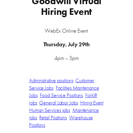
Goodwill Virtual
Hiring Event
WebEx Online Event
Thursday, July 29th
4pm – 5pm
Administrative positions
Customer
Service Jobs
Facilities Maintenance
Jobs
Food Service Positions
Forklift
jobs
General Labor Jobs
Hiring Event
Human Services jobs
Maintenance
jobs
Retail Positions
Warehouse
Positions