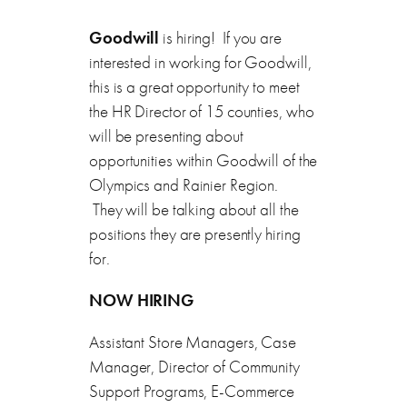
Goodwill
is hiring! If you are
interested in working for Goodwill,
this is a great opportunity to meet
the HR Director of 15 counties, who
will be presenting about
opportunities within Goodwill of the
Olympics and Rainier Region.
They will be talking about all the
positions they are presently hiring
for.
NOW HIRING
Assistant Store Managers, Case
Manager, Director of Community
Support Programs, E-Commerce