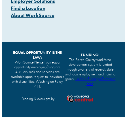
Employer Solutions
Find a Location
About WorkSource
EQUAL OPPORTUNITY IS THE
FUNDING:
LAW:
The Pierce County workforce
WorkSource Pierce is an equal
development system is funded
opportunity employer/program.
through a variety of federal, state,
Auxiliary aids and services are
and local employment and training
available upon request to individuals
grants.
Find our funding information
with disabilities. Washington Relay
here
.
711.
Funding & oversight by