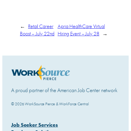
←
Retail Career
Apria HealthCare Virtual
Boost – July 22nd
Hiring Event – July 28
→
A proud partner of the American Job Center network
© 2026 WorkSource Pierce & WorkForce Central
Job Seeker Services