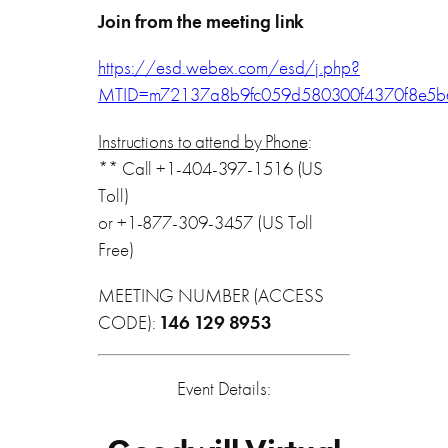
Join from the meeting link
https://esd.webex.com/esd/j.php?
MTID=m72137a8b9fc059d580300f4370f8e5b
Instructions to attend by Phone
:
** Call +1-404-397-1516 (US
Toll)
or +1-877-309-3457 (US Toll
Free)
MEETING NUMBER (ACCESS
CODE):
146 129 8953
Event Details: