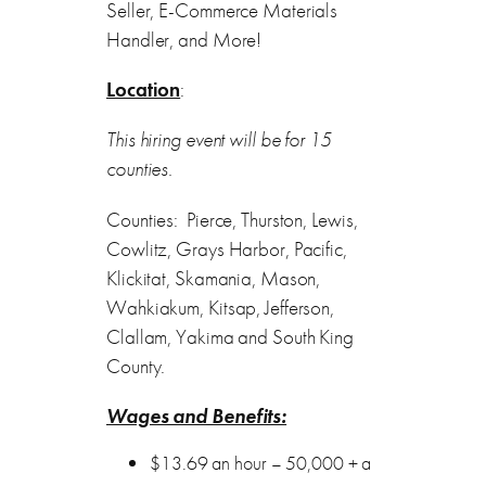
Seller, E-Commerce Materials
Handler, and More!
Location
:
This hiring event will be for 15
counties.
Counties: Pierce, Thurston, Lewis,
Cowlitz, Grays Harbor, Pacific,
Klickitat, Skamania, Mason,
Wahkiakum, Kitsap, Jefferson,
Clallam, Yakima and South King
County.
Wages and Benefits:
$13.69 an hour – 50,000 + a