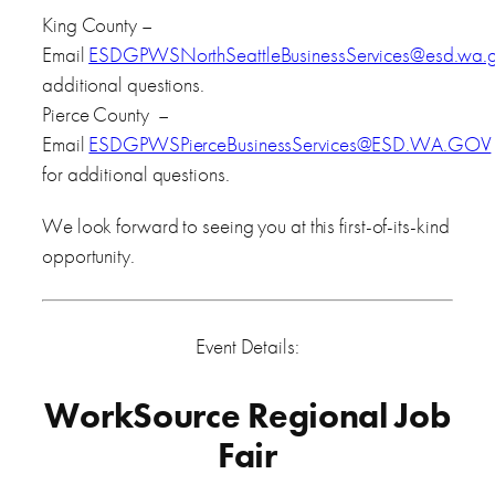
King County –
Email
ESDGPWSNorthSeattleBusinessServices@esd.wa.
additional questions.
Pierce County –
Email
ESDGPWSPierceBusinessServices@ESD.WA.GOV
for additional questions.
We look forward to seeing you at this first-of-its-kind
opportunity.
Event Details:
WorkSource Regional Job
Fair