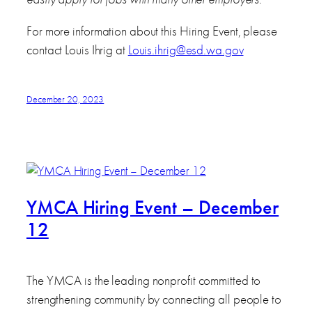
For more information about this Hiring Event, please
contact Louis Ihrig at
Louis.ihrig@esd.wa.gov
December 20, 2023
YMCA Hiring Event – December
12
The YMCA is the leading nonprofit committed to
strengthening community by connecting all people to