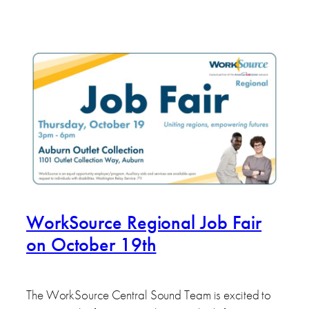
WorkSource Regional Job Fair
on October 19th
The WorkSource Central Sound Team is excited to