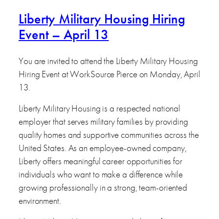
Liberty Military Housing Hiring
Event – April 13
You are invited to attend the Liberty Military Housing
Hiring Event at WorkSource Pierce on Monday, April
13.
Liberty Military Housing is a respected national
employer that serves military families by providing
quality homes and supportive communities across the
United States. As an employee-owned company,
Liberty offers meaningful career opportunities for
individuals who want to make a difference while
growing professionally in a strong, team-oriented
environment.