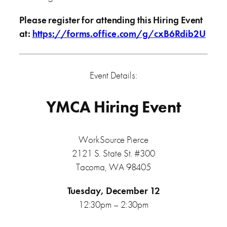
Please register for attending this Hiring Event
at
:
https://forms.office.com/g/cxB6Rdib2U
Event Details:
YMCA Hiring Event
WorkSource Pierce
2121 S. State St. #300
Tacoma, WA 98405
Tuesday, December 12
12:30pm – 2:30pm