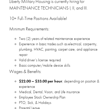
Liberty Military Housing is currently hiring for
MAINTENANCE TECHNICIANS I, II, and III.
10+ Full-Time Positions Available!
Minimum Requirements:
Two (2) years of related maintenance experience
Experience in basic trades such as electrical, carpentry,
plumbing, HVAC, painting, carpet care, and appliance
repair
Valid driver’s license required
Basic computer/mobile device skills
Wages & Benefits:
$22.00 – $33.00 per hour
, depending on position &
experience
Medical, Dental, Vision, and Life insurance
Employee Stock Ownership Plan
PTO, Sick, & Holidays
Parental Leave