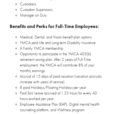
Custodians
Custodian Supervisors
Manager on Duty
Benefits and Perks for Full-Time Employees:
Medical, Dental, and Vision benefit plan options
YMCA paid Life and Long-term Disability Insurance
A Family YMCA membership
Opportunity to participate in the YMCA 403(b)
retirement saving plan. After 2 years of Full-Time
employment, the YMCA will contribute 8% of your
monthly earnings
Accrual of 15 days of paid vacation (vacation accruals
increase with years of service)
8 paid Holidays/Floating Holidays per year
Paid Sick Leave accrued at 1.23 hours for every 40
hours worked per year
Employee Assistance Plan (EAP), Digital mental health
counseling platform, and Wellness program