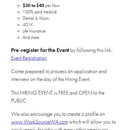
$30 to $40
per hour
100% paid medical
Dental & Vision
401K
Life Insurance
And more
Pre-register for the Event
by following this link:
Event Registration
Come prepared to process an application and
interview on the day of the Hiring Event.
This HIRING EVENT is FREE and OPEN to the
PUBLIC.
We also encourage you to create a profile on
www.WorkSourceWA.com
which will allow you to
easily apply for jobs with many other employers.