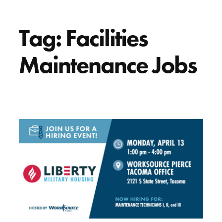
Tag:
Facilities
Maintenance Jobs