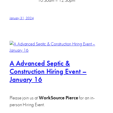
10:30am – 12:30pm
January 31, 2024
A Advanced Septic &
Construction Hiring Event –
January 16
Please join us at
WorkSource Pierce
for an in-
person Hiring Event.