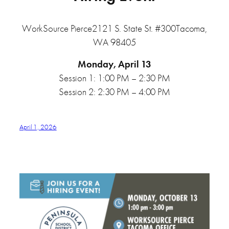
WorkSource Pierce2121 S. State St. #300Tacoma,
WA 98405
Monday, April 13
Session 1: 1:00 PM – 2:30 PM
Session 2: 2:30 PM – 4:00 PM
April 1, 2026