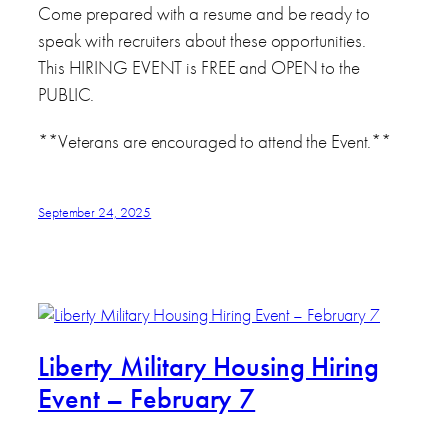
Come prepared with a resume and be ready to
speak with recruiters about these opportunities.
This HIRING EVENT is FREE and OPEN to the
PUBLIC.
**Veterans are encouraged to attend the Event.**
September 24, 2025
Liberty Military Housing Hiring
Event – February 7