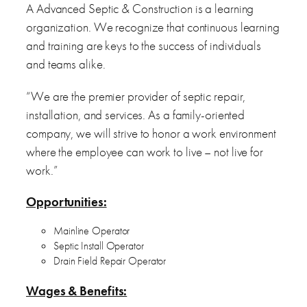
A Advanced Septic & Construction is a learning
organization. We recognize that continuous learning
and training are keys to the success of individuals
and teams alike.
“We are the premier provider of septic repair,
installation, and services. As a family-oriented
company, we will strive to honor a work environment
where the employee can work to live – not live for
work.”
Opportunities:
Mainline Operator
Septic Install Operator
Drain Field Repair Operator
Wages & Benefits: