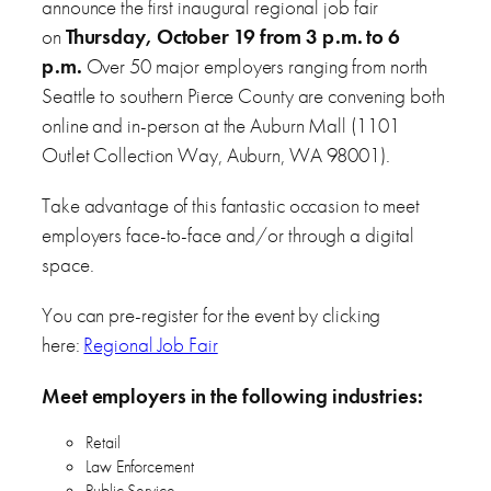
announce the first inaugural regional job fair
on
Thursday, October 19 from 3 p.m. to 6
p.m.
Over 50 major employers ranging from north
Seattle to southern Pierce County are convening both
online and in-person at the Auburn Mall (1101
Outlet Collection Way, Auburn, WA 98001).
Take advantage of this fantastic occasion to meet
employers face-to-face and/or through a digital
space.
You can pre-register for the event by clicking
here:
Regional Job Fair
Meet employers in the following industries:
Retail
Law Enforcement
Public Service