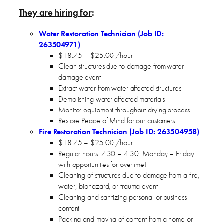
They are hiring for
:
Water Restoration Technician (Job ID:
263504971)
$18.75 – $25.00 /hour
Clean structures due to damage from water
damage event
Extract water from water affected structures
Demolishing water affected materials
Monitor equipment throughout drying process
Restore Peace of Mind for our customers
Fire Restoration Technician (Job ID: 263504958)
$18.75 – $25.00 /hour
Regular hours: 7:30 – 4:30; Monday – Friday
with opportunities for overtime!
Cleaning of structures due to damage from a fire,
water, biohazard, or trauma event
Cleaning and sanitizing personal or business
content
Packing and moving of content from a home or