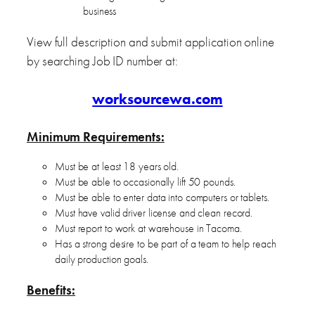
business
View full description and submit application online
by searching Job ID number at:
worksourcewa.com
Minimum Requirements:
Must be at least 18 years old.
Must be able to occasionally lift 50 pounds.
Must be able to enter data into computers or tablets.
Must have valid driver license and clean record.
Must report to work at warehouse in Tacoma.
Has a strong desire to be part of a team to help reach
daily production goals.
Benefits: