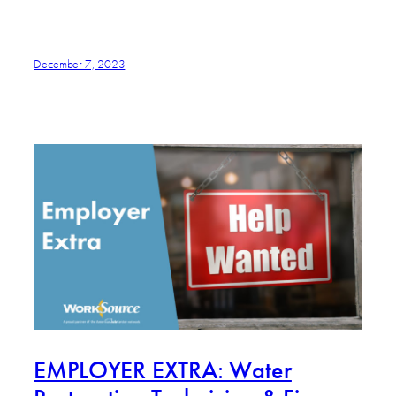
December 7, 2023
EMPLOYER EXTRA: Water