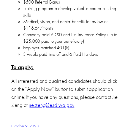
$500 Referral Bonus
Training program to develop valuable career building
skills.
Medical, vision, and dental benefits for as low as
$116.64/month
Company paid AD&D and Life Insurance Policy (up to
$25,000 paid to your beneficiary)
Employer-matched 401(k)
3 weeks paid time off and 6 Paid Holidays
To apply:
All interested and qualified candidates should click
on the “Apply Now” button to submit application
online. If you have any questions, please contact Jie
Zeng at
jie.zeng@esd.wa.gov
.
October 9, 2023