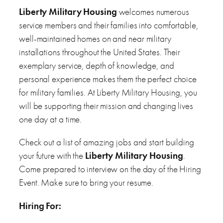
Liberty Military Housing
welcomes numerous
service members and their families into comfortable,
well-maintained homes on and near military
installations throughout the United States. Their
exemplary service, depth of knowledge, and
personal experience makes them the perfect choice
for military families. At Liberty Military Housing, you
will be supporting their mission and changing lives
one day at a time.
Check out a list of amazing jobs and start building
your future with the
Liberty Military Housing
.
Come prepared to interview on the day of the Hiring
Event. Make sure to bring your resume.
Hiring For: