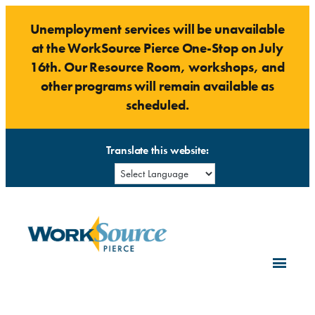
Skip
Unemployment services will be unavailable
to
at the WorkSource Pierce One-Stop on July
content
16th. Our Resource Room, workshops, and
other programs will remain available as
scheduled.
Translate this website: