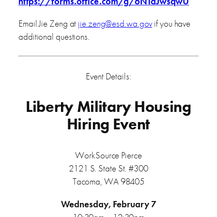
https://forms.office.com/g/6NTaJwsqwU
Email Jie Zeng at
jie.zeng@esd.wa.gov
if you have
additional questions.
Event Details:
Liberty Military Housing
Hiring Event
WorkSource Pierce
2121 S. State St. #300
Tacoma, WA 98405
Wednesday, February 7