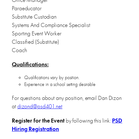
Paraeducator
Substitute Custodian
Systems And Compliance Specialist
Sporting Event Worker
Classified (Substitute)
Coach
Qualifications:
Qualifications vary by position.
Experience in a school setting desirable
For questions about any position, email Dan Dizon
at
dizond@psd401.net
Register for the Event
by following this link:
PSD
Hiring Registration