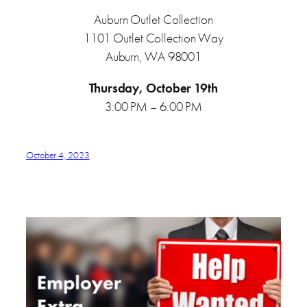
Auburn Outlet Collection
1101 Outlet Collection Way
Auburn, WA 98001
Thursday, October 19th
3:00 PM – 6:00 PM
October 4, 2023