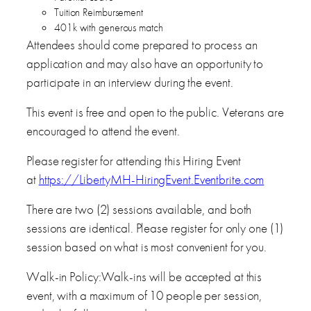
Tuition Reimbursement
401k with generous match
Attendees should come prepared to process an
application and may also have an opportunity to
participate in an interview during the event.
This event is free and open to the public. Veterans are
encouraged to attend the event.
Please register for attending this Hiring Event
at
https://LibertyMH-HiringEvent.Eventbrite.com
There are two (2) sessions available, and both
sessions are identical. Please register for only one (1)
session based on what is most convenient for you.
Walk-in Policy:Walk-ins will be accepted at this
event, with a maximum of 10 people per session,