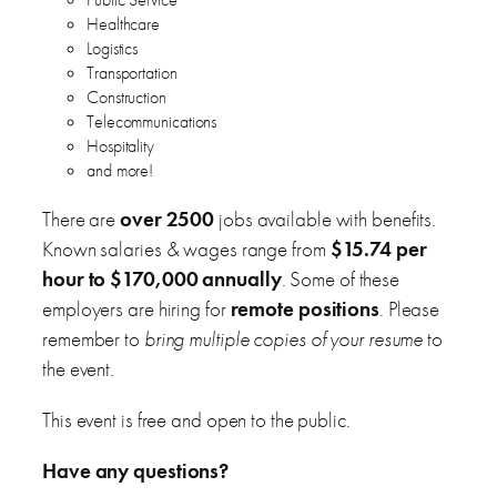
Healthcare
Logistics
Transportation
Construction
Telecommunications
Hospitality
and more!
There are
over 2500
jobs available with benefits.
Known salaries & wages range from
$15.74 per
hour to $170,000 annually
. Some of these
employers are hiring for
remote positions
. Please
remember to
bring multiple copies of your resume
to
the event.
This event is free and open to the public.
Have any questions?