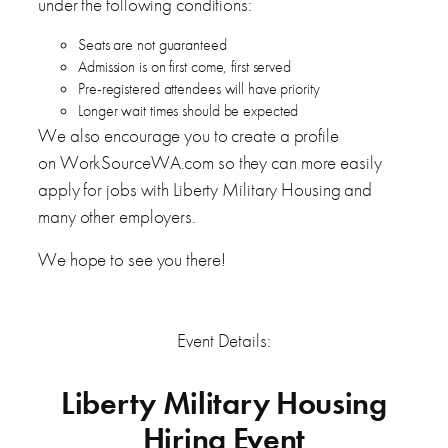
under the following conditions:
Seats are not guaranteed
Admission is on first come, first served
Pre-registered attendees will have priority
Longer wait times should be expected
We also encourage you to create a profile
on WorkSourceWA.com so they can more easily
apply for jobs with Liberty Military Housing and
many other employers.
We hope to see you there!
Event Details:
Liberty Military Housing
Hiring Event