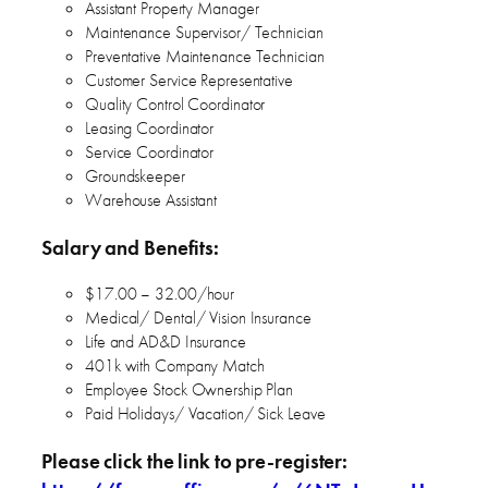
Assistant Property Manager
Maintenance Supervisor/ Technician
Preventative Maintenance Technician
Customer Service Representative
Quality Control Coordinator
Leasing Coordinator
Service Coordinator
Groundskeeper
Warehouse Assistant
Salary and Benefits:
$17.00 – 32.00/hour
Medical/ Dental/ Vision Insurance
Life and AD&D Insurance
401k with Company Match
Employee Stock Ownership Plan
Paid Holidays/ Vacation/ Sick Leave
Please click the link to pre-register: