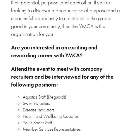
their potential, purpose, and each other. If you’re
looking to discover a deeper sense of purpose and a
meaningful opportunity to contribute to the greater
good in your community, then the YMCA is the
organization for you.
Are you interested in an exciting and
rewarding career with YMCA?
Attend the event to meet with company
recruiters and be interviewed for any of the
following positions:
Aquatics Staff (Lifeguards)
Swim Instructors
Exercise Instructors
Health and Wellbeing Coaches
Youth Sports Staff
Member Services Representatives