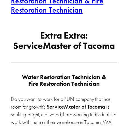
Restoration Technician & Fire
Restoration Technician
Extra Extra:
ServiceMaster of Tacoma
Water Restoration Technician &
Fire Restoration Technician
Do you want to work for a FUN company that has
room for growth?
ServiceMaster of Tacoma
is
seeking bright, motivated, hardworking individuals to
work with them at their warehouse in Tacoma, WA.