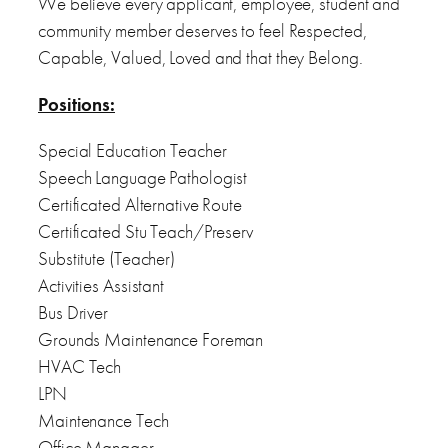
We believe every applicant, employee, student and
community member deserves to feel Respected,
Capable, Valued, Loved and that they Belong.
Positions:
Special Education Teacher
Speech Language Pathologist
Certificated Alternative Route
Certificated Stu Teach/Preserv
Substitute (Teacher)
Activities Assistant
Bus Driver
Grounds Maintenance Foreman
HVAC Tech
LPN
Maintenance Tech
Office Manager