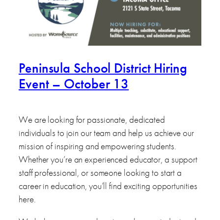
Peninsula School District Hiring
Event – October 13
We are looking for passionate, dedicated
individuals to join our team and help us achieve our
mission of inspiring and empowering students.
Whether you’re an experienced educator, a support
staff professional, or someone looking to start a
career in education, you’ll find exciting opportunities
here.