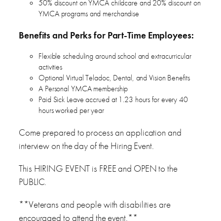
50% discount on YMCA childcare and 20% discount on
YMCA programs and merchandise
Benefits and Perks for Part-Time Employees:
Flexible scheduling around school and extracurricular
activities
Optional Virtual Teladoc, Dental, and Vision Benefits
A Personal YMCA membership
Paid Sick Leave accrued at 1.23 hours for every 40
hours worked per year
Come prepared to process an application and
interview on the day of the Hiring Event.
This HIRING EVENT is FREE and OPEN to the
PUBLIC.
**Veterans and people with disabilities are
encouraged to attend the event.**