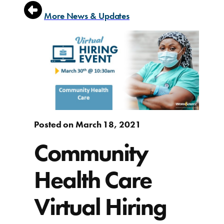
More News & Updates
Posted on March 18, 2021
Community
Health Care
Virtual Hiring