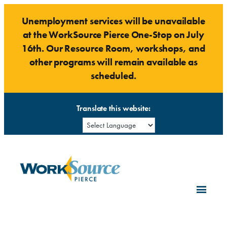
Skip
Unemployment services will be unavailable
to
at the WorkSource Pierce One-Stop on July
content
16th. Our Resource Room, workshops, and
other programs will remain available as
scheduled.
Translate this website: