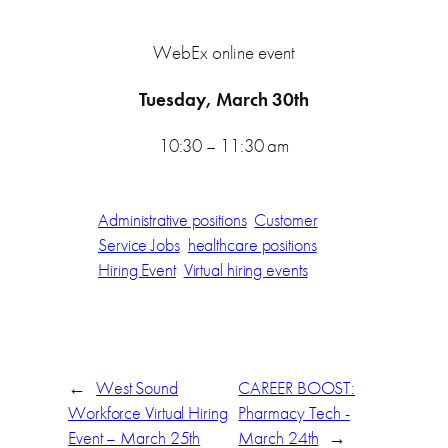
WebEx online event
Tuesday, March 30th
10:30 – 11:30 am
Administrative positions
Customer
Service Jobs
healthcare positions
Hiring Event
Virtual hiring events
←
West Sound
CAREER BOOST:
Workforce Virtual Hiring
Pharmacy Tech -
Event – March 25th
March 24th
→