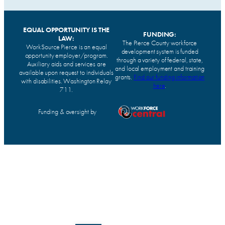
EQUAL OPPORTUNITY IS THE
FUNDING:
LAW:
The Pierce County workforce
WorkSource Pierce is an equal
development system is funded
opportunity employer/program.
through a variety of federal, state,
Auxiliary aids and services are
and local employment and training
available upon request to individuals
grants.
Find our funding information
with disabilities. Washington Relay
here
.
711.
Funding & oversight by