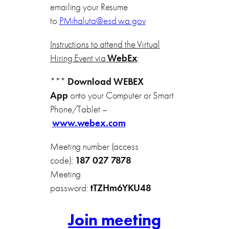
emailing your Resume
to
PMihaluta@esd.wa.gov
Instructions to attend the Virtual
Hiring Event via
WebEx
:
***
Download WEBEX
App
onto your Computer or Smart
Phone/Tablet –
www.webex.com
Meeting number (access
code):
187 027 7878
Meeting
password:
tTZHm6YKU48
Join meeting