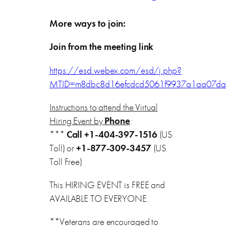
More ways to join:
Join from the meeting link
https://esd.webex.com/esd/j.php?
MTID=m8dbc8d16efcdcd5061f9937a1aa07da
Instructions to attend the Virtual
Hiring Event by
Phone
:
***
Call
+1-404-397-1516
(US
Toll) or
+1-877-309-3457
(US
Toll Free)
This HIRING EVENT is FREE and
AVAILABLE TO EVERYONE.
**Veterans are encouraged to