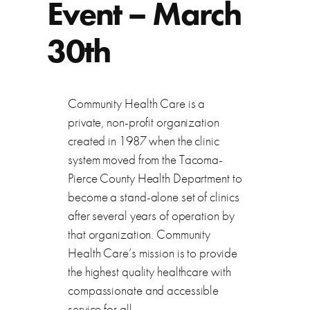
Event – March
30th
Community Health Care is a
private, non-profit organization
created in 1987 when the clinic
system moved from the Tacoma-
Pierce County Health Department to
become a stand-alone set of clinics
after several years of operation by
that organization. Community
Health Care’s mission is to provide
the highest quality healthcare with
compassionate and accessible
service for all.