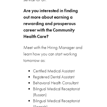
Are you interested in finding
out more about earning a
rewarding and prosperous
career with the
Community
Health Care
?
Meet with the Hiring Manager and
learn how you can start working
tomorrow as:
Certified Medical Assistant
Registered Dental Assistant
Behavioral Health Consultant
Bilingual Medical Receptionist
(Russian)
Bilingual Medical Receptionist
(Spanish)