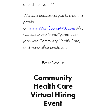
attend the Event.**
We also encourage you to create a
profile
on
www.WorkSourceWA.com
which
will allow you to easily apply for
jobs with Community Health Care,
and many other employers.
Event Details:
Community
Health Care
Virtual Hiring
Event