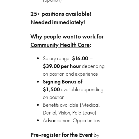
25+ positions available!
Needed immediately!
Why people want to work for
Community Health Care
:
Salary range:
$16.00 –
$39.00 per hour
depending
on position and experience
Signing Bonus of
$1,500
available depending
on position
Benefits available (Medical,
Dental, Vision, Paid Leave)
Advancement Opportunities
Pre-register for the Event
by