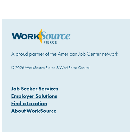
A proud partner of the American Job Center network
© 2026 WorkSource Pierce & WorkForce Central
Job Seeker Services
Employer Solutions
Find a Location
About WorkSource