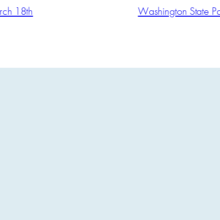
arch 18th
Washington State Pat