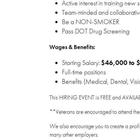
Active interest in training ne
Team-minded and collaborati
Be a NON-SMOKER
Pass DOT Drug Screening
Wages & Benefits:
Starting Salary:
$46,000 to 
Full-time positions
Benefits (Medical, Dental, Visi
This HIRING EVENT is FREE and AVAIL
**Veterans are encouraged to attend the
We also encourage you to create a profi
many other employers.