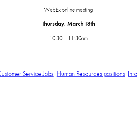
WebEx online meeting
Thursday, March 18th
10:30 – 11:30am
ustomer Service Jobs
Human Resources positions
Inf