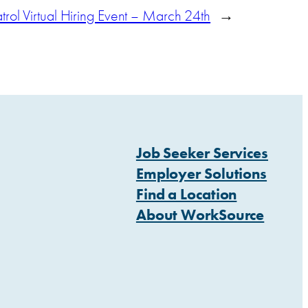
rol Virtual Hiring Event – March 24th
→
Job Seeker Services
Employer Solutions
Find a Location
About WorkSource