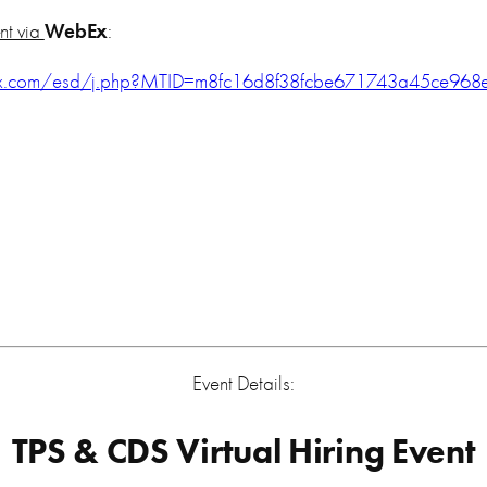
ent via
WebEx
:
ex.com/esd/j.php?MTID=m8fc16d8f38fcbe671743a45ce968
Event Details:
TPS & CDS Virtual Hiring Event