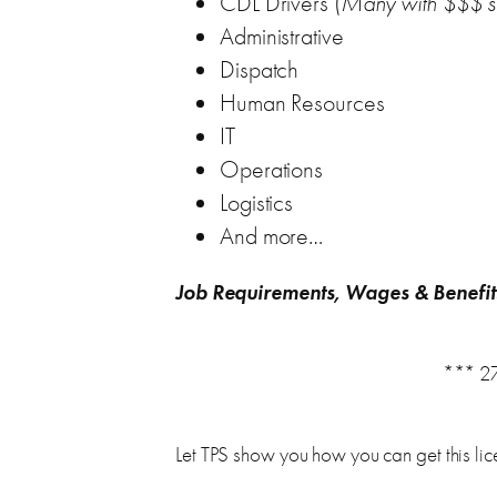
CDL Drivers (
Many with $$$ s
Administrative
Dispatch
Human Resources
IT
Operations
Logistics
And more…
Job Requirements, Wages & Benefit
*** 27
Let TPS show you how you can get this lice