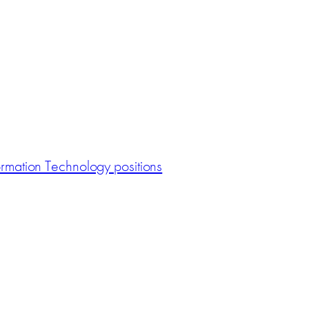
ormation Technology positions