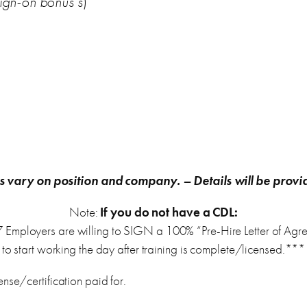
ign-on bonus’s
)
s vary on position and company.
– Details will be provi
Note:
If you do not have a CDL:
 Employers are willing to SIGN a 100% “Pre-Hire Letter of Agr
to start working the day after training is complete/licensed.***
nse/certification paid for.