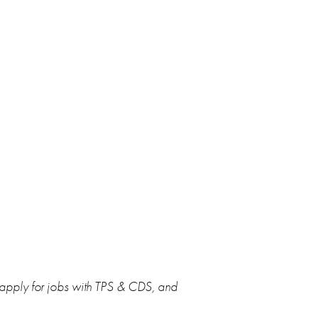
 apply for jobs with TPS & CDS, and