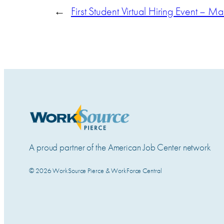
←
First Student Virtual Hiring Event – M
A proud partner of the American Job Center network
© 2026 WorkSource Pierce & WorkForce Central