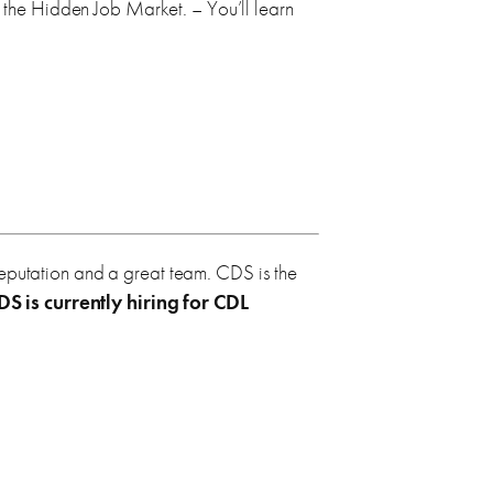
n the Hidden Job Market. – You’ll learn
reputation and a great team. CDS is the
DS is currently hiring for
CDL