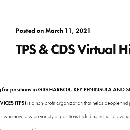
Adults
fer.
Learn about WorkSource and wh
Find resources to help you in y
Success Stories
Assistance to re-enter the workforce or move up in your
Posted on March 11, 2021
career
s
ierce County.
Learn how WorkSource Pierce h
Young Adults
TPS & CDS Virtual Hi
Career Discovery
Choose your career path and get the training you need.
learn about local employers.
Browse tools to help you disco
Veterans & Military Families
Special workforce services for those who serve our
ting for positions in GIG HARBOR, KEY PENINSULA A
country.
letter, and thank you letters.
ICES (TPS)
is a non-profit organization that helps people find j
who have a wide variety of positions including in the following 