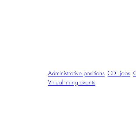
Administrative positions
CDL jobs
C
Virtual hiring events