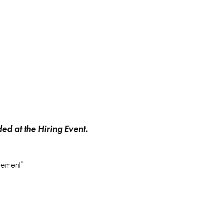
ded at the Hiring Event
.
eement”