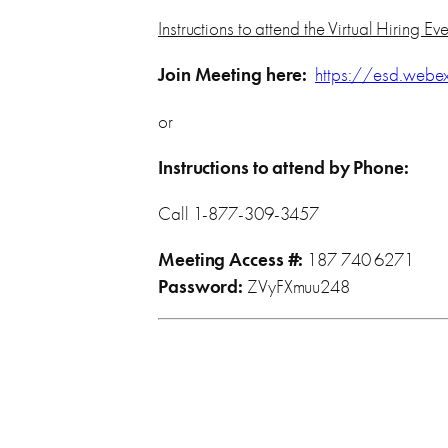
Instructions to attend the Virtual Hiring Ev
Join Meeting here:
https://esd.web
or
Instructions to attend by Phone:
Call 1-877-309-3457
Meeting Access #:
187 740 6271
Password:
ZVyFXmuu248