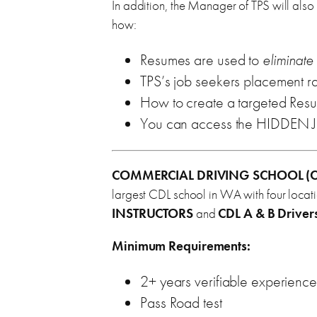
In addition, the Manager of TPS will also
how:
Resumes are used to
eliminate
TPS’s job seekers placement r
How to create a targeted Resu
You can access the HIDDEN
COMMERCIAL DRIVING SCHOOL (C
largest CDL school in WA with four locat
INSTRUCTORS
and
CDL A & B Driver
Minimum Requirements:
2+ years verifiable experience
Pass Road test