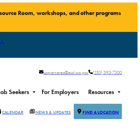
Resource Room, workshops, and other programs
人
wspiercerea@esd.wa.gov
(253) 593-7300
Job Seekers
For Employers
Resources
CALENDAR
NEWS & UPDATES
FIND A LOCATION
Justice-impacted Individuals
Support for individuals impacted by the justice system
ierce