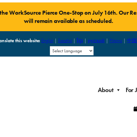
t the WorkSource Pierce One-Stop on July 16th. Our 
will remain available as scheduled.
anslate this website:
English
|
Español
|
ខ្មែរ
|
русский
|
Pilipino
|
中国
About
For 
Laid Off Workers
Resources to get back on your feet and out into the
About WorkSource P
Job Seeker Modules
workforce quickly.