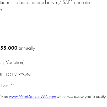
w students to become productive / SAFE operators
ve
$55,000
annually
on, Vacation)
ABLE TO EVERYONE.
 Event.**
le on
www.WorkSourceWA.com
which will allow you to easily