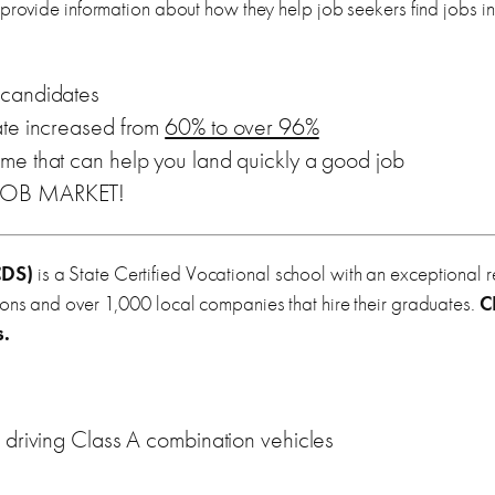
 provide information about how they help job seekers find jobs i
candidates
ate increased from
60% to over 96%
me that can help you land quickly a good job
 JOB MARKET!
DS)
is a State Certified Vocational school with an exceptional 
ions and over 1,000 local companies that hire their graduates.
C
s.
 driving Class A combination vehicles