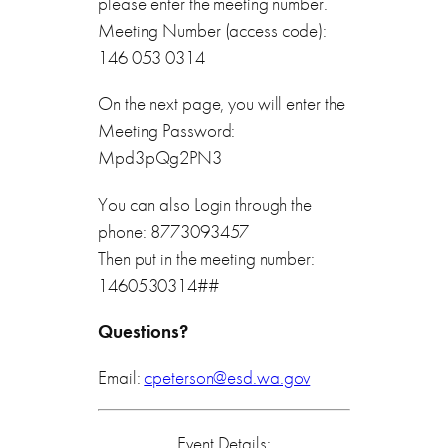
please enter the meeting number.
Meeting Number (access code):
146 053 0314
On the next page, you will enter the
Meeting Password:
Mpd3pQg2PN3
You can also Login through the
phone: 8773093457
Then put in the meeting number:
1460530314##
Questions?
Email:
cpeterson@esd.wa.gov
Event Details: