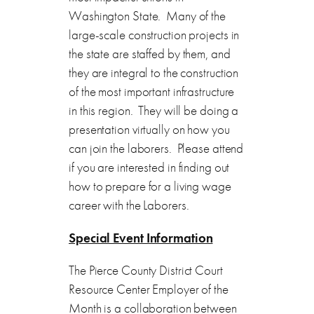
Washington State. Many of the
large-scale construction projects in
the state are staffed by them, and
they are integral to the construction
of the most important infrastructure
in this region. They will be doing a
presentation virtually on how you
can join the laborers. Please attend
if you are interested in finding out
how to prepare for a living wage
career with the Laborers.
Special Event Information
The Pierce County District Court
Resource Center Employer of the
Month is a collaboration between