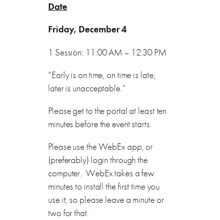
Date
Friday, December 4
1 Session: 11:00 AM – 12:30 PM
“Early is on time, on time is late,
later is unacceptable.”
Please get to the portal at least ten
minutes before the event starts.
Please use the WebEx app, or
(preferably) login through the
computer. WebEx takes a few
minutes to install the first time you
use it, so please leave a minute or
two for that.