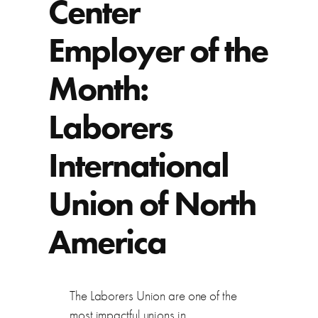
Center
Employer of the
Month:
Laborers
International
Union of North
America
The Laborers Union are one of the
most impactful unions in