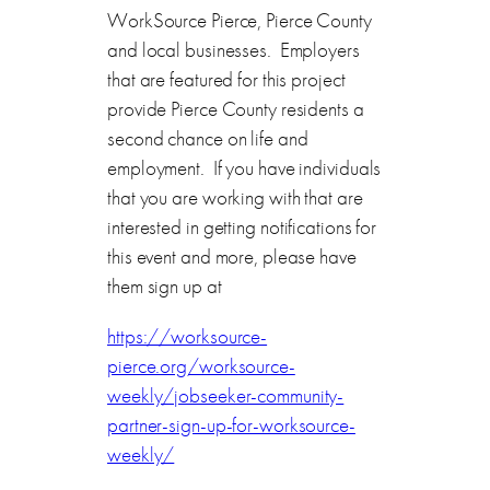
WorkSource Pierce, Pierce County
and local businesses. Employers
that are featured for this project
provide Pierce County residents a
second chance on life and
employment. If you have individuals
that you are working with that are
interested in getting notifications for
this event and more, please have
them sign up at
https://worksource-
pierce.org/worksource-
weekly/jobseeker-community-
partner-sign-up-for-worksource-
weekly/