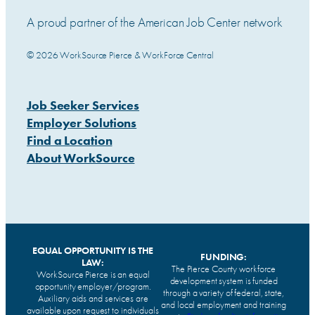
A proud partner of the American Job Center network
© 2026 WorkSource Pierce & WorkForce Central
Job Seeker Services
Employer Solutions
Find a Location
About WorkSource
EQUAL OPPORTUNITY IS THE
FUNDING:
LAW:
The Pierce County workforce
WorkSource Pierce is an equal
development system is funded
opportunity employer/program.
through a variety of federal, state,
Auxiliary aids and services are
and local employment and training
available upon request to individuals