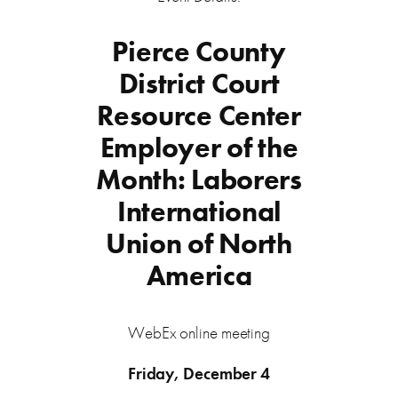
Pierce County
District Court
Resource Center
Employer of the
Month: Laborers
International
Union of North
America
WebEx online meeting
Friday, December 4