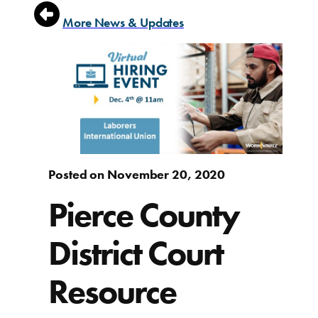
More News & Updates
Posted on November 20, 2020
Pierce County
District Court
Resource