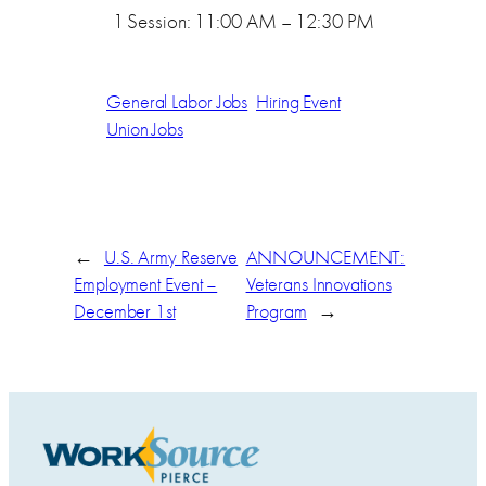
1 Session: 11:00 AM – 12:30 PM
General Labor Jobs
Hiring Event
Union Jobs
←
U.S. Army Reserve
ANNOUNCEMENT:
Employment Event –
Veterans Innovations
December 1st
Program
→