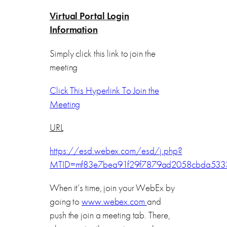
Virtual Portal Login
Information
Simply click this link to join the
meeting
Click This Hyperlink To Join the
Meeting
URL
https://esd.webex.com/esd/j.php?
MTID=mf83e7bea91f29f7879ad2058cbda533
When it’s time, join your WebEx by
going to
www.webex.com
and
push the join a meeting tab. There,