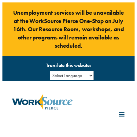
Skip
Unemployment services will be unavailable
to
at the WorkSource Pierce One-Stop on July
content
16th. Our Resource Room, workshops, and
other programs will remain available as
scheduled.
Translate this website: