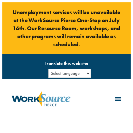
Skip
Unemployment services will be unavailable
to
at the WorkSource Pierce One-Stop on July
content
16th. Our Resource Room, workshops, and
other programs will remain available as
scheduled.
Translate this website: