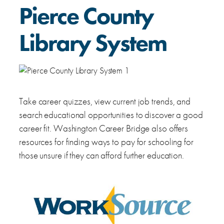
Pierce County
Library System
Take career quizzes, view current job trends, and
search educational opportunities to discover a good
career fit. Washington Career Bridge also offers
resources for finding ways to pay for schooling for
those unsure if they can afford further education.