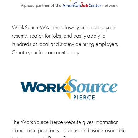
WorkSourceWA.com allows you to create your
resume, search for jobs, and easily apply to
hundreds of local and statewide hiring employers.
Create your free account today.
The WorkSource Pierce website gives information
about local programs, services, and events available