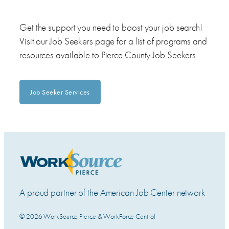
Get the support you need to boost your job search!
Visit our Job Seekers page for a list of programs and
resources available to Pierce County Job Seekers.
Job Seeker Services
A proud partner of the American Job Center network
© 2026 WorkSource Pierce & WorkForce Central