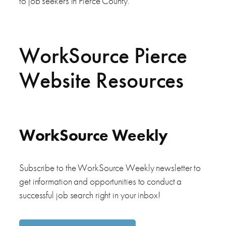
to job seekers in Pierce County.
WorkSource Pierce
Website Resources
WorkSource Weekly
Subscribe to the WorkSource Weekly newsletter to
get information and opportunities to conduct a
successful job search right in your inbox!