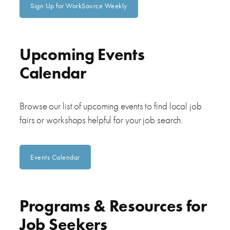
Sign Up for WorkSource Weekly
Upcoming Events
Calendar
Browse our list of upcoming events to find local job
fairs or workshops helpful for your job search.
Events Calendar
Programs & Resources for
Job Seekers