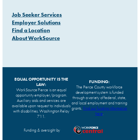
Job Seeker Services
Employer Solutions
Find a Location
About WorkSource
EQUAL OPPORTUNITY IS THE
FUNDING:
LAW:
The Pierce County workforce
WorkSource Pierce is an equal
development system is funded
opportunity employer/program.
through a variety of federal, state,
Auxiliary aids and services are
and local employment and training
available upon request to individuals
grants.
Find our funding information
with disabilities. Washington Relay
here
.
711.
Funding & oversight by