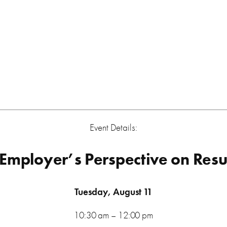
Event Details:
 Employer’s Perspective on Res
Tuesday, August 11
10:30 am – 12:00 pm