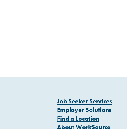
Job Seeker Services
Employer Solutions
Find a Location
About WorkSource