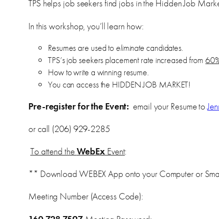
TPS helps job seekers find jobs in the Hidden Job Marke
In this workshop, you’ll learn how:
Resumes are used to
eliminate
candidates.
TPS’s job seekers placement rate increased from
60%
How to write a winning resume.
You can access the HIDDEN JOB MARKET!
Pre-register for the Event:
email your Resume to
Je
or call (206) 929-2285
To attend the
WebEx
Event
:
** Download WEBEX App onto your Computer or Sma
Meeting Number (Access Code):