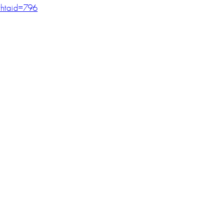
htaid=796