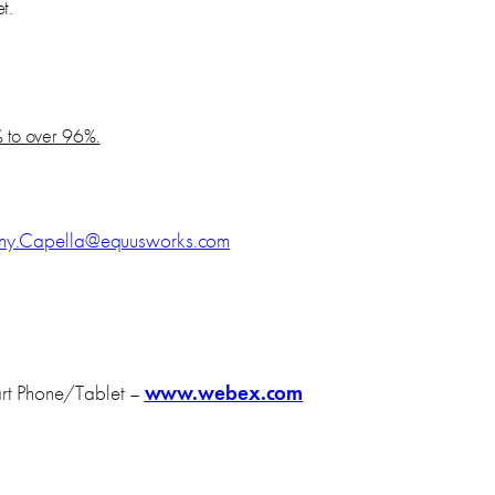
t.
 to over 96%.
nny.Capella@equusworks.com
rt Phone/Tablet –
www.webex.com