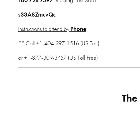
160 728 7597
Meeting Password:
s33A8ZmcvQc
Instructions to attend by
Phone
:
** Call +1-404-397-1516 (US Toll)
or +1-877-309-3457 (US Toll Free)
The