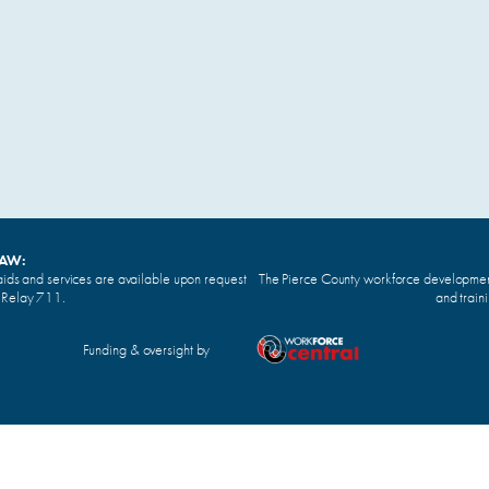
LAW:
ids and services are available upon request
The Pierce County workforce development 
n Relay 711.
and train
Funding & oversight by