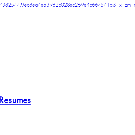
7382544.9ec8ea4ea3982c028ec269e4c667541a&_x_zm_r
 Resumes