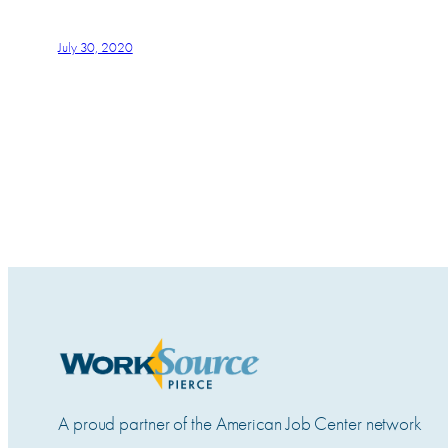
July 30, 2020
A proud partner of the American Job Center network