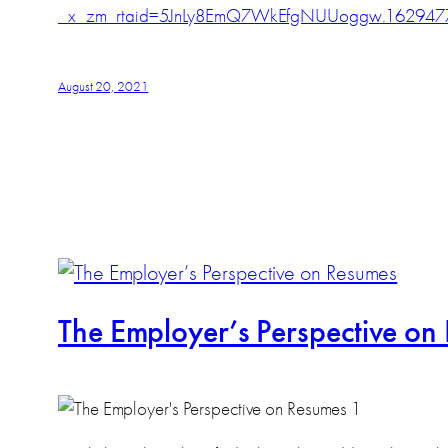
_x_zm_rtaid=5JnLy8EmQ7WkEfgNUUoggw.162947
August 20, 2021
The Employer’s Perspective on