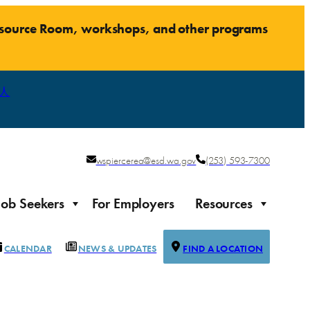
Resource Room, workshops, and other programs
人
wspiercerea@esd.wa.gov
(253) 593-7300
Job Seekers
For Employers
Resources
CALENDAR
NEWS & UPDATES
FIND A LOCATION
Justice-impacted Individuals
Support for individuals impacted by the justice system
ierce