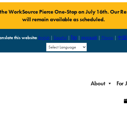
t the WorkSource Pierce One-Stop on July 16th. Our 
will remain available as scheduled.
anslate this website:
English
|
Español
|
ខ្មែរ
|
русский
|
Pilipino
|
中国
About
For 
Laid Off Workers
Resources to get back on your feet and out into the
About WorkSource P
Job Seeker Modules
workforce quickly.