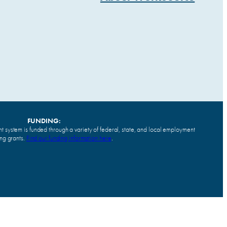
FUNDING:
system is funded through a variety of federal, state, and local employment
ing grants.
Find our funding information here
.