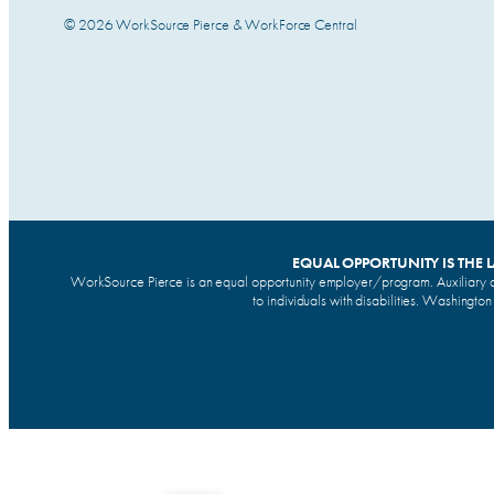
© 2026 WorkSource Pierce & WorkForce Central
EQUAL OPPORTUNITY IS THE 
WorkSource Pierce is an equal opportunity employer/program. Auxiliary a
to individuals with disabilities. Washingto