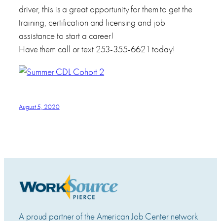
driver, this is a great opportunity for them to get the
training, certification and licensing and job
assistance to start a career!
Have them call or text 253-355-6621 today!
August 5, 2020
A proud partner of the American Job Center network