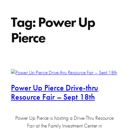
Tag:
Power Up
Pierce
Power Up Pierce Drive-thru
Resource Fair – Sept 18th
Power Up Pierce is hosting a Drive-Thru Resource
Fair at the Family Investment Center in