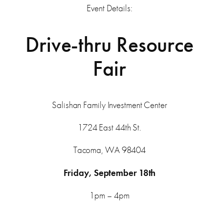
Event Details:
Drive-thru Resource
Fair
Salishan Family Investment Center
1724 East 44th St.
Tacoma, WA 98404
Friday, September 18th
1pm – 4pm