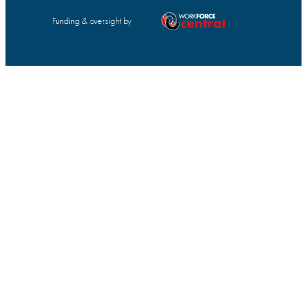
Funding & oversight by