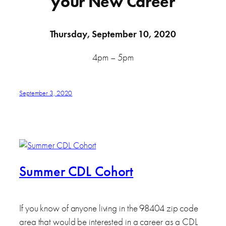
your New Career
Thursday, September 10, 2020
4pm – 5pm
September 3, 2020
Summer CDL Cohort
If you know of anyone living in the 98404 zip code
area that would be interested in a career as a CDL