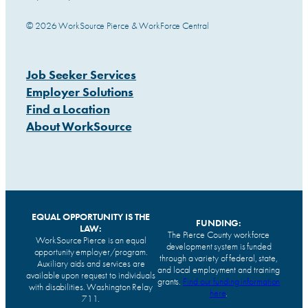
© 2026 WorkSource Pierce & WorkForce Central
Job Seeker Services
Employer Solutions
Find a Location
About WorkSource
EQUAL OPPORTUNITY IS THE
FUNDING:
LAW:
The Pierce County workforce
WorkSource Pierce is an equal
development system is funded
opportunity employer/program.
through a variety of federal, state,
Auxiliary aids and services are
and local employment and training
available upon request to individuals
grants.
Find our funding information
with disabilities. Washington Relay
here
.
711.