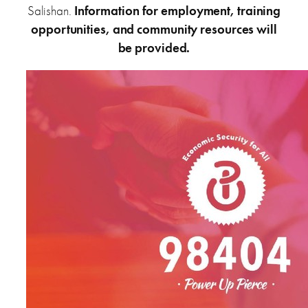
Salishan.
Information for employment, training
opportunities, and community resources will
be provided.