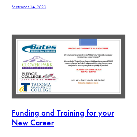
September 14, 2020
Funding and Training for your
New Career