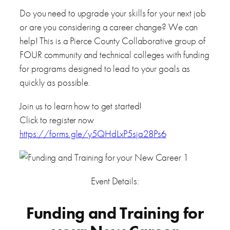
Do you need to upgrade your skills for your next job
or are you considering a career change? We can
help! This is a Pierce County Collaborative group of
FOUR community and technical colleges with funding
for programs designed to lead to your goals as
quickly as possible.
Join us to learn how to get started!
Click to register now
https://forms.gle/y5QHdLxP5sja28Ps6
Event Details:
Funding and Training for