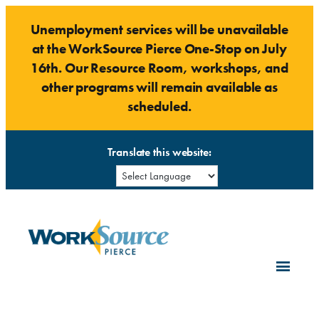
Skip
Unemployment services will be unavailable
to
at the WorkSource Pierce One-Stop on July
content
16th. Our Resource Room, workshops, and
other programs will remain available as
scheduled.
Translate this website: