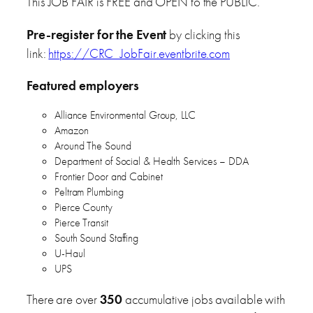
This JOB FAIR is FREE and OPEN to the PUBLIC.
Pre-register for the Event
by clicking this
link:
https://CRC_JobFair.eventbrite.com
Featured employers
Alliance Environmental Group, LLC
Amazon
Around The Sound
Department of Social & Health Services – DDA
Frontier Door and Cabinet
Peltram Plumbing
Pierce County
Pierce Transit
South Sound Staffing
U-Haul
UPS
There are over
350
accumulative jobs available with