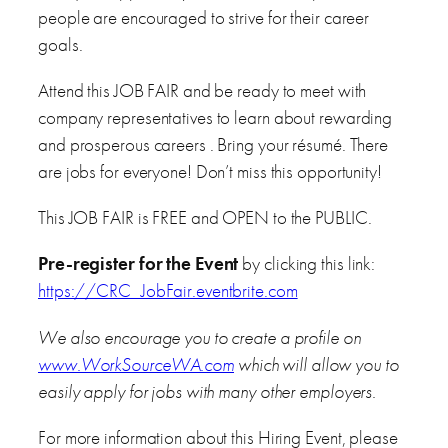
people are encouraged to strive for their career
goals.
Attend this JOB FAIR and be ready to meet with
company representatives to learn about rewarding
and prosperous careers . Bring your résumé. There
are jobs for everyone! Don’t miss this opportunity!
This JOB FAIR is FREE and OPEN to the PUBLIC.
Pre-register for the Event
by clicking this link:
https://CRC_JobFair.eventbrite.com
We also encourage you to create a profile on
www.WorkSourceWA.com
which will allow you to
easily apply for jobs with many other employers.
For more information about this Hiring Event, please