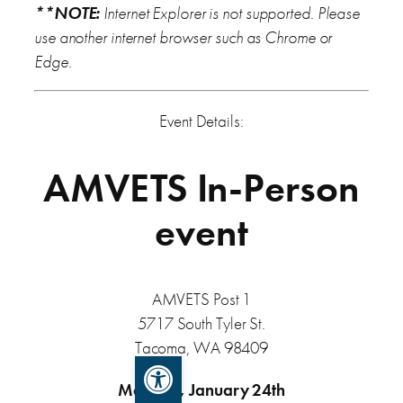
**NOTE:
Internet Explorer is not supported. Please
use another internet browser such as Chrome or
Edge.
Event Details:
AMVETS In-Person
event
AMVETS Post 1
5717 South Tyler St.
Tacoma, WA 98409
Open toolbar
Monday, January 24th