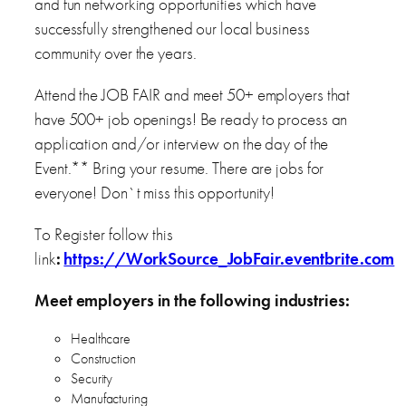
and fun networking opportunities which have
successfully strengthened our local business
community over the years.
Attend the JOB FAIR and meet 50+ employers that
have 500+ job openings! Be ready to process an
application and/or interview on the day of the
Event.** Bring your resume. There are jobs for
everyone! Don`t miss this opportunity!
To Register follow this
link
:
https://WorkSource_JobFair.eventbrite.com
Meet employers in the following industries:
Healthcare
Construction
Security
Manufacturing