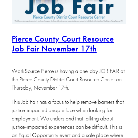
Pierce County Court Resource
Job Fair November 17th
WorkSource Pierce is having a one-day JOB FAIR at
the Pierce County District Court Resource Center on
Thursday, November 17th.
This Job Fair has a focus to help remove barriers that
justice-impacted people face when looking for
employment. We understand that talking about
justice-impacted experiences can be difficult. This is
an Equal Opportunity event and a safe place where