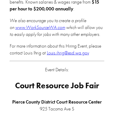
benefits. Known salaries & wages range from
$15
per hour to $200,000 annually
.
We also encourage you to create a profile
on
www.WorkSourceWA.com
which will allow you
to easily apply for jobs with many other employers.
For more information about this Hiring Event, please
contact Louis Ihrig at
Louis.ihrig@esd.wa.gov
Event Details:
Court Resource Job Fair
Pierce County District Court Resource Center
925 Tacoma Ave S