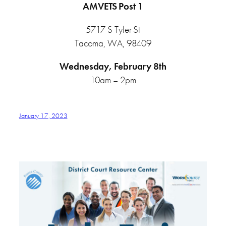
AMVETS Post 1
5717 S Tyler St
Tacoma, WA, 98409
Wednesday, February 8th
10am – 2pm
January 17, 2023