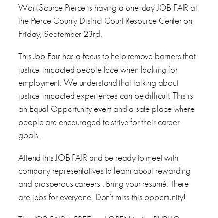
WorkSource Pierce is having a one-day JOB FAIR at
the Pierce County District Court Resource Center on
Friday, September 23rd.
This Job Fair has a focus to help remove barriers that
justice-impacted people face when looking for
employment. We understand that talking about
justice-impacted experiences can be difficult. This is
an Equal Opportunity event and a safe place where
people are encouraged to strive for their career
goals.
Attend this JOB FAIR and be ready to meet with
company representatives to learn about rewarding
and prosperous careers . Bring your résumé. There
are jobs for everyone! Don’t miss this opportunity!