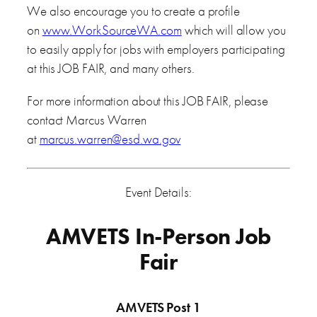
We also encourage you to create a profile
on
www.WorkSourceWA.com
which will allow you
to easily apply for jobs with employers participating
at this JOB FAIR, and many others.
For more information about this JOB FAIR, please
contact Marcus Warren
at
marcus.warren@esd.wa.gov
Event Details:
AMVETS In-Person Job
Fair
AMVETS Post 1