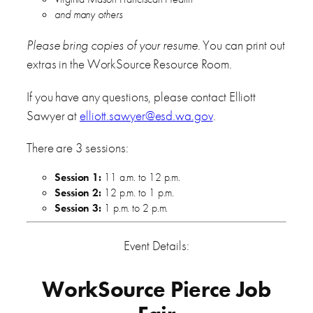
and many others
Please bring copies of your resume
. You can print out
extras in the WorkSource Resource Room.
If you have any questions, please contact Elliott
Sawyer at
elliott.sawyer@esd.wa.gov
.
There are 3 sessions:
Session 1:
11 a.m. to 12 p.m.
Session 2:
12 p.m. to 1 p.m.
Session 3:
1 p.m. to 2 p.m.
Event Details:
WorkSource Pierce Job