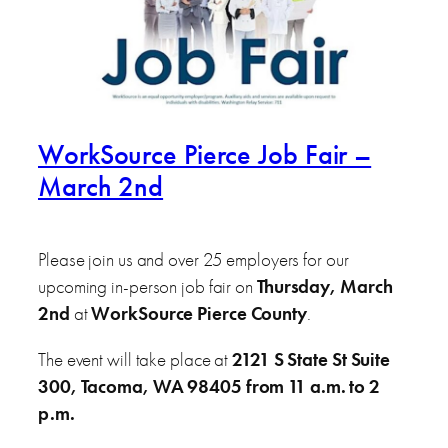
WorkSource Pierce Job Fair –
March 2nd
Please join us and over 25 employers for our
upcoming in-person job fair on
Thursday, March
2nd
at
WorkSource Pierce County
.
The event will take place at
2121 S State St Suite
300, Tacoma, WA 98405 from 11 a.m. to 2
p.m.