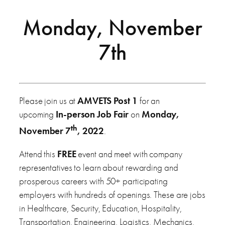
Monday, November
7th
Please join us at
AMVETS Post 1
for an
upcoming
In-person Job Fair
on
Monday,
th
November 7
, 2022
.
Attend this
FREE
event and meet with company
representatives to learn about rewarding and
prosperous careers with 50+ participating
employers with hundreds of openings. These are jobs
in Healthcare, Security, Education, Hospitality,
Transportation, Engineering, Logistics, Mechanics,