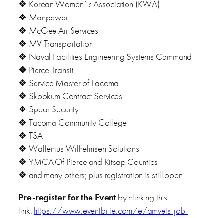
❖ Korean Women`s Association (KWA)
❖ Manpower
❖ McGee Air Services
❖ MV Transportation
❖ Naval Facilities Engineering Systems Command
❖
Pierce Transit
❖ Service Master of Tacoma
❖ Skookum Contract Services
❖ Spear Security
❖ Tacoma Community College
❖ TSA
❖ Wallenius Wilhelmsen Solutions
❖ YMCA Of Pierce and Kitsap Counties
❖ and many others; plus registration is still open
Pre-register for the Event
by clicking this
link:
https://www.eventbrite.com/e/amvets-job-