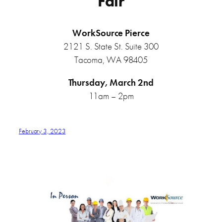
Fair
WorkSource Pierce
2121 S. State St. Suite 300
Tacoma, WA 98405
Thursday, March 2nd
11am – 2pm
February 3, 2023