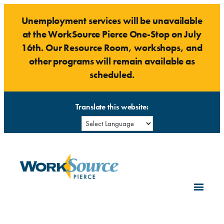
Skip
Unemployment services will be unavailable
to
at the WorkSource Pierce One-Stop on July
content
16th. Our Resource Room, workshops, and
other programs will remain available as
scheduled.
Translate this website: