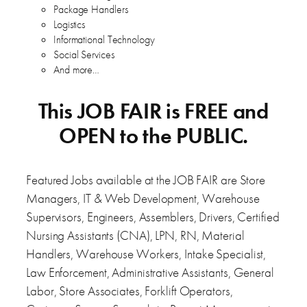
Package Handlers
Logistics
Informational Technology
Social Services
And more…
This JOB FAIR is FREE and
OPEN to the PUBLIC.
Featured Jobs available at the JOB FAIR are Store
Managers, IT & Web Development, Warehouse
Supervisors, Engineers, Assemblers, Drivers, Certified
Nursing Assistants (CNA), LPN, RN, Material
Handlers, Warehouse Workers, Intake Specialist,
Law Enforcement, Administrative Assistants, General
Labor, Store Associates, Forklift Operators,