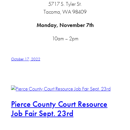
5717 S. Tyler St.
Tacoma, WA 98409
Monday, November 7th
10am – 2pm
October 17, 2022
Pierce County Court Resource
Job Fair Sept. 23rd