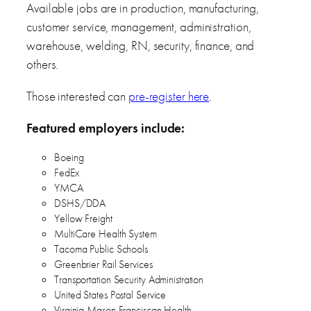
Available jobs are in production, manufacturing,
customer service, management, administration,
warehouse, welding, RN, security, finance, and
others.
Those interested can
pre-register here
.
Featured employers include:
Boeing
FedEx
YMCA
DSHS/DDA
Yellow Freight
MultiCare Health System
Tacoma Public Schools
Greenbrier Rail Services
Transportation Security Administration
United States Postal Service
Virginia Mason Franciscan Health