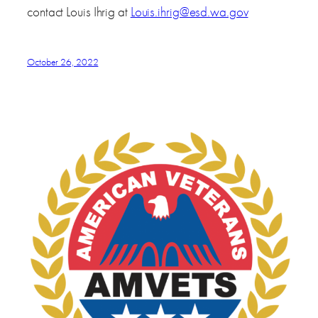
contact Louis Ihrig at
Louis.ihrig@esd.wa.gov
October 26, 2022