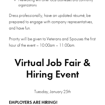
organizations
Dress professionally, have an updated résumé, be
prepared to engage with company representatives,
and have fun.
Priority will be given to Veterans and Spouses the first
hour of the event – 10:00am – 11:00am.
Virtual Job Fair &
Hiring Event
Tuesday, January 25th
EMPLOYERS ARE HIRING!