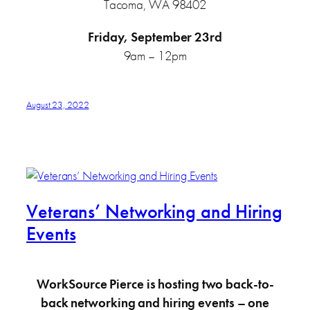
Tacoma, WA 98402
Friday, September 23rd
9am – 12pm
August 23, 2022
Veterans’ Networking and Hiring
Events
WorkSource Pierce is hosting two back-to-
back networking and hiring events – one