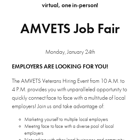
virtual, one in-person!
AMVETS Job Fair
Monday, January 24th
EMPLOYERS ARE LOOKING FOR YOU!
The AMVETS Veterans Hiring Event from 10 A.M. to
4 P.M. provides you with unparalleled opportunity to
quickly connect face to face with a multitude of local
employers! Join us and take advantage of:
Marketing yourself to multiple local employers
Meeting face to face with a diverse pool of local
employers
Networking with other local businesses and community