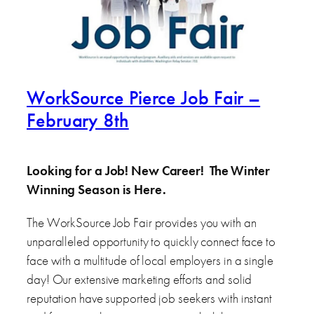
WorkSource Pierce Job Fair –
February 8th
Looking for a Job! New Career! The Winter
Winning Season is Here.
The WorkSource Job Fair provides you with an
unparalleled opportunity to quickly connect face to
face with a multitude of local employers in a single
day! Our extensive marketing efforts and solid
reputation have supported job seekers with instant