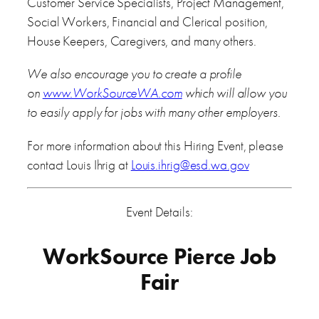
Customer Service Specialists, Project Management,
Social Workers, Financial and Clerical position,
House Keepers, Caregivers, and many others.
We also encourage you to create a profile
on
www.WorkSourceWA.com
which will allow you
to easily apply for jobs with many other employers.
For more information about this Hiring Event, please
contact Louis Ihrig at
Louis.ihrig@esd.wa.gov
Event Details:
WorkSource Pierce Job
Fair