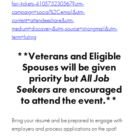
fair-tickets-410575230567?utm-
campaign=social%2Cemail&utm-
content=attendeeshare&utm-
medium=discovery&utm-source=strongmail&utm-
term=listing
**Veterans and Eligible
Spouses will be given
priority but
All Job
Seekers
are encouraged
to attend the event.**
Bring your résumé and be prepared to engage with
employers and process applications on the spot!