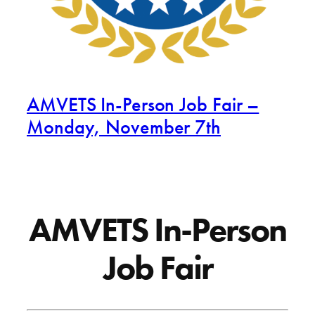
AMVETS In-Person Job Fair –
Monday, November 7th
AMVETS In-Person
Job Fair