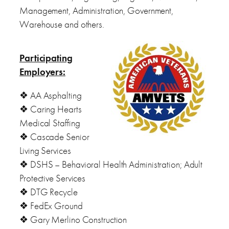
Management, Administration, Government,
Warehouse and others.
Participating
Employers:
❖ AA Asphalting
❖ Caring Hearts
Medical Staffing
❖ Cascade Senior
Living Services
❖ DSHS – Behavioral Health Administration; Adult
Protective Services
❖ DTG Recycle
❖ FedEx Ground
❖ Gary Merlino Construction