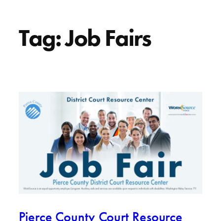
Tag:
Job Fairs
Pierce County Court Resource