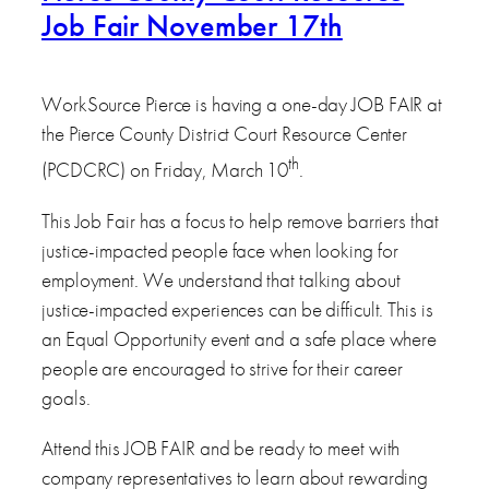
Job Fair November 17th
WorkSource Pierce is having a one-day JOB FAIR at
the Pierce County District Court Resource Center
th
(PCDCRC) on Friday, March 10
.
This Job Fair has a focus to help remove barriers that
justice-impacted people face when looking for
employment. We understand that talking about
justice-impacted experiences can be difficult. This is
an Equal Opportunity event and a safe place where
people are encouraged to strive for their career
goals.
Attend this JOB FAIR and be ready to meet with
company representatives to learn about rewarding