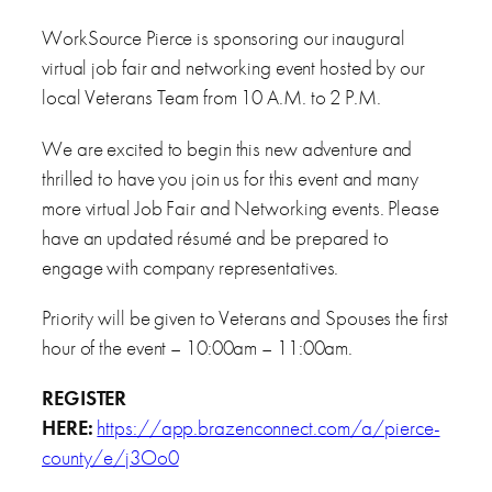
WorkSource Pierce is sponsoring our inaugural
virtual job fair and networking event hosted by our
local Veterans Team from 10 A.M. to 2 P.M.
We are excited to begin this new adventure and
thrilled to have you join us for this event and many
more virtual Job Fair and Networking events. Please
have an updated résumé and be prepared to
engage with company representatives.
Priority will be given to Veterans and Spouses the first
hour of the event – 10:00am – 11:00am.
REGISTER
HERE:
https://app.brazenconnect.com/a/pierce-
county/e/j3Oo0