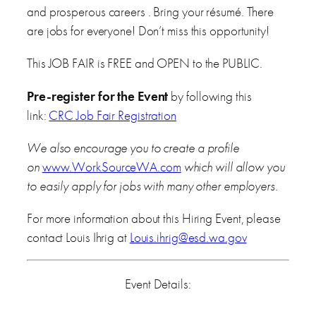
and prosperous careers . Bring your résumé. There
are jobs for everyone! Don’t miss this opportunity!
This JOB FAIR is FREE and OPEN to the PUBLIC.
Pre-register for the Event
by following this
link:
CRC Job Fair Registration
We also encourage you to create a profile
on
www.WorkSourceWA.com
which will allow you
to easily apply for jobs with many other employers.
For more information about this Hiring Event, please
contact Louis Ihrig at
Louis.ihrig@esd.wa.gov
Event Details: