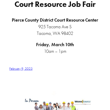
Court Resource Job Fair
Pierce County District Court Resource Center
925 Tacoma Ave S
Tacoma, WA 98402
Friday, March 10th
10am – 1pm
February 9, 2023