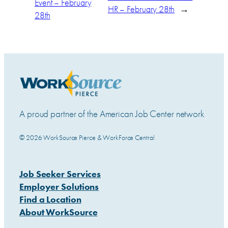
Event – February
HR – February 28th
→
28th
A proud partner of the American Job Center network
© 2026 WorkSource Pierce & WorkForce Central
Job Seeker Services
Employer Solutions
Find a Location
About WorkSource