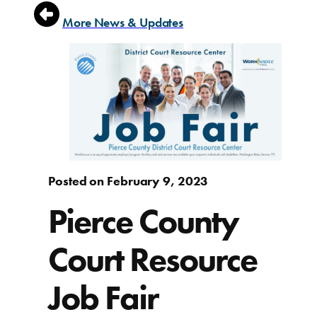
More News & Updates
Posted on February 9, 2023
Pierce County
Court Resource
Job Fair