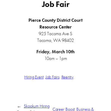
Job Fair
Pierce County District Court
Resource Center
925 Tacoma Ave S
Tacoma, WA 98402
Friday, March 10th
10am – 1pm
Hiring Event
Job Fairs
Reentry
←
Skookum Hiring
Career Boost: Business &