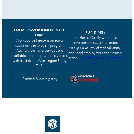
EQUAL OPPORTUNITY IS THE
FUNDING:
LAW:
The Pierce County workforce
WorkSource Pierce is an equal
development system is funded
opportunity employer/program.
through a variety of federal, state,
Auxiliary aids and services are
and local employment and training
available upon request to individuals
grants.
Find our funding information
with disabilities. Washington Relay
here
.
711.
Funding & oversight by
Open toolbar