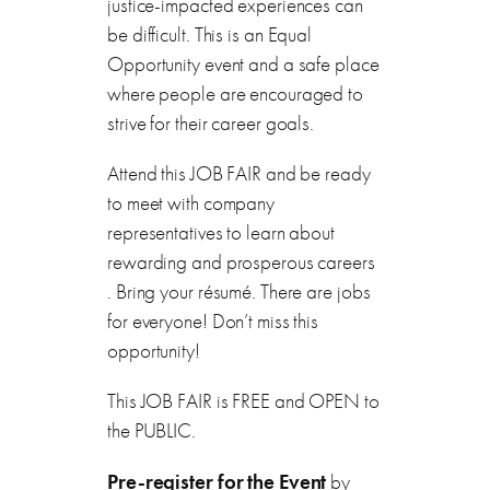
justice-impacted experiences can
be difficult. This is an Equal
Opportunity event and a safe place
where people are encouraged to
strive for their career goals.
Attend this JOB FAIR and be ready
to meet with company
representatives to learn about
rewarding and prosperous careers
. Bring your résumé. There are jobs
for everyone! Don’t miss this
opportunity!
This JOB FAIR is FREE and OPEN to
the PUBLIC.
Pre-register for the Event
by