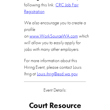
following this link:
CRC Job Fair
Registration
We also encourage you to create a
profile
on
www.WorkSourceWA.com
which
will allow you to easily apply for
jobs with many other employers.
For more information about this
Hiring Event, please contact Louis
Ihrig at
Louis.ihrig@esd.wa.gov
Event Details:
Court Resource