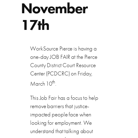
November
17th
WorkSource Pierce is having a
one-day JOB FAIR at the Pierce
County District Court Resource
Center (PCDCRC) on Friday,
th
March 10
.
This Job Fair has a focus to help
remove barriers that justice-
impacted people face when
looking for employment. We
understand that talking about