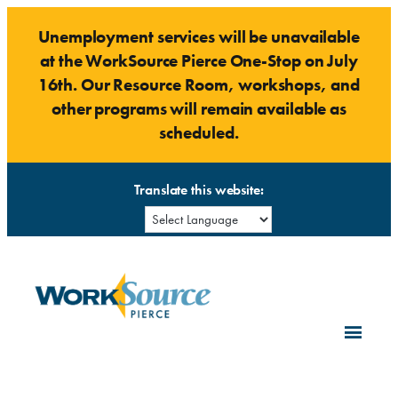
Skip
Unemployment services will be unavailable
to
at the WorkSource Pierce One-Stop on July
content
16th. Our Resource Room, workshops, and
other programs will remain available as
scheduled.
Translate this website: