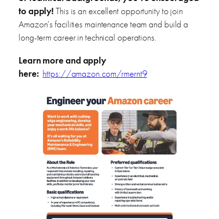
to apply!
This is an excellent opportunity to join
Amazon’s facilities maintenance team and build a
long-term career in technical operations.
Learn more and apply
here:
https://amazon.com/rmernt9