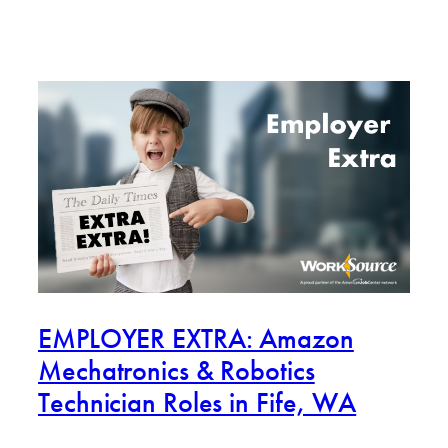
EMPLOYER EXTRA: Amazon
Mechatronics & Robotics
Technician Roles in Fife, WA