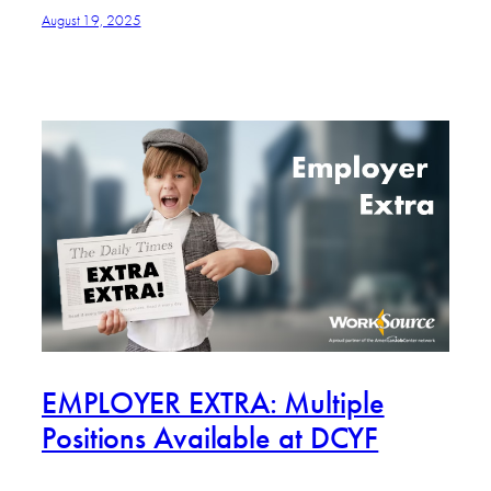
August 19, 2025
EMPLOYER EXTRA: Multiple
Positions Available at DCYF