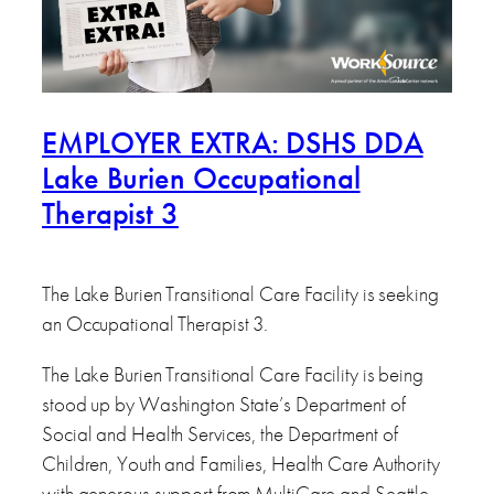
EMPLOYER EXTRA: DSHS DDA
Lake Burien Occupational
Therapist 3
The Lake Burien Transitional Care Facility is seeking
an Occupational Therapist 3.
The Lake Burien Transitional Care Facility is being
stood up by Washington State’s Department of
Social and Health Services, the Department of
Children, Youth and Families, Health Care Authority
with generous support from MultiCare and Seattle