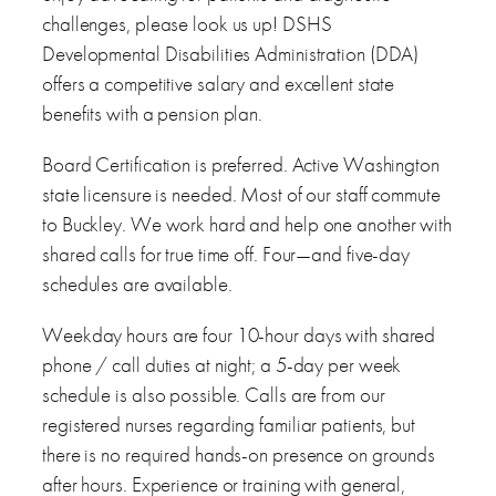
challenges, please look us up! DSHS
Developmental Disabilities Administration (DDA)
offers a competitive salary and excellent state
benefits with a pension plan.
Board Certification is preferred. Active Washington
state licensure is needed. Most of our staff commute
to Buckley. We work hard and help one another with
shared calls for true time off. Four—and five-day
schedules are available.
Weekday hours are four 10-hour days with shared
phone / call duties at night; a 5-day per week
schedule is also possible. Calls are from our
registered nurses regarding familiar patients, but
there is no required hands-on presence on grounds
after hours. Experience or training with general,