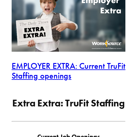
EMPLOYER EXTRA: Current TruFit
Staffing openings
Extra Extra: TruFit Staffing
Current Job Openings