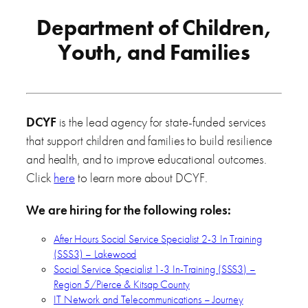
Department of Children,
Youth, and Families
DCYF
is the lead agency for state-funded services
that support children and families to build resilience
and health, and to improve educational outcomes.
Click
here
to learn more about DCYF.
We are hiring for the following roles:
After Hours Social Service Specialist 2-3 In Training
(SSS3) – Lakewood
Social Service Specialist 1-3 In-Training (SSS3) –
Region 5/Pierce & Kitsap County
IT Network and Telecommunications – Journey