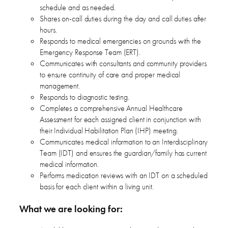
schedule and as needed.
Shares on-call duties during the day and call duties after
hours.
Responds to medical emergencies on grounds with the
Emergency Response Team (ERT).
Communicates with consultants and community providers
to ensure continuity of care and proper medical
management.
Responds to diagnostic testing.
Completes a comprehensive Annual Healthcare
Assessment for each assigned client in conjunction with
their Individual Habilitation Plan (IHP) meeting.
Communicates medical information to an Interdisciplinary
Team (IDT) and ensures the guardian/family has current
medical information.
Performs medication reviews with an IDT on a scheduled
basis for each client within a living unit.
What we are looking for: