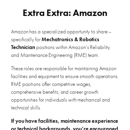
Extra Extra: Amazon
Amazon has a specialized opportunity to share –
specifically for
Mechatronics & Robotics
Technician
positions within Amazon’s Reliability
and Maintenance Engineering (RME) team.
These roles are responsible for maintaining Amazon
facilities and equipment to ensure smooth operations.
RME positions offer competitive wages,
comprehensive benefits, and career growth
opportunities for individuals with mechanical and
technical skills.
If you have facilities, maintenance experience
or technical backgrounds, you’re encouraged