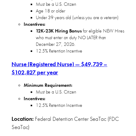
Must be a U.S. Citizen
Age 18 or older
Under 39 years old (unless you are a veteran)
Incentives:
12K-23K Hiring Bonus
for eligible NEW Hires
who must enter on duty NO LATER than
December 27, 2026.
12.5% Retention Incentive
Nurse (Registered Nurse) — $49,739 –
$102,827 per year
Minimum Requirement:
Must be a U.S. Citizen
Incentives:
12.5% Retention Incentive
Location:
Federal Detention Center SeaTac (FDC
SeaTac)