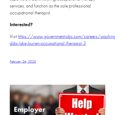
services, and function as the sole professional
occupational therapist.
Interested?
Visit
https://www.governmentjobs.com/careers/washi
dda-lake-burien-occupational-therapist-3
February 26, 2025