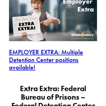
EMPLOYER EXTRA: Multiple
Detention Center positions
available!
Extra Extra: Federal
Bureau of Prisons –
Federal Detention Center