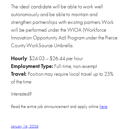
The ideal candidate will be able to work well
autonomously and be able to maintain and
strengthen partnerships with existing partners.Work
will be performed under the WIOA (Workforce
Innovation Opportunity Act) Program under the Pierce
County WorkSource Umbrella.
Hourly
: $24.03 – $26.44 per hour
Employment Type:
Full-time, non-exempt
Travel:
Position may require local travel up to 25%
of the time
Interested?
Read the entire job announcement and apply online
here
.
January 16, 2026