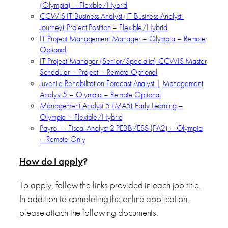
(Olympia) – Flexible/Hybrid
CCWIS IT Business Analyst (IT Business Analyst-
Journey) Project Position – Flexible/Hybrid
IT Project Management Manager – Olympia – Remote
Optional
IT Project Manager (Senior/Specialist) CCWIS Master
Scheduler – Project – Remote Optional
Juvenile Rehabilitation Forecast Analyst | Management
Analyst 5 – Olympia – Remote Optional
Management Analyst 5 (MA5) Early Learning –
Olympia – Flexible/Hybrid
Payroll – Fiscal Analyst 2 PEBB/ESS (FA2) – Olympia
– Remote Only
How do I apply
?
To apply, follow the links provided in each job title.
In addition to completing the online application,
please attach the following documents: