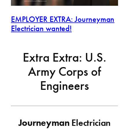
EMPLOYER EXTRA: Journeyman
Electrician wanted!
Extra Extra: U.S.
Army Corps of
Engineers
Journeyman
Electrician