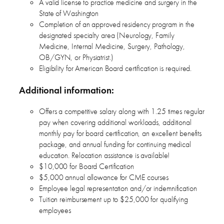
A valid license to practice medicine and surgery in the
State of Washington
Completion of an approved residency program in the
designated specialty area (Neurology, Family
Medicine, Internal Medicine, Surgery, Pathology,
OB/GYN, or Physiatrist.)
Eligibility for American Board certification is required.
Additional information:
Offers a competitive salary along with 1.25 times regular
pay when covering additional workloads, additional
monthly pay for board certification, an excellent benefits
package, and annual funding for continuing medical
education. Relocation assistance is available!
$10,000 for Board Certification
$5,000 annual allowance for CME courses
Employee legal representation and/or indemnification
Tuition reimbursement up to $25,000 for qualifying
employees