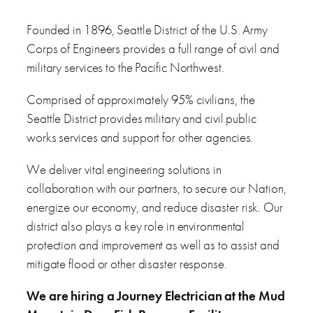
Founded in 1896, Seattle District of the U.S. Army
Corps of Engineers provides a full range of civil and
military services to the Pacific Northwest.
Comprised of approximately 95% civilians, the
Seattle District provides military and civil public
works services and support for other agencies.
We deliver vital engineering solutions in
collaboration with our partners, to secure our Nation,
energize our economy, and reduce disaster risk. Our
district also plays a key role in environmental
protection and improvement as well as to assist and
mitigate flood or other disaster response.
We are hiring
a Journey Electrician at the Mud