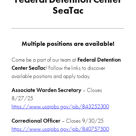
SeaTac
Multiple positions are available!
Come be a part of our team at
Federal Detention
Center SeaTac
! Follow the links to discover
available positions and apply today.
Associate Warden Secretary
– Closes
8/27/25
https://www.usajobs.gov/job/843252300
Correctional Officer
– Closes 9/30/25
https://www.usajobs.gov/job/840757500