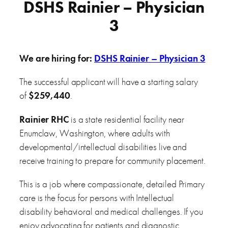
DSHS Rainier – Physician
3
We are hiring for:
DSHS Rainier – Physician 3
The successful applicant will have a starting salary
of
$259,440
.
Rainier RHC
is a state residential facility near
Enumclaw, Washington, where adults with
developmental/intellectual disabilities live and
receive training to prepare for community placement.
This is a job where compassionate, detailed Primary
care is the focus for persons with Intellectual
disability behavioral and medical challenges. If you
enjoy advocating for patients and diagnostic