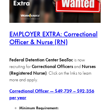
EMPLOYER EXTRA: Correctional
Officer & Nurse (RN)
Federal Detention Center SeaTac
is now
recruiting for
Correctional Officers
and
Nurses
(Registered Nurse)
. Click on the links to learn
more and apply.
Correctional Officer — $49,739 – $92,356
per year
Minimum Requirement: