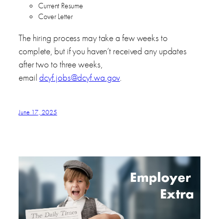
Current Resume
Cover Letter
The hiring process may take a few weeks to
complete, but if you haven’t received any updates
after two to three weeks,
email
dcyf.jobs@dcyf.wa.gov
.
June 17, 2025