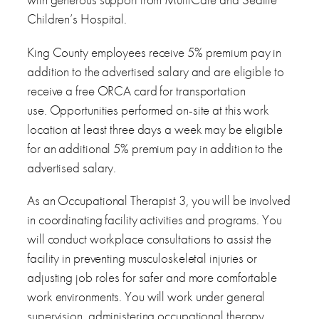
Children’s Hospital.
King County employees receive 5% premium pay in
addition to the advertised salary and are eligible to
receive a free ORCA card for transportation
use. Opportunities performed on-site at this work
location at least three days a week may be eligible
for an additional 5% premium pay in addition to the
advertised salary.
As an Occupational Therapist 3, you will be involved
in coordinating facility activities and programs. You
will conduct workplace consultations to assist the
facility in preventing musculoskeletal injuries or
adjusting job roles for safer and more comfortable
work environments. You will work under general
supervision, administering occupational therapy