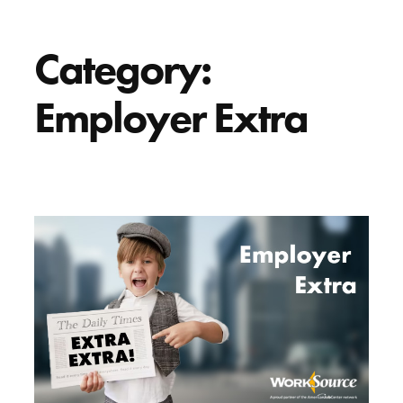
Category:
Employer Extra