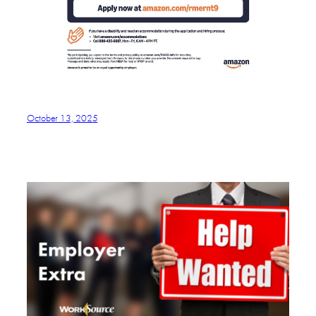
October 13, 2025