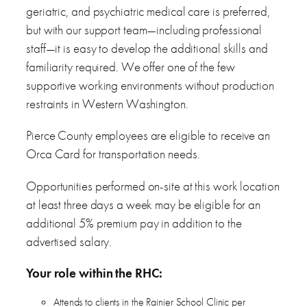
geriatric, and psychiatric medical care is preferred,
but with our support team—including professional
staff—it is easy to develop the additional skills and
familiarity required. We offer one of the few
supportive working environments without production
restraints in Western Washington.
Pierce County employees are eligible to receive an
Orca Card for transportation needs.
Opportunities performed on-site at this work location
at least three days a week may be eligible for an
additional 5% premium pay in addition to the
advertised salary.
Your role within the RHC:
Attends to clients in the Rainier School Clinic per