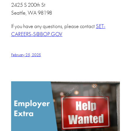
2425 S 200th St
Seattle, WA 98198
If you have any questions, please contact
SET-
CAREERS-S@BOP.GOV
February 25, 2025