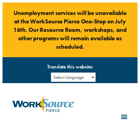
Skip
Unemployment services will be unavailable
to
at the WorkSource Pierce One-Stop on July
content
16th. Our Resource Room, workshops, and
other programs will remain available as
scheduled.
Translate this website: