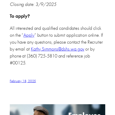
Closing date: 3/9/2025
To apply?
All interested and qualified candidates should click
on the “
Apply
” button to submit application online. If
you have any questions, please contact the Recruiter
by email at
Kathy.Simmons@dshs.wa.gov
or by
phone at (360) 725-5810 and reference job
#00125.
February 18, 2025