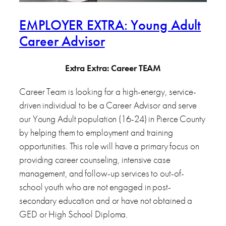
EMPLOYER EXTRA: Young Adult
Career Advisor
Extra Extra: Career TEAM
Career Team is looking for a high-energy, service-
driven individual to be a Career Advisor and serve
our Young Adult population (16-24) in Pierce County
by helping them to employment and training
opportunities. This role will have a primary focus on
providing career counseling, intensive case
management, and follow-up services to out-of-
school youth who are not engaged in post-
secondary education and or have not obtained a
GED or High School Diploma.