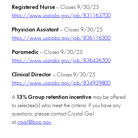
Registered Nurse
– Closes 9/30/25
https://www.usajobs.gov/job/831163700
Physician Assistant
– Closes 9/30/25
https://www.usajobs.gov/job/836116300
Paramedic
– Closes 9/30/25
https://www.usajobs.gov/job/836436500
Clinical Director
– Closes 9/30/25
https://www.usajobs.gov/job/834939800
A
13% Group retention incentive
may be offered
to selectee(s) who meet the criteria. If you have any
questions, please contact Crystal Gail
at
cgail@bop.gov
.