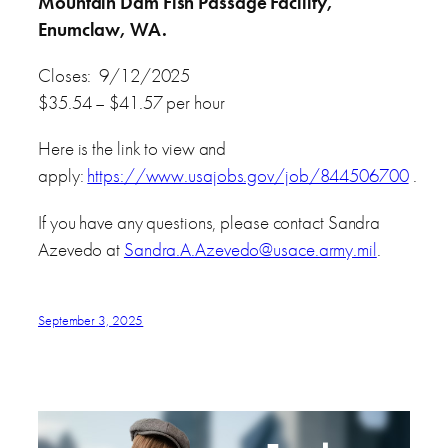
Mountain Dam Fish Passage Facility,
Enumclaw, WA.
Closes: 9/12/2025
$35.54 – $41.57 per hour
Here is the link to view and
apply:
https://www.usajobs.gov/job/844506700
.
If you have any questions, please contact Sandra
Azevedo at
Sandra.A.Azevedo@usace.army.mil
.
September 3, 2025