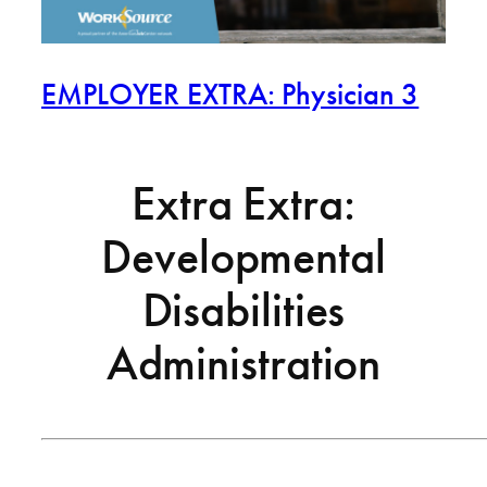
EMPLOYER EXTRA: Physician 3
Extra Extra:
Developmental
Disabilities
Administration