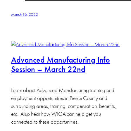
March 16, 2022
Advanced Manufacturing Info
Session – March 22nd
Learn about Advanced Manufacturing training and
employment opportunities in Pierce County and
surrounding areas, training, compensation, benefits,
etc. Also hear how WIOA can help get you
connected to these opportunities.