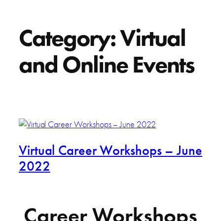
Category:
Virtual
and Online Events
Virtual Career Workshops – June
2022
Career Workshops