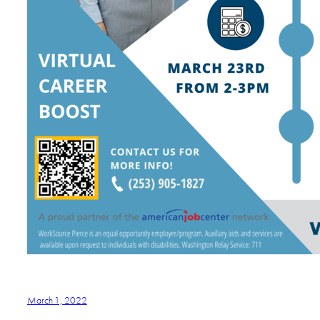
March 1, 2022