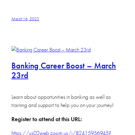
March 16, 2022
Banking Career Boost – March
23rd
Learn about opportunities in banking as well as
training and support to help you on your journey!
Register to attend at this URL:
https://us02web.zoom.us/j/82415956945?