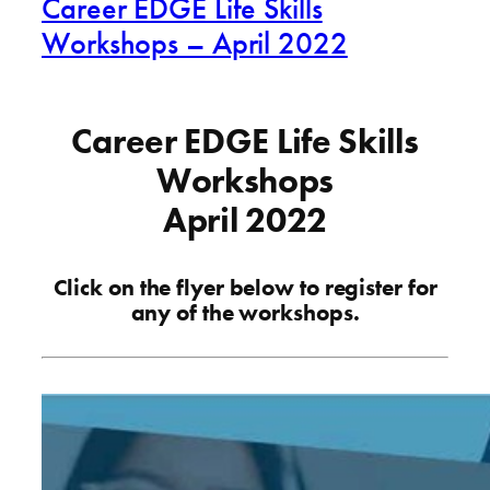
Career EDGE Life Skills
Workshops – April 2022
Career EDGE Life Skills
Workshops
April 2022
Click on the flyer below to register for
any of the workshops.