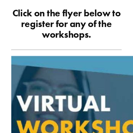
Click on the flyer below to
register for any of the
workshops.