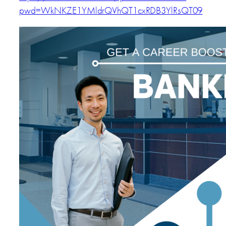
pwd=WkNKZE1YMldrQVhQT1cxRDB3YlRsQT09