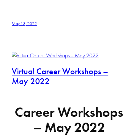
May 18, 2022
Virtual Career Workshops –
May 2022
Career Workshops
– May 2022