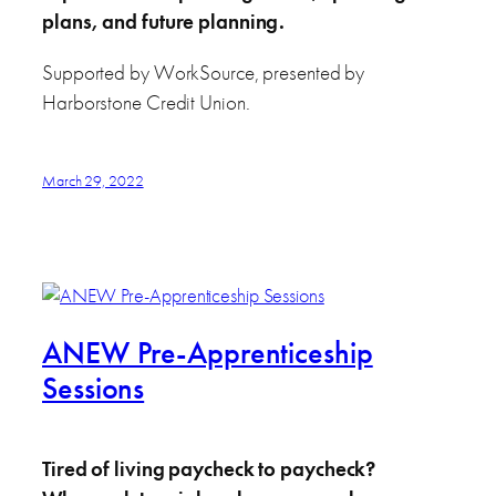
plans, and future planning.
Supported by WorkSource, presented by
Harborstone Credit Union.
March 29, 2022
ANEW Pre-Apprenticeship
Sessions
Tired of living paycheck to paycheck?