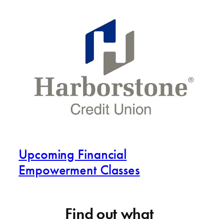
Upcoming Financial
Empowerment Classes
Find out what