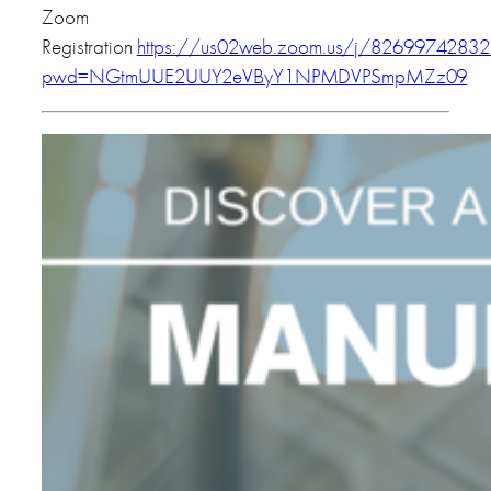
Zoom
Registration
https://us02web.zoom.us/j/82699742832
pwd=NGtmUUE2UUY2eVByY1NPMDVPSmpMZz09