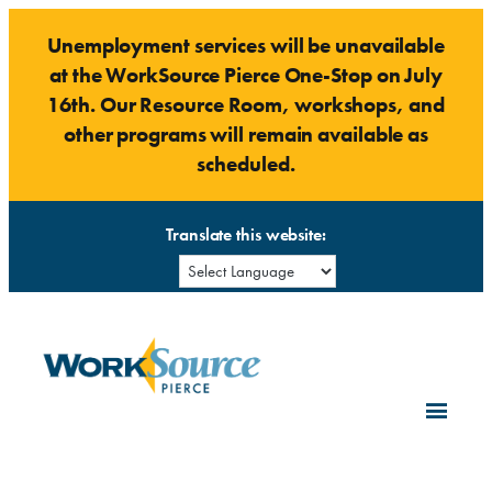
Skip
Unemployment services will be unavailable
to
at the WorkSource Pierce One-Stop on July
content
16th. Our Resource Room, workshops, and
other programs will remain available as
scheduled.
Translate this website: