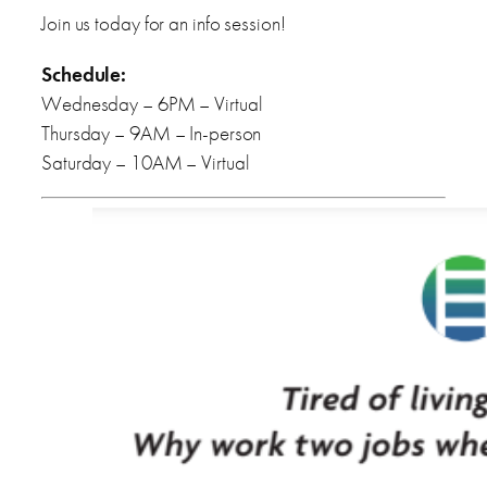
Join us today for an info session!
Schedule:
Wednesday – 6PM – Virtual
Thursday – 9AM – In-person
Saturday – 10AM – Virtual