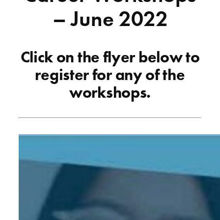
– June 2022
Click on the flyer below to
register for any of the
workshops.