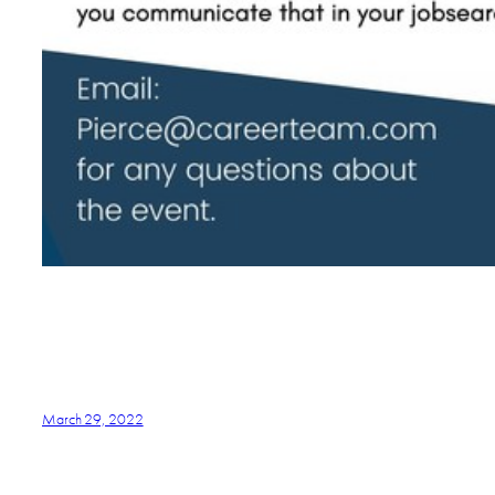
March 29, 2022