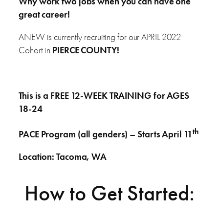
Why work two jobs when you can have one
great career!
ANEW is currently recruiting for our APRIL 2022
Cohort in
PIERCE COUNTY!
This is a FREE 12-WEEK TRAINING for AGES
18-24
th
PACE Program (all genders) – Starts April 11
Location: Tacoma, WA
How to Get Started: