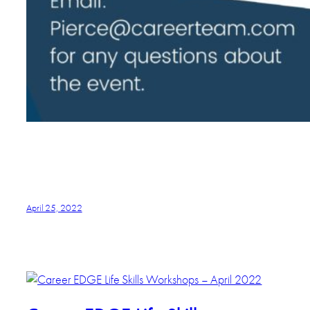
April 25, 2022