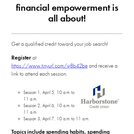
financial empowerment is
all about!
Get a qualified credit toward your job search!
Register
at
https://www.tinyurl.com/vj8b42be
and receive a
link to attend each session.
Session 1, April 5, 10 a.m. to
11 a.m.
Session 2, April 6, 10 a.m. to
11 a.m.
Session 3, April 7, 10 a.m. to 11 a.m.
Topics include spending habits, spending