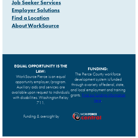
Job Seeker Services
Employer Solutions
Find a Location
About WorkSource
EQUAL OPPORTUNITY IS THE
FUNDING:
LAW:
The Pierce County workforce
WorkSource Pierce is an equal
development system is funded
opportunity employer/program.
through a variety of federal, state,
Auxiliary aids and services are
and local employment and training
available upon request to individuals
grants.
Find our funding information
with disabilities. Washington Relay
here
.
711.
Funding & oversight by