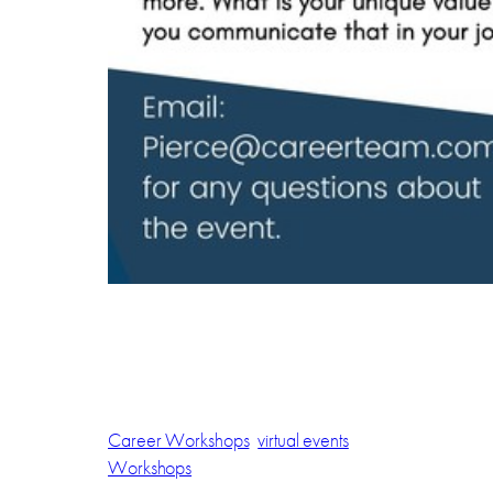
Career Workshops
virtual events
Workshops