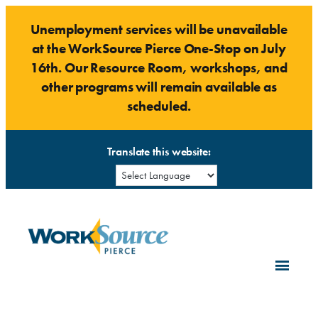
Skip
Unemployment services will be unavailable
to
at the WorkSource Pierce One-Stop on July
content
16th. Our Resource Room, workshops, and
other programs will remain available as
scheduled.
Translate this website: