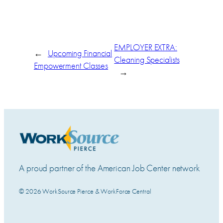
EMPLOYER EXTRA:
←
Upcoming Financial
Cleaning Specialists
Empowerment Classes
→
A proud partner of the American Job Center network
© 2026 WorkSource Pierce & WorkForce Central