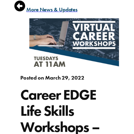
More News & Updates
Posted on March 29, 2022
Career EDGE
Life Skills
Workshops –