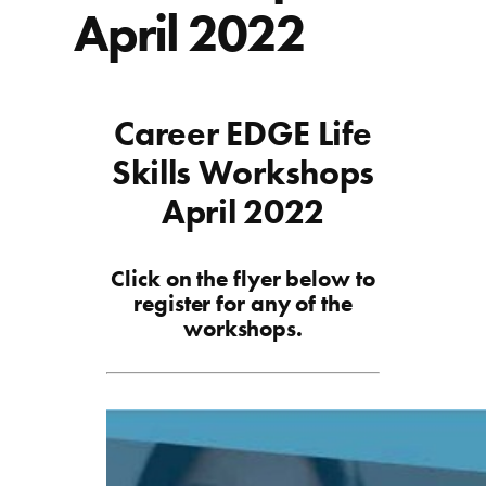
April 2022
Career EDGE Life
Skills Workshops
April 2022
Click on the flyer below to
register for any of the
workshops.