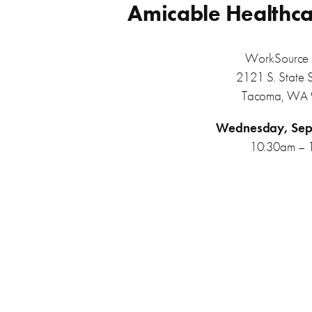
Amicable Healthca
WorkSource 
2121 S. State 
Tacoma, WA
Wednesday, Sep
10:30am – 