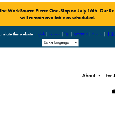
t the WorkSource Pierce One-Stop on July 16th. Our 
will remain available as scheduled.
anslate this website:
English
|
Español
|
ខ្មែរ
|
русский
|
Pilipino
|
中国
About
For 
Laid Off Workers
Resources to get back on your feet and out into the
About WorkSource P
Job Seeker Modules
workforce quickly.