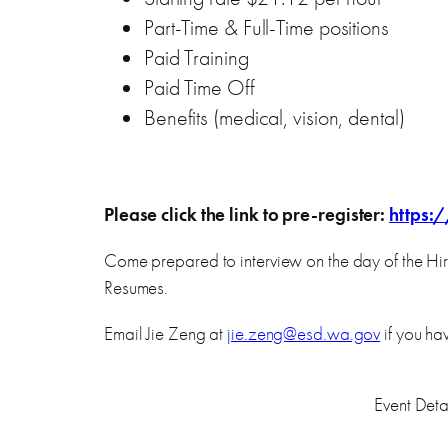
Part-Time & Full-Time positions
Paid Training
Paid Time Off
Benefits (medical, vision, dental)
Please click the link to pre-register:
https:
Come prepared to interview on the day of the Hir
Resumes.
Email Jie Zeng at
jie.zeng@esd.wa.gov
if you ha
Event Detai