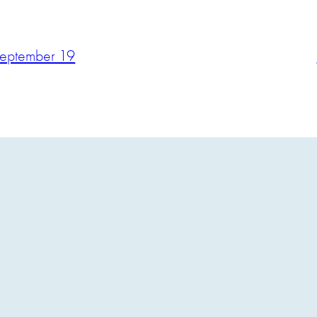
September 19