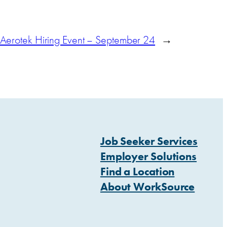
Aerotek Hiring Event – September 24
→
Job Seeker Services
Employer Solutions
Find a Location
About WorkSource