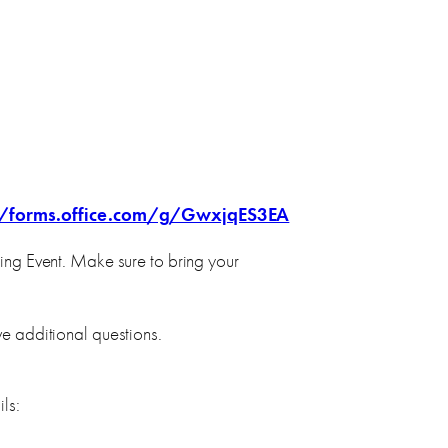
//forms.office.com/g/GwxjqES3EA
ing Event. Make sure to bring your
ve additional questions.
ls: