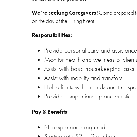
We’re seeking Caregivers!
Come prepared to 
on the day of the Hiring Event.
Responsibilities:
Provide personal care and assistance wi
Monitor health and wellness of client
Assist with basic housekeeping tasks
Assist with mobility and transfers
Help clients with errands and transpor
Provide companionship and emotiona
Pay & Benefits:
No experience required
Starting rate $21.12 per hour