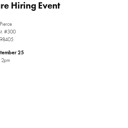
re Hiring Event
Pierce
St. #300
 98405
tember 25
12pm