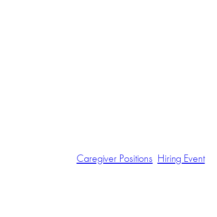
Caregiver Positions
Hiring Event