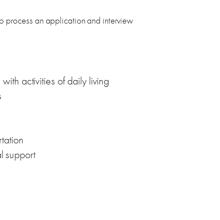
process an application and interview
th activities of daily living
s
tation
l support