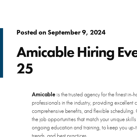
Adults
fer.
Learn about WorkSource and wh
Find resources to help you in y
Success Stories
Assistance to re-enter the workforce or move up in your
Posted on September 9, 2024
career
s
ierce County.
Learn how WorkSource Pierce h
Young Adults
Amicable Hiring Ev
Career Discovery
Choose your career path and get the training you need.
25
learn about local employers.
Browse tools to help you disco
Veterans & Military Families
Special workforce services for those who serve our
Amicable
is the trusted agency for the finest i
country.
letter, and thank you letters.
professionals in the industry, providing excellent
comprehensive benefits, and flexible scheduling. Ou
the job opportunities that match your unique skil
ongoing education and training, to keep you up-to
trends, and best practices.