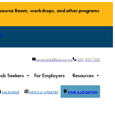
Resource Room, workshops, and other programs
人
wspiercerea@esd.wa.gov
(253) 593-7300
Job Seekers
For Employers
Resources
CALENDAR
NEWS & UPDATES
FIND A LOCATION
Justice-impacted Individuals
Support for individuals impacted by the justice system
ierce