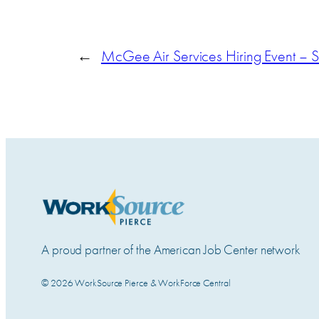
←
McGee Air Services Hiring Event – 
A proud partner of the American Job Center network
© 2026 WorkSource Pierce & WorkForce Central